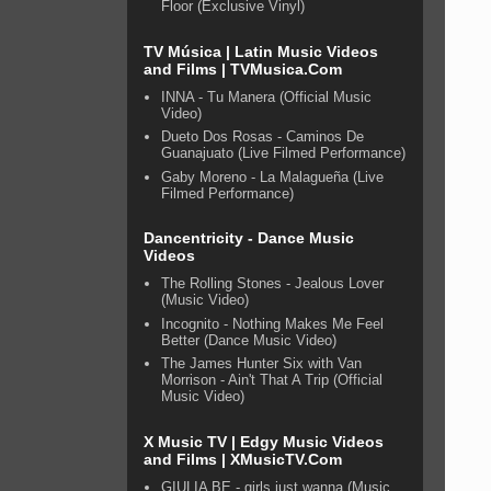
Floor (Exclusive Vinyl)
TV Música | Latin Music Videos
and Films | TVMusica.Com
INNA - Tu Manera (Official Music
Video)
Dueto Dos Rosas - Caminos De
Guanajuato (Live Filmed Performance)
Gaby Moreno - La Malagueña (Live
Filmed Performance)
Dancentricity - Dance Music
Videos
The Rolling Stones - Jealous Lover
(Music Video)
Incognito - Nothing Makes Me Feel
Better (Dance Music Video)
The James Hunter Six with Van
Morrison - Ain't That A Trip (Official
Music Video)
X Music TV | Edgy Music Videos
and Films | XMusicTV.Com
GIULIA BE - girls just wanna (Music