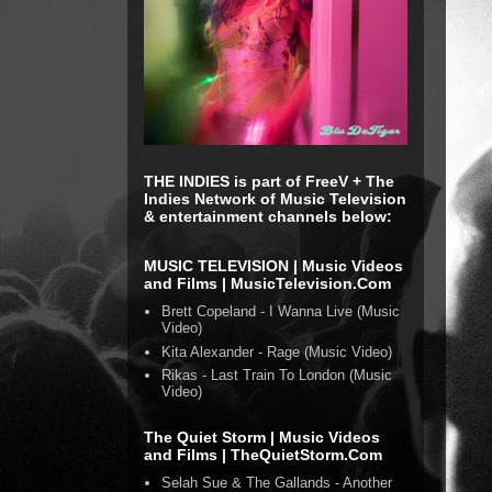
THE INDIES is part of FreeV + The
Indies Network of Music Television
& entertainment channels below:
MUSIC TELEVISION | Music Videos
and Films | MusicTelevision.Com
Brett Copeland - I Wanna Live (Music
Video)
Kita Alexander - Rage (Music Video)
Rikas - Last Train To London (Music
Video)
The Quiet Storm | Music Videos
and Films | TheQuietStorm.Com
Selah Sue & The Gallands - Another