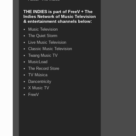
THE INDIES is part of FreeV + The
Indies Network of Music Television
& entertainment channels below:
Music Television
The Quiet Storm
Live Music Television
Classic Music Television
Twang Music TV
MusicLoad
The Record Store
TV Música
Dancentricity
X Music TV
FreeV