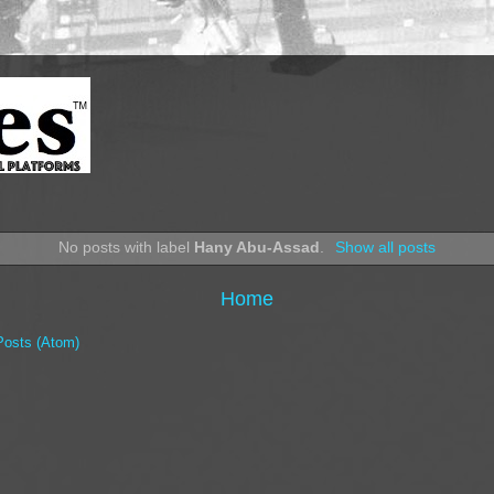
No posts with label
Hany Abu-Assad
.
Show all posts
Home
Posts (Atom)