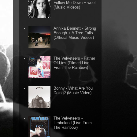
Follow Me Down + woof
(Music Videos)
Annika Bennett - Strong
Enough + A Tree Falls
(Official Music Videos)
The Velveteers - Father
Of Lies (Filmed Live
From The Rainbow)
Bonny - What Are You
Doing? (Music Video)
The Velveteers -
Limboland (Live From
The Rainbow)