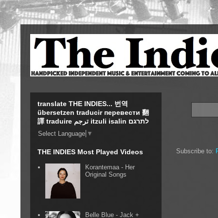
translate THE INDIES... 번역
übersetzen traducir перевести 翻
譯 traduire ترجم itzuli isalin לתרגם
Select Language
▼
Subscribe to:
THE INDIES Most Played Videos
Korantemaa - Her
Original Songs
Belle Blue - Jack +