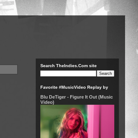
Search TheIndies.Com site
Favorite #MusicVideo Replay by
Blu DeTiger - Figure It Out (Music
Video)