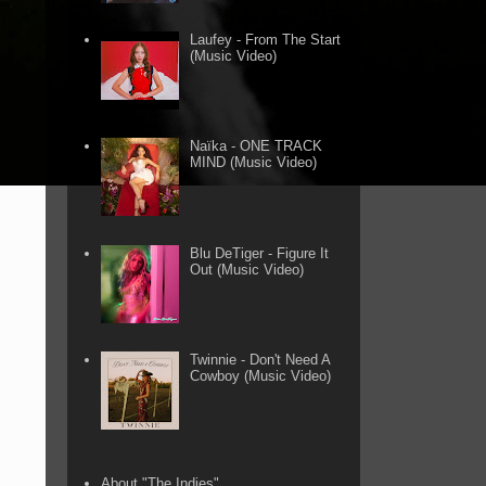
Laufey - From The Start
(Music Video)
Naïka - ONE TRACK
MIND (Music Video)
Blu DeTiger - Figure It
Out (Music Video)
Twinnie - Don't Need A
Cowboy (Music Video)
About "The Indies"