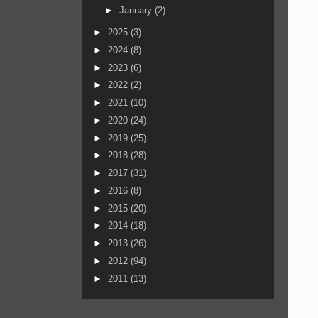
►
January
(2)
►
2025
(3)
►
2024
(8)
►
2023
(6)
►
2022
(2)
►
2021
(10)
►
2020
(24)
►
2019
(25)
►
2018
(28)
►
2017
(31)
►
2016
(8)
►
2015
(20)
►
2014
(18)
►
2013
(26)
►
2012
(94)
►
2011
(13)