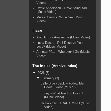
Video)
Dottie Andersson - I love being sad
(Music Video)
Mulaa Joans - Phone Sex (Music
Video)
FreeV
Alex Amor - Avalanche (Music Video)
Lucia Dostal - Do I Deserve Your
Love? (Music Video)
Annette Pfab - Wherever I Go (Music
Video)
The-Indies (Archive Index)
▼
2026
(5)
▼
February
(3)
Belle Blue - Jack + Follow Me
Down + woof (Music V...
Bonny - What Are You Doing?
(Music Video)
Naïka - ONE TRACK MIND (Music
Video)