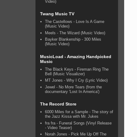
Video)
Twang Music TV
The Castellows - Love Is A Game
(Music Video)
Meels - The Wizard (Music Video)
Bayker Blankenship - 300 Miles
(Music Video)
MusicLoad - Amazing Handpicked
Music
The Black Keys - Fireman Ring The
Bell (Music Visualizer)
MT Jones - Why I Cry (Lyric Video)
Jewel - No More Tears (from the
documentary 'Lost In America')
The Record Store
6000 Miles for a Sample - The story of
the Jazz Kissa with Mr. Jukes
fra fra - Funeral Songs (Vinyl Release
- Video Teaser)
Norah Jones - Pick Me Up Off The