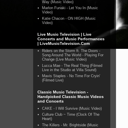
Way (Music Video)
Marlon Funaki - Let You In (Music
Video)
Katie Chacon - ON HIGH (Music
Video)
Live Music Television | Live
Concerts and Music Performances
| LiveMusicTelevision.Com
Riders on the Storm ft. The Doors -
Song Around The World - Playing For
Change (Live Music Video)
Lucca Mae - The Real Thing (Filmed
Live in the Studio at Villa Sound)
Mavis Staples - No Time For Cryin'
(Filmed Live)
Classic Music Television -
Handpicked Classic Music Videos
and Concerts
CAKE - I Will Survive (Music Video)
Culture Club ~ Time (Clock Of The
Heart)
The Killers - Mr. Brightside (Music