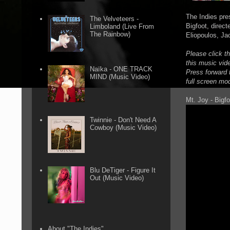
The Indies pre
The Velveteers -
Bigfoot, direc
Limboland (Live From
The Rainbow)
Eliopoulos, Ja
Please click t
this music vid
Naïka - ONE TRACK
Press forward t
MIND (Music Video)
full screen mo
Mt. Joy - Bigfo
Twinnie - Don't Need A
Cowboy (Music Video)
Blu DeTiger - Figure It
Out (Music Video)
About "The Indies"