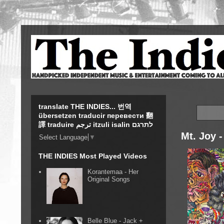
translate THE INDIES... 번역
übersetzen traducir перевести 翻
譯 traduire ترجم itzuli isalin לתרגם
Mt. Joy -
Select Language
▼
THE INDIES Most Played Videos
Korantemaa - Her
Original Songs
Belle Blue - Jack +