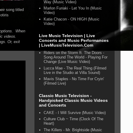
Way (Music Video)
Marlon Funaki - Let You In (Music
ir song titled
Video)
tiris
Katie Chacon - ON HIGH (Music
Video)
n options. When
Live Music Television | Live
ic videos.
Concerts and Music Performances
gs. Or, exit
| LiveMusicTelevision.Com
Riders on the Storm ft. The Doors -
Song Around The World - Playing For
Change (Live Music Video)
Lucca Mae - The Real Thing (Filmed
Live in the Studio at Villa Sound)
Mavis Staples - No Time For Cryin'
(Filmed Live)
Classic Music Television -
Handpicked Classic Music Videos
and Concerts
CAKE - I Will Survive (Music Video)
Culture Club ~ Time (Clock Of The
Heart)
The Killers - Mr. Brightside (Music