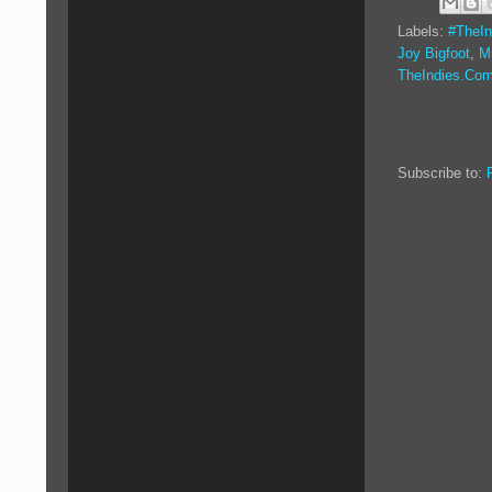
Labels:
#TheIn
Joy Bigfoot
,
M
TheIndies.Co
Subscribe to: