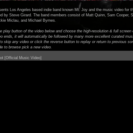
sents Los Angeles based indie band known Mt. Joy and the music video for the
ted by Steve Girard. The band members consist of Matt Quinn, Sam Cooper, So
ckie Miclau, and Michael Byrnes.
he play button of the video below and choose the high-resolution & full scree
eo ends, it will automatically be followed by many more excellent curated mus
o skip any video or click the reverse button to replay or return to previous son
de to browse pick a new video.
ot [Official Music Video]