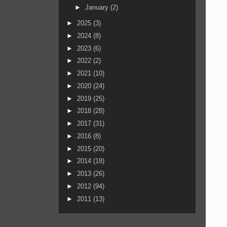
►
January
(2)
►
2025
(3)
►
2024
(8)
►
2023
(6)
►
2022
(2)
►
2021
(10)
►
2020
(24)
►
2019
(25)
►
2018
(28)
►
2017
(31)
►
2016
(8)
►
2015
(20)
►
2014
(18)
►
2013
(26)
►
2012
(94)
►
2011
(13)