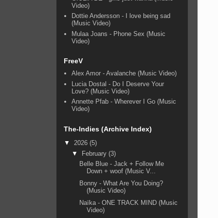
Video)
Dottie Andersson - I love being sad
(Music Video)
Mulaa Joans - Phone Sex (Music
Video)
FreeV
Alex Amor - Avalanche (Music Video)
Lucia Dostal - Do I Deserve Your
Love? (Music Video)
Annette Pfab - Wherever I Go (Music
Video)
The-Indies (Archive Index)
▼
2026
(5)
▼
February
(3)
Belle Blue - Jack + Follow Me
Down + woof (Music V...
Bonny - What Are You Doing?
(Music Video)
Naïka - ONE TRACK MIND (Music
Video)