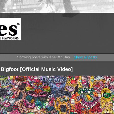
Showing posts with label
Mt. Joy
.
Show all posts
 Bigfoot [Official Music Video]