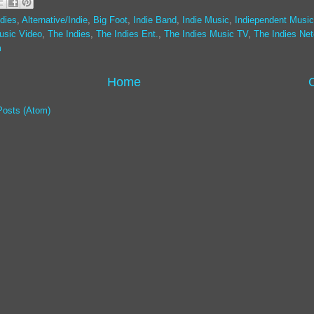
dies
,
Alternative/Indie
,
Big Foot
,
Indie Band
,
Indie Music
,
Indiependent Music
usic Video
,
The Indies
,
The Indies Ent.
,
The Indies Music TV
,
The Indies Ne
m
Home
Posts (Atom)