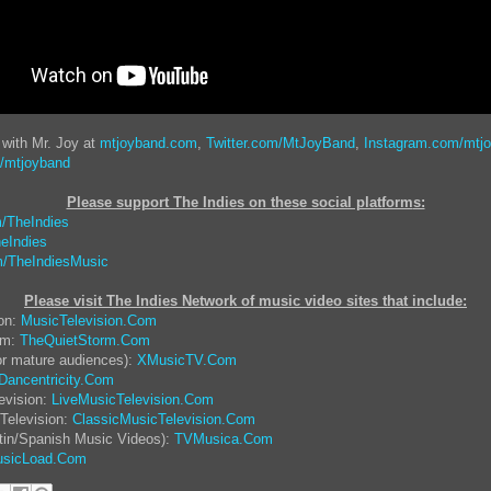
 with Mr. Joy at
mtjoyband.com
,
Twitter.com/MtJoyBand
,
Instagram.com/mtj
/mtjoyband
Please support The Indies on these social platform
s:
/TheIndies
eIndies
/TheIndiesMusic
Please visit The Indies Network of music video sites that include:
ion:
MusicTelevision.Com
rm:
TheQuietStorm.Com
or mature audiences):
XMusicTV.Com
Dancentricity.Com
evision:
LiveMusicTelevision.Com
Television:
ClassicMusicTelevision.Com
tin/Spanish Music Videos):
TVMusica.Com
sicLoad.Com