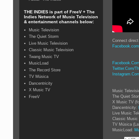
THE INDIES is part of FreeV + The
Indies Network of Music Television
& entertainment channels below:
Music Television
The Quiet Storm
Connect direct
Live Music Television
Facebook.com
Classic Music Television
Twang Music TV
Facebook.Com
MusicLoad
Twitter.Com/Th
The Record Store
Instagram.Com
TV Música
Dancentricity
X Music TV
Music Televis
The Quiet Sto
FreeV
X Music TV (f
Dancentricity:
Live Music Tel
Classic Music 
TV Música (La
MusicLoad:
Mu