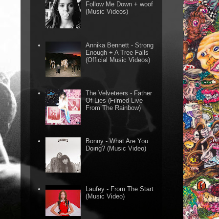
Follow Me Down + woof
(Music Videos)
Annika Bennett - Strong
Enough + A Tree Falls
(Official Music Videos)
The Velveteers - Father
Of Lies (Filmed Live
From The Rainbow)
Bonny - What Are You
Doing? (Music Video)
Laufey - From The Start
(Music Video)