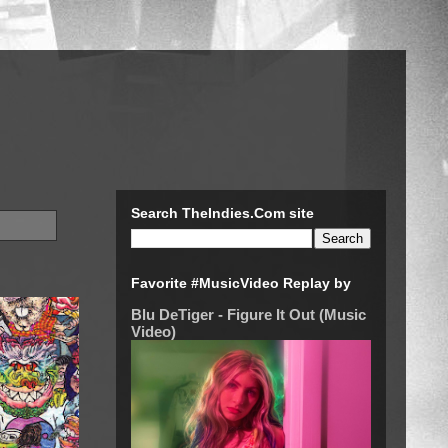
Search TheIndies.Com site
Favorite #MusicVideo Replay by
Blu DeTiger - Figure It Out (Music
Video)