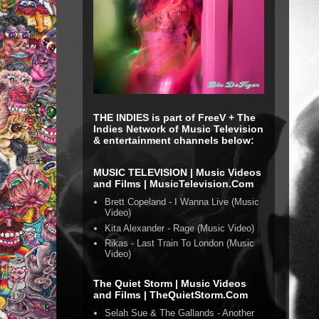
THE INDIES is part of FreeV + The
Indies Network of Music Television
& entertainment channels below:
MUSIC TELEVISION | Music Videos
and Films | MusicTelevision.Com
Brett Copeland - I Wanna Live (Music
Video)
Kita Alexander - Rage (Music Video)
Rikas - Last Train To London (Music
Video)
The Quiet Storm | Music Videos
and Films | TheQuietStorm.Com
Selah Sue & The Gallands - Another