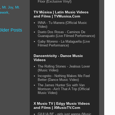
Floor (Exclusive Vinyl)
,
Mt. Joy
,
Mt.
TV Música | Latin Music Videos
tework
,
and Films | TVMusica.Com
INNA - Tu Manera (Official Music
Video)
Older Posts
Dueto Dos Rosas - Caminos De
Guanajuato (Live Filmed Performance)
Gaby Moreno - La Malagueña (Live
Filmed Performance)
Dancentricity - Dance Music
Videos
The Rolling Stones - Jealous Lover
(Music Video)
Incognito - Nothing Makes Me Feel
Better (Dance Music Video)
The James Hunter Six with Van
Morrison - Ain't That A Trip (Official
Music Video)
X Music TV | Edgy Music Videos
and Films | XMusicTV.Com
GIULIA BE - girls just wanna (Music