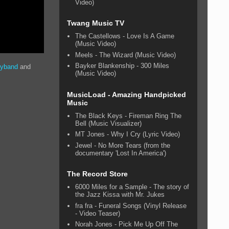
Video)
Twang Music TV
The Castellows - Love Is A Game
(Music Video)
Meels - The Wizard (Music Video)
Bayker Blankenship - 300 Miles
oyband
and
(Music Video)
MusicLoad - Amazing Handpicked
Music
The Black Keys - Fireman Ring The
Bell (Music Visualizer)
MT Jones - Why I Cry (Lyric Video)
Jewel - No More Tears (from the
documentary 'Lost In America')
The Record Store
6000 Miles for a Sample - The story of
the Jazz Kissa with Mr. Jukes
fra fra - Funeral Songs (Vinyl Release
- Video Teaser)
Norah Jones - Pick Me Up Off The