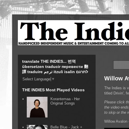
translate THE INDIES... 번역
übersetzen traducir перевести 翻
譯 traduire ترجم itzuli isalin לתרגם
Willow Av
Select Language
▼
The Indies is 
THE INDIES Most Played Videos
titled Drivin',
Korantemaa - Her
Please click t
Original Songs
the video ends
to skip or the 
Willow Avalon -
Belle Blue - Jack +