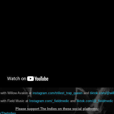
 with Willow Avalon at
instagram.com/trillest_trap_queen
and
tiktok.com/@wil
 with Field Music at
Instagram.com/_fieldmedic
and
tiktok.com/@_fieldmedic
Please support The Indies on these social platform
s:
/TheIndies