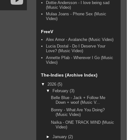
Dottie Andersson - I love being sad
(Music Video)
Mulaa Joans - Phone Sex (Music
Video)
FreeV
Alex Amor - Avalanche (Music Video)
Lucia Dostal - Do I Deserve Your
Love? (Music Video)
Annette Pfab - Wherever I Go (Music
Video)
The-Indies (Archive Index)
▼
2026
(5)
▼
February
(3)
Belle Blue - Jack + Follow Me
Down + woof (Music V...
Bonny - What Are You Doing?
(Music Video)
Naïka - ONE TRACK MIND (Music
Video)
►
January
(2)