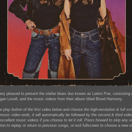
very pleased to present the stellar blues duo known as Larkin Poe, consisting 
n Lovell, and the music videos from their album titled Blood Harmony.
e play button of the first video below and choose the high-resolution & full s
 music video ends, it will automatically be followed by the second & third vid
xcellent music videos if you choose to let it roll. Press forward to skip any vi
ton to replay or return to previous songs, or exit fullscreen to choose a new v