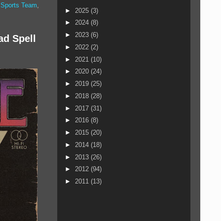
,
Sports Team
,
►
2025
(3)
►
2024
(8)
►
2023
(6)
ad Spell
►
2022
(2)
►
2021
(10)
►
2020
(24)
►
2019
(25)
►
2018
(28)
►
2017
(31)
►
2016
(8)
►
2015
(20)
►
2014
(18)
►
2013
(26)
►
2012
(94)
►
2011
(13)