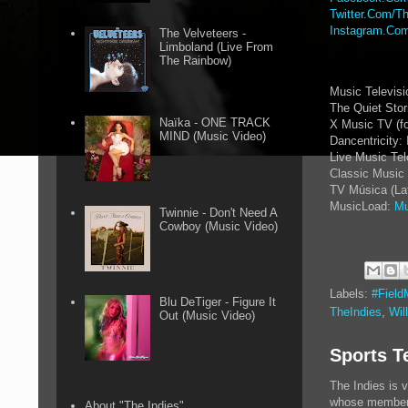
Twitter.Com/Th
Instagram.Com
The Velveteers -
Limboland (Live From
The Rainbow)
Music Televis
The Quiet Sto
Naïka - ONE TRACK
X Music TV (f
MIND (Music Video)
Dancentricity:
Live Music Tel
Classic Music 
TV Música (La
MusicLoad:
Mu
Twinnie - Don't Need A
Cowboy (Music Video)
Labels:
#Field
Blu DeTiger - Figure It
TheIndies
,
Wil
Out (Music Video)
Sports T
The Indies is 
whose members 
About "The Indies"