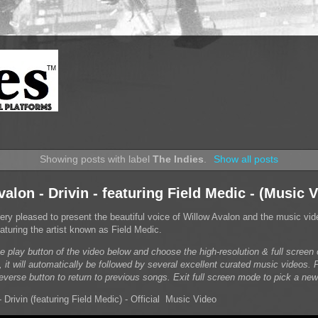
Showing posts with label
The Indies
.
Show all posts
alon - Drivin - featuring Field Medic - (Music 
very pleased to present the beautiful voice of Willow Avalon and the music vid
 featuring the artist known as Field Medic.
he play button of the video below and choose the high-resolution & full scree
, it will automatically be followed by several excellent curated music videos. 
reverse button to return to previous songs. Exit full screen mode to pick a new
 Drivin (featuring Field Medic) - Official Music Video