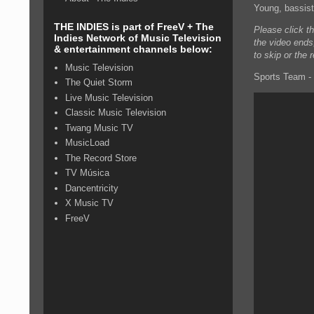
Young, bassis
THE INDIES is part of FreeV + The
Please click t
Indies Network of Music Television
the video ends
& entertainment channels below:
to skip or the 
Music Television
Sports Team - 
The Quiet Storm
Live Music Television
Classic Music Television
Twang Music TV
MusicLoad
The Record Store
TV Música
Dancentricity
X Music TV
FreeV