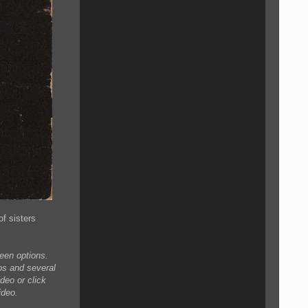
of sisters
creen options.
eos and several
deo or click
ideo.