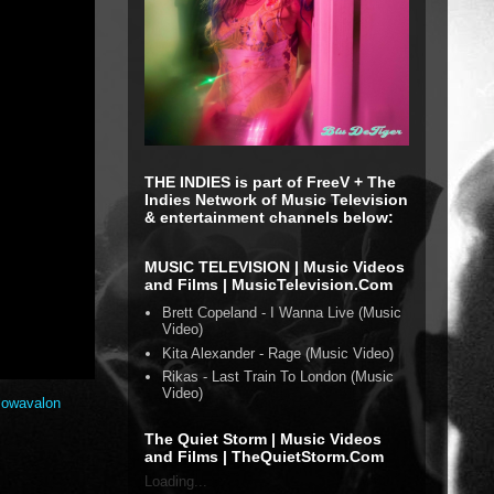
THE INDIES is part of FreeV + The
Indies Network of Music Television
& entertainment channels below:
MUSIC TELEVISION | Music Videos
and Films | MusicTelevision.Com
Brett Copeland - I Wanna Live (Music
Video)
Kita Alexander - Rage (Music Video)
Rikas - Last Train To London (Music
Video)
lowavalon
The Quiet Storm | Music Videos
and Films | TheQuietStorm.Com
Loading...