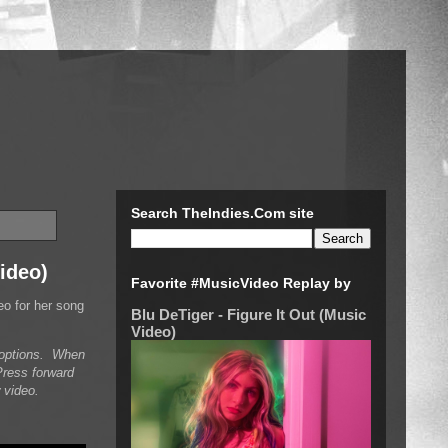
Search TheIndies.Com site
Video)
Favorite #MusicVideo Replay by
eo for her song
Blu DeTiger - Figure It Out (Music
Video)
n options. When
Press forward
 video.