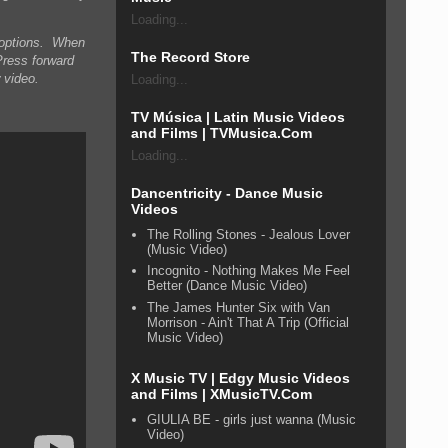
Loading...
n options. When
The Record Store
Press forward
 video.
Loading...
TV Música | Latin Music Videos
and Films | TVMusica.Com
Loading...
Dancentricity - Dance Music
Videos
The Rolling Stones - Jealous Lover
(Music Video)
Incognito - Nothing Makes Me Feel
Better (Dance Music Video)
The James Hunter Six with Van
Morrison - Ain't That A Trip (Official
Music Video)
X Music TV | Edgy Music Videos
and Films | XMusicTV.Com
GIULIA BE - girls just wanna (Music
Video)