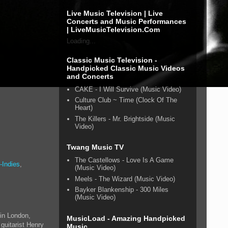
Live Music Television | Live
Concerts and Music Performances
| LiveMusicTelevision.Com
Loading...
Classic Music Television -
Handpicked Classic Music Videos
and Concerts
CAKE - I Will Survive (Music Video)
Culture Club ~ Time (Clock Of The
Heart)
The Killers - Mr. Brightside (Music
Video)
Twang Music TV
The Castellows - Love Is A Game
-Indies
,
(Music Video)
Meels - The Wizard (Music Video)
Bayker Blankenship - 300 Miles
(Music Video)
 in London,
MusicLoad - Amazing Handpicked
guitarist Henry
Music