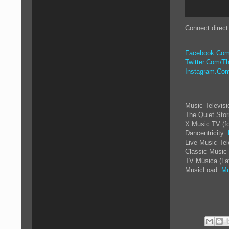
Connect direct
Facebook.Com
Twitter.Com/Th
Instagram.Com
Music Televis
The Quiet Sto
X Music TV (f
Dancentricity:
Live Music Tel
Classic Music 
TV Música (La
MusicLoad:
Mu