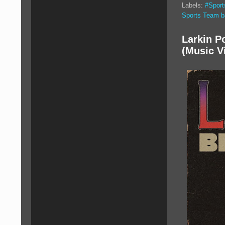
Labels:
#Spor
Sports Team 
Larkin P
(Music V