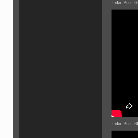
Larkin Poe - G
Larkin Poe - B