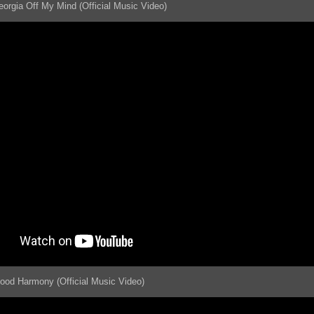
eorgia Off My Mind (Official Music Video)
lood Harmony (Official Music Video)