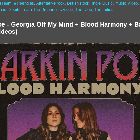
tsTeam
,
#TheIndies
,
Alternative rock
,
British Rock
,
Indie Music
,
Music Video
band
,
Sports Team The Drop music video
,
The Drop
,
The Indies
oe - Georgia Off My Mind + Blood Harmony + B
ideos)