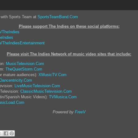
 with Sports Team at
SportsTeamBand.Com
Please support The Indies on these social platform
s:
/TheIndies
eIndies
/TheIndiesEntertainment
Please visit The Indies Network of music video sites that include:
ion:
MusicTelevision.Com
rm:
TheQuietStorm.Com
or mature audiences):
XMusicTV.Com
Dancentricity.Com
evision:
LiveMusicTelevision.Com
Television:
ClassicMusicTelevision.Com
tin/Spanish Music Videos):
TVMusica.Com
sicLoad.Com
Powered by
FreeV