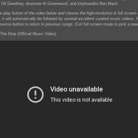
t Oli Dewdney, drummer Al Greenwood, and keyboardist Ben Mack.
he play button of the video below and choose the high-resolution & full scree
, it will automatically be followed by several excellent curated music videos. 
reverse button to return to previous songs. Exit full screen mode to pick a new
The Drop (Official Music Video)