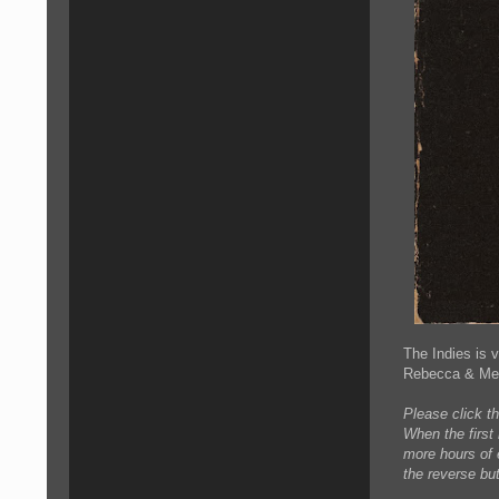
The Indies is 
Rebecca & Mega
Please click th
When the first
more hours of e
the reverse but