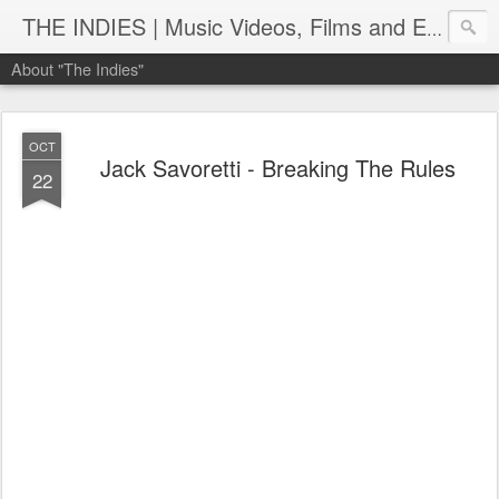
THE INDIES | Music Videos, Films and Entertainment | TheIndies.Com
About "The Indies"
OCT
Jack Savoretti - Breaking The Rules
22