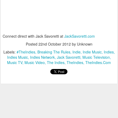
Connect direct with Jack Savoretti at
JackSavoretti.com
Posted
22nd October 2012
by Unknown
Labels:
#TheIndies
Breaking The Rules
Indie
Indie Music
Indies
Indies Music
Indies Network
Jack Savoretti
Music Television
Music TV
Music Video
The Indies
TheIndies
TheIndies.Com