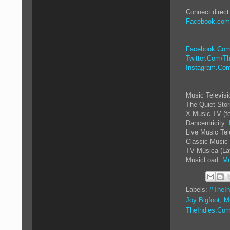
Connect direct
Facebook.com
Facebook.Com
Twitter.Com/Th
Instagram.Com
Music Televis
The Quiet Sto
X Music TV (f
Dancentricity:
Live Music Tel
Classic Music 
TV Música (La
MusicLoad:
Mu
Labels:
#TheIn
Joy Bigfoot
,
M
TheIndies.Co