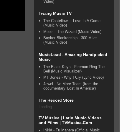
Video)
Twang Music TV
The Castellows - Love Is A Game
(Music Video)
Meels - The Wizard (Music Video)
Bayker Blankenship - 300 Miles
(Music Video)
MusicLoad - Amazing Handpicked
Music
The Black Keys - Fireman Ring The
Bell (Music Visualizer)
MT Jones - Why I Cry (Lyric Video)
Jewel - No More Tears (from the
documentary 'Lost In America')
The Record Store
Loading...
TV Música | Latin Music Videos
and Films | TVMusica.Com
INNA - Tu Manera (Official Music