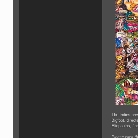
The Indies pre
Bigfoot, direc
Eliopoulos, Ja
Please click t