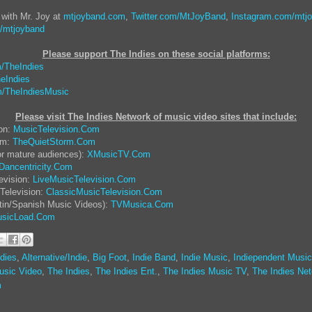
 with Mr. Joy at
mtjoyband.com
,
Twitter.com/MtJoyBand
,
Instagram.com/mtj
/mtjoyband
Please support The Indies on these social platform
s:
/TheIndies
eIndies
/TheIndiesMusic
Please visit The Indies Network of music video sites that include:
ion:
MusicTelevision.Com
rm:
TheQuietStorm.Com
or mature audiences):
XMusicTV.Com
Dancentricity.Com
evision:
LiveMusicTelevision.Com
Television:
ClassicMusicTelevision.Com
tin/Spanish Music Videos):
TVMusica.Com
sicLoad.Com
dies
,
Alternative/Indie
,
Big Foot
,
Indie Band
,
Indie Music
,
Indiependent Music
usic Video
,
The Indies
,
The Indies Ent.
,
The Indies Music TV
,
The Indies Ne
m