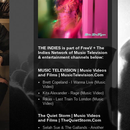
THE INDIES is part of FreeV + The
Indies Network of Music Television
& entertainment channels below:
MUSIC TELEVISION | Music Videos
and Films | MusicTelevision.Com
Brett Copeland - I Wanna Live (Music
Video)
Kita Alexander - Rage (Music Video)
Rikas - Last Train To London (Music
Video)
The Quiet Storm | Music Videos
and Films | TheQuietStorm.Com
Selah Sue & The Gallands - Another