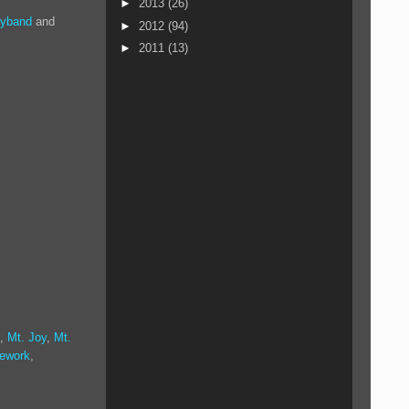
►
2013
(26)
oyband
and
►
2012
(94)
►
2011
(13)
,
Mt. Joy
,
Mt.
tework
,