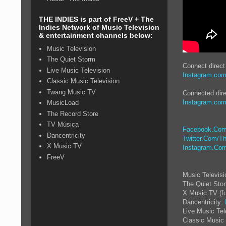
THE INDIES is part of FreeV + The
Indies Network of Music Television
& entertainment channels below:
Music Television
The Quiet Storm
Connect direc
Live Music Television
Instagram.com/
Classic Music Television
Twang Music TV
Connected dire
Instagram.com/
MusicLoad
The Record Store
TV Música
Facebook.Com
Dancentricity
Twitter.Com/Th
X Music TV
Instagram.Com
FreeV
Music Televis
The Quiet Sto
X Music TV (f
Dancentricity:
Live Music Tel
Classic Music 