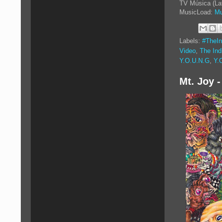
TV Música (La
MusicLoad:
Mu
Labels:
#TheIn
Video
,
The Ind
Y.O.U.N.G
,
Y.
Mt. Joy -