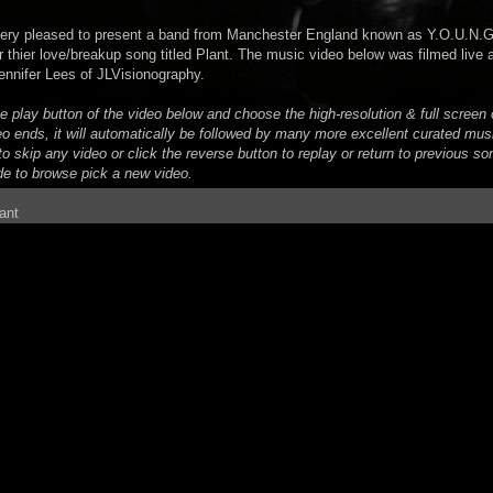
very pleased to present a band from Manchester England known as Y.O.U.N.G
r thier love/breakup song titled Plant. The music video below was filmed live
ennifer Lees of JLVisionography.
he play button of the video below and choose the high-resolution & full scree
eo ends, it will automatically be followed by many more excellent curated mus
o skip any video or click the reverse button to replay or return to previous son
de to browse pick a new video.
ant