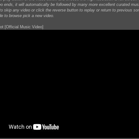
eo ends, it will automatically be followed by many more excellent curated mus
o skip any video or click the reverse button to replay or return to previous son
de to browse pick a new video.
ot [Official Music Video]