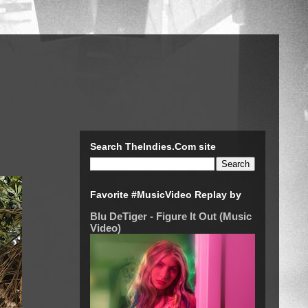
Search TheIndies.Com site
Favorite #MusicVideo Replay by
Blu DeTiger - Figure It Out (Music
Video)