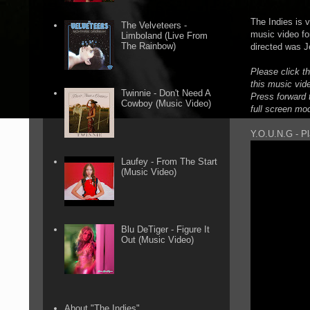
The Indies is 
The Velveteers -
music video fo
Limboland (Live From
The Rainbow)
directed was J
Please click t
this music vid
Twinnie - Don't Need A
Press forward t
Cowboy (Music Video)
full screen mo
Y.O.U.N.G - Pl
Laufey - From The Start
(Music Video)
Blu DeTiger - Figure It
Out (Music Video)
About "The Indies"