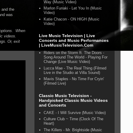
Way (Music Video)
Marlon Funaki - Let You In (Music
 and the
Video)
 and was
Katie Chacon - ON HIGH (Music
Video)
n options. When
Live Music Television | Live
ic videos.
Concerts and Music Performances
gs. Or, exit
| LiveMusicTelevision.Com
Riders on the Storm ft. The Doors -
Song Around The World - Playing For
Change (Live Music Video)
Lucca Mae - The Real Thing (Filmed
Live in the Studio at Villa Sound)
Mavis Staples - No Time For Cryin'
(Filmed Live)
Classic Music Television -
Handpicked Classic Music Videos
and Concerts
CAKE - I Will Survive (Music Video)
Culture Club ~ Time (Clock Of The
Heart)
The Killers - Mr. Brightside (Music