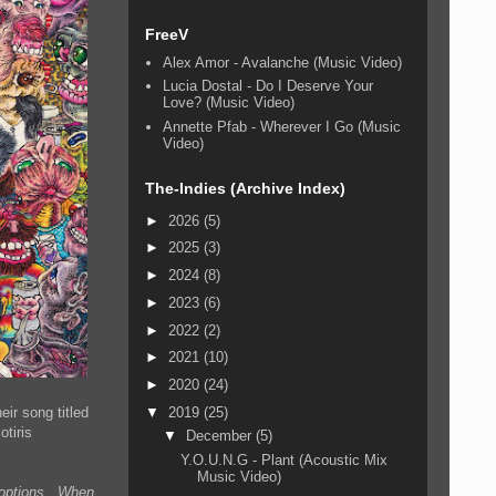
FreeV
Alex Amor - Avalanche (Music Video)
Lucia Dostal - Do I Deserve Your
Love? (Music Video)
Annette Pfab - Wherever I Go (Music
Video)
The-Indies (Archive Index)
►
2026
(5)
►
2025
(3)
►
2024
(8)
►
2023
(6)
►
2022
(2)
►
2021
(10)
►
2020
(24)
ir song titled
▼
2019
(25)
tiris
▼
December
(5)
Y.O.U.N.G - Plant (Acoustic Mix
Music Video)
n options. When