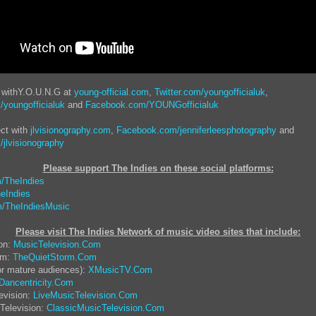
t withY.O.U.N.G at
young-official.com
,
Twitter.com/youngofficialuk
,
youngofficialuk
and
Facebook.com/YOUNGofficialuk
ct with
jlvisionography.com
,
Facebook.com/jenniferleesphotography
and
jlvisionography
Please support The Indies on these social platform
s:
/TheIndies
eIndies
/TheIndiesMusic
Please visit The Indies Network of music video sites that include:
ion:
MusicTelevision.Com
rm:
TheQuietStorm.Com
or mature audiences):
XMusicTV.Com
Dancentricity.Com
evision:
LiveMusicTelevision.Com
Television:
ClassicMusicTelevision.Com