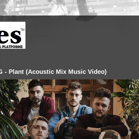
G - Plant (Acoustic Mix Music Video)