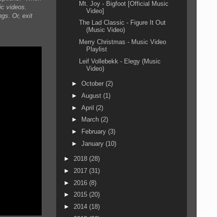
Mt. Joy - Bigfoot [Official Music
ic videos.
Video]
gs. Or, exit
The Lad Classic - Figure It Out
(Music Video)
Merry Christmas - Music Video
Playlist
Leif Vollebekk - Elegy (Music
Video)
►
October
(2)
►
August
(1)
►
April
(2)
►
March
(2)
►
February
(3)
►
January
(10)
►
2018
(28)
►
2017
(31)
►
2016
(8)
►
2015
(20)
►
2014
(18)