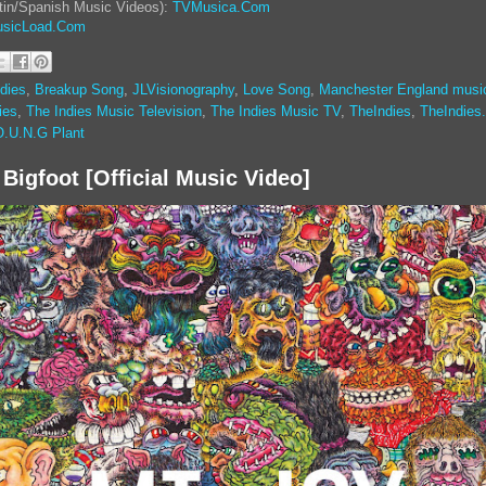
tin/Spanish Music Videos):
TVMusica.Com
sicLoad.Com
dies
,
Breakup Song
,
JLVisionography
,
Love Song
,
Manchester England musi
ies
,
The Indies Music Television
,
The Indies Music TV
,
TheIndies
,
TheIndies
O.U.N.G Plant
 Bigfoot [Official Music Video]