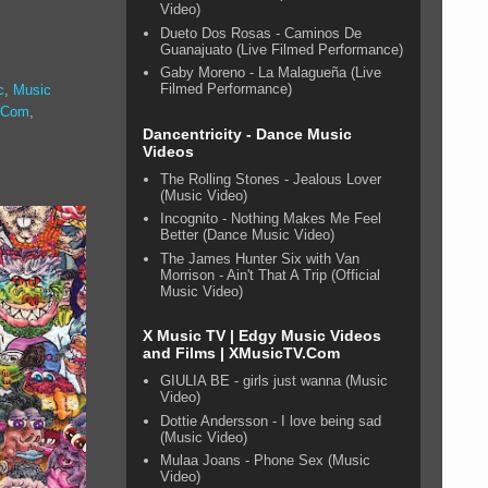
Video)
Dueto Dos Rosas - Caminos De
Guanajuato (Live Filmed Performance)
Gaby Moreno - La Malagueña (Live
Filmed Performance)
c
,
Music
.Com
,
Dancentricity - Dance Music
Videos
The Rolling Stones - Jealous Lover
(Music Video)
Incognito - Nothing Makes Me Feel
Better (Dance Music Video)
The James Hunter Six with Van
Morrison - Ain't That A Trip (Official
Music Video)
X Music TV | Edgy Music Videos
and Films | XMusicTV.Com
GIULIA BE - girls just wanna (Music
Video)
Dottie Andersson - I love being sad
(Music Video)
Mulaa Joans - Phone Sex (Music
Video)