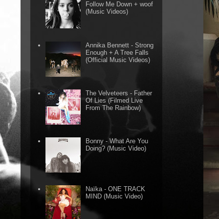
Follow Me Down + woof
(Music Videos)
Annika Bennett - Strong
Enough + A Tree Falls
(Official Music Videos)
The Velveteers - Father
Of Lies (Filmed Live
From The Rainbow)
Bonny - What Are You
Doing? (Music Video)
Naïka - ONE TRACK
MIND (Music Video)