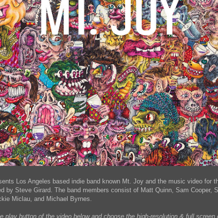
sents Los Angeles based indie band known Mt. Joy and the music video for the
ted by Steve Girard. The band members consist of Matt Quinn, Sam Cooper, So
ckie Miclau, and Michael Byrnes.
he play button of the video below and choose the high-resolution & full scree