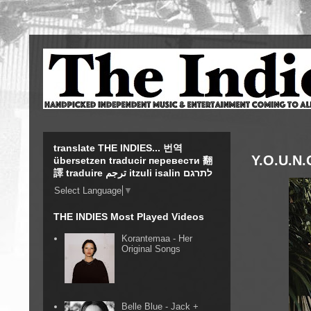
translate THE INDIES... 번역
Y.O.U.N.
übersetzen traducir перевести 翻
譯 traduire ترجم itzuli isalin לתרגם
Select Language
▼
THE INDIES Most Played Videos
Korantemaa - Her
Original Songs
Belle Blue - Jack +