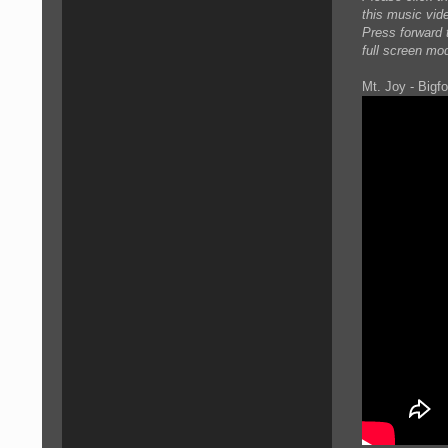
this music vid
Press forward t
full screen mo
Mt. Joy - Bigfo