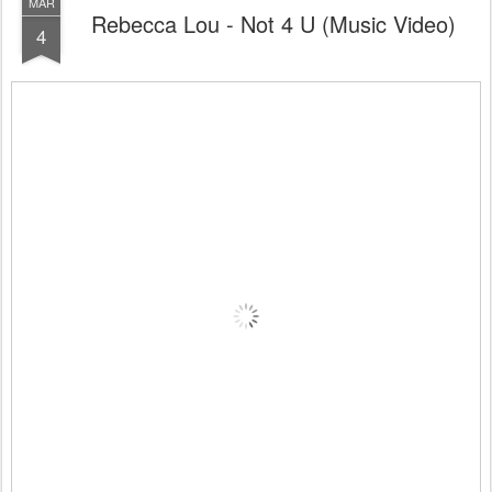
MAR
Rebecca Lou - Not 4 U (Music Video)
4