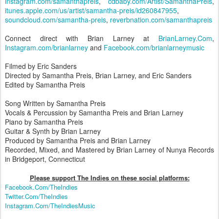
instagram.com/samanthapreis
,
cdbaby.com/Artist/SamanthaPreis
,
itunes.apple.com/us/artist/samantha-preis/id260847955
,
soundcloud.com/samantha-preis
,
reverbnation.com/samanthapreis
Connect direct with Brian Larney at
BrianLarney.Com
,
Instagram.com/brianlarney
and
Facebook.com/brianlarneymusic
Filmed by Eric Sanders
Directed by Samantha Preis, Brian Larney, and Eric Sanders
Edited by Samantha Preis
Song Written by Samantha Preis
Vocals & Percussion by Samantha Preis and Brian Larney
Piano by Samantha Preis
Guitar & Synth by Brian Larney
Produced by Samantha Preis and Brian Larney
Recorded, Mixed, and Mastered by Brian Larney of Nunya Records
in Bridgeport, Connecticut
Please support The Indies on these social platform
s:
Facebook.Com/TheIndies
Twitter.Com/TheIndies
Instagram.Com/TheIndiesMusic