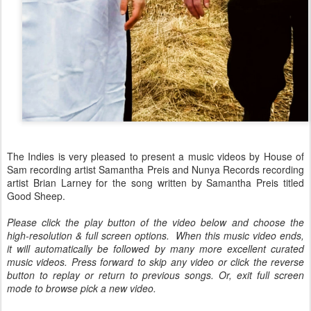
The Indies is very pleased to present a music videos by House of
Sam recording artist Samantha Preis and Nunya Records recording
artist Brian Larney for the song written by Samantha Preis titled
Good Sheep.
Please click the play button of the video below and choose the
high-resolution & full screen options. When this music video ends,
it will automatically be followed by many more excellent curated
music videos. Press forward to skip any video or click the reverse
button to replay or return to previous songs. Or, exit full screen
mode to browse pick a new video.