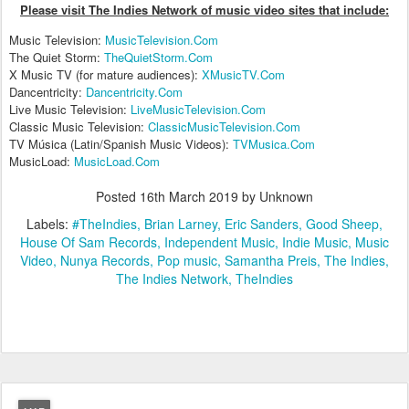
Please visit The Indies Network of music video sites that include:
Music Television:
MusicTelevision.Com
The Quiet Storm:
TheQuietStorm.Com
X Music TV (for mature audiences):
XMusicTV.Com
Dancentricity:
Dancentricity.Com
Live Music Television:
LiveMusicTelevision.Com
Classic Music Television:
ClassicMusicTelevision.Com
TV Música (Latin/Spanish Music Videos):
TVMusica.Com
MusicLoad:
MusicLoad.Com
Posted
16th March 2019
by Unknown
Labels:
#TheIndies
Brian Larney
Eric Sanders
Good Sheep
House Of Sam Records
Independent Music
Indie Music
Music
Video
Nunya Records
Pop music
Samantha Preis
The Indies
The Indies Network
TheIndies