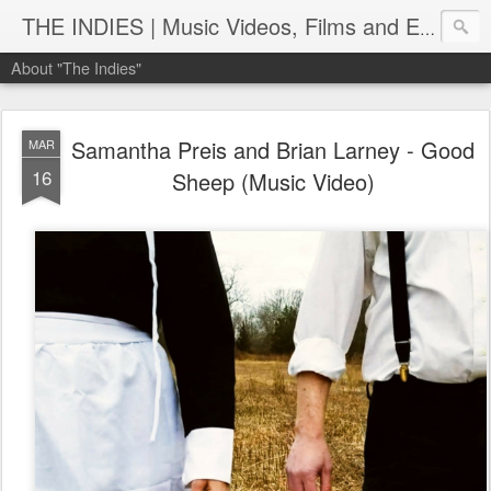
THE INDIES | Music Videos, Films and Entertainment | TheIndies.Com
About "The Indies"
Samantha Preis and Brian Larney - Good
MAR
16
Sheep (Music Video)