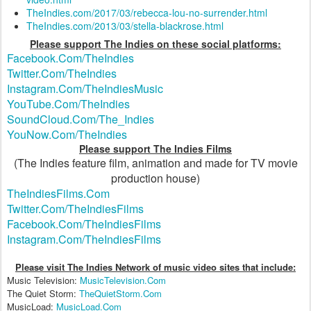
TheIndies.com/2017/03/rebecca-lou-no-surrender.html
TheIndies.com/2013/03/stella-blackrose.html
Please support The Indies on these social platforms:
Facebook.Com/TheIndies
Twitter.Com/TheIndies
Instagram.Com/TheIndiesMusic
YouTube.Com/TheIndies
SoundCloud.Com/The_Indies
YouNow.Com/TheIndies
Please support The Indies Films
(The Indies feature film, animation and made for TV movie
production house)
TheIndiesFilms.Com
Twitter.Com/TheIndiesFilms
Facebook.Com/TheIndiesFilms
Instagram.Com/TheIndiesFilms
Please visit The Indies Network of music video sites that include:
Music Television:
MusicTelevision.Com
The Quiet Storm:
TheQuietStorm.Com
MusicLoad:
MusicLoad.Com