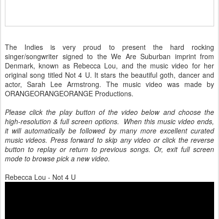
The Indies is very proud to present the hard rocking
singer/songwriter signed to the We Are Suburban imprint from
Denmark, known as Rebecca Lou, and the music video for her
original song titled Not 4 U. It stars the beautiful goth, dancer and
actor, Sarah Lee Armstrong. The music video was made by
ORANGEORANGEORANGE Productions.
Please click the play button of the video below and choose the
high-resolution & full screen options. When this music video ends,
it will automatically be followed by many more excellent curated
music videos. Press forward to skip any video or click the reverse
button to replay or return to previous songs. Or, exit full screen
mode to browse pick a new video.
Rebecca Lou - Not 4 U