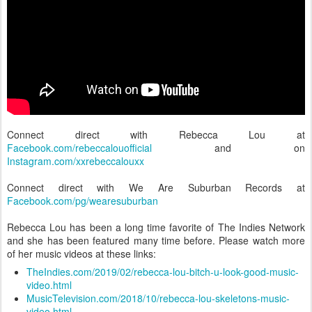
Connect direct with Rebecca Lou at
Facebook.com/rebeccalouofficial
and on
Instagram.com/xxrebeccalouxx
Connect direct with We Are Suburban Records at
Facebook.com/pg/wearesuburban
Rebecca Lou has been a long time favorite of The Indies Network
and she has been featured many time before. Please watch more
of her music videos at these links:
TheIndies.com/2019/02/rebecca-lou-bitch-u-look-good-music-
video.html
MusicTelevision.com/2018/10/rebecca-lou-skeletons-music-
video.html