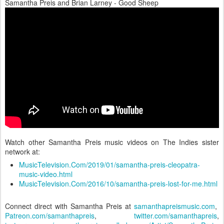
Samantha Preis and Brian Larney - Good Sheep
Watch other Samantha Preis music videos on The Indies sister
network at:
MusicTelevision.Com/2019/01/samantha-preis-cleopatra-
music-video.html
MusicTelevision.Com/2016/10/samantha-preis-lost-for-me.html
Connect direct with Samantha Preis at
samanthapreismusic.com
,
Patreon.com/samanthapreis
,
twitter.com/samanthapreis
,