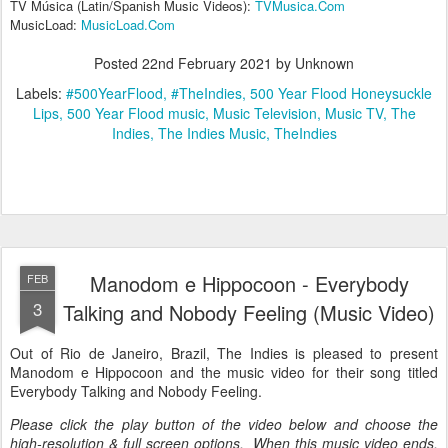
TV Música (Latin/Spanish Music Videos):
TVMusica.Com
MusicLoad:
MusicLoad.Com
Posted
22nd February 2021
by Unknown
Labels:
#500YearFlood
#TheIndies
500 Year Flood Honeysuckle
Lips
500 Year Flood music
Music Television
Music TV
The
Indies
The Indies Music
TheIndies
Manodom e Hippocoon - Everybody
FEB
3
Talking and Nobody Feeling (Music Video)
Out of Rio de Janeiro, Brazil, The Indies is pleased to present
Manodom e Hippocoon and the music video for their song titled
Everybody Talking and Nobody Feeling.
Please click the play button of the video below and choose the
high-resolution & full screen options. When this music video ends,