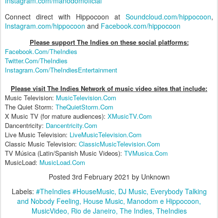
Instagram.com/manodomoficial
Connect direct with Hippocoon at
Soundcloud.com/hippocoon
,
Instagram.com/hippocoon
and
Facebook.com/hippocoon
Please support The Indies on these social platform
s:
Facebook.Com/TheIndies
Twitter.Com/TheIndies
Instagram.Com/TheIndiesEntertainment
Please visit The Indies Network of music video sites that include:
Music Television:
MusicTelevision.Com
The Quiet Storm:
TheQuietStorm.Com
X Music TV (for mature audiences):
XMusicTV.Com
Dancentricity:
Dancentricity.Com
Live Music Television:
LiveMusicTelevision.Com
Classic Music Television:
ClassicMusicTelevision.Com
TV Música (Latin/Spanish Music Videos):
TVMusica.Com
MusicLoad:
MusicLoad.Com
Posted
3rd February 2021
by Unknown
Labels:
#TheIndies #HouseMusic
DJ Music
Everybody Talking
and Nobody Feeling
House Music
Manodom e Hippocoon
MusicVideo
Rio de Janeiro
The Indies
TheIndies