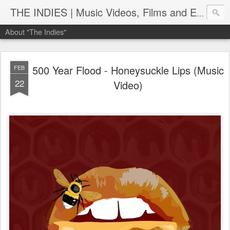
THE INDIES | Music Videos, Films and Entertainment | TheIndies.Com
About "The Indies"
500 Year Flood - Honeysuckle Lips (Music
FEB
22
Video)