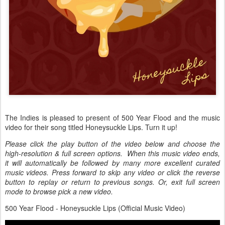
The Indies is pleased to present of 500 Year Flood and the music
video for their song titled Honeysuckle Lips. Turn it up!
Please click the play button of the video below and choose the
high-resolution & full screen options. When this music video ends,
it will automatically be followed by many more excellent curated
music videos. Press forward to skip any video or click the reverse
button to replay or return to previous songs. Or, exit full screen
mode to browse pick a new video.
500 Year Flood - Honeysuckle Lips (Official Music Video)