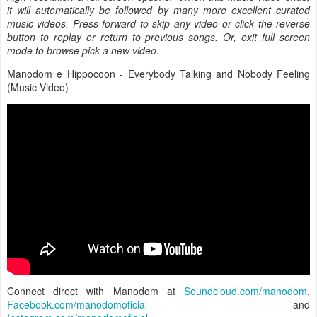
it will automatically be followed by many more excellent curated
music videos. Press forward to skip any video or click the reverse
button to replay or return to previous songs. Or, exit full screen
mode to browse pick a new video.
Manodom e Hippocoon - Everybody Talking and Nobody Feeling
(Music Video)
Connect direct with Manodom at
Soundcloud.com/manodom
,
Facebook.com/manodomoficial
and