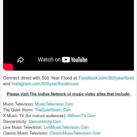
Connect direct with 500 Year Flood at
Facebook.com/500yearflood
and
Instagram.com/500yearfloodmusic
Please visit The Indies Network of music video sites that include:
Music Television:
MusicTelevision.Com
The Quiet Storm:
TheQuietStorm.Com
X Music TV (for mature audiences):
XMusicTV.Com
Dancentricity:
Dancentricity.Com
Live Music Television:
LiveMusicTelevision.Com
Classic Music Television:
ClassicMusicTelevision.Com