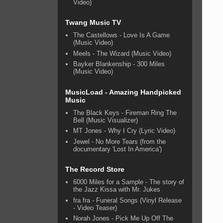
Video)
Twang Music TV
The Castellows - Love Is A Game
(Music Video)
Meels - The Wizard (Music Video)
Bayker Blankenship - 300 Miles
(Music Video)
MusicLoad - Amazing Handpicked
Music
The Black Keys - Fireman Ring The
Bell (Music Visualizer)
MT Jones - Why I Cry (Lyric Video)
Jewel - No More Tears (from the
documentary 'Lost In America')
The Record Store
6000 Miles for a Sample - The story of
the Jazz Kissa with Mr. Jukes
fra fra - Funeral Songs (Vinyl Release
- Video Teaser)
Norah Jones - Pick Me Up Off The