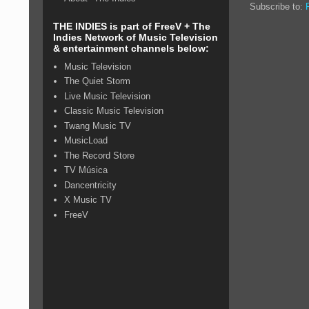
Subscribe to:
THE INDIES is part of FreeV + The
Indies Network of Music Television
& entertainment channels below:
Music Television
The Quiet Storm
Live Music Television
Classic Music Television
Twang Music TV
MusicLoad
The Record Store
TV Música
Dancentricity
X Music TV
FreeV