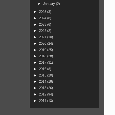
►
January
(2)
►
2025
(3)
►
2024
(8)
►
2023
(6)
►
2022
(2)
►
2021
(10)
►
2020
(24)
►
2019
(25)
►
2018
(28)
►
2017
(31)
►
2016
(8)
►
2015
(20)
►
2014
(18)
►
2013
(26)
►
2012
(94)
►
2011
(13)