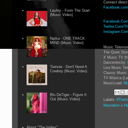
Connect direct
Facebook.com
Laufey - From The Start
(Music Video)
Facebook.Com
Twitter.Com/Th
Instagram.Com
Naïka - ONE TRACK
MIND (Music Video)
Music Televis
The Quiet Sto
X Music TV (f
Dancentricity:
Twinnie - Don't Need A
Live Music Tel
Cowboy (Music Video)
Classic Music 
TV Música (La
MusicLoad:
Mu
Blu DeTiger - Figure It
Out (Music Video)
Labels:
#TheI
Manodom e Hi
About "The Indies"