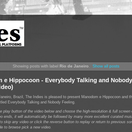
Showing posts with label
Rio de Janeiro
.
Show all posts
e Hippocoon - Everybody Talking and Nobody
ideo)
Janeiro, Brazil, The Indies is pleased to present Manodom e Hippocoon and t
 titled Everybody Talking and Nobody Feeling.
he play button of the video below and choose the high-resolution & full scree
eo ends, it will automatically be followed by many more excellent curated mus
o skip any video or click the reverse button to replay or return to previous son
de to browse pick a new video.