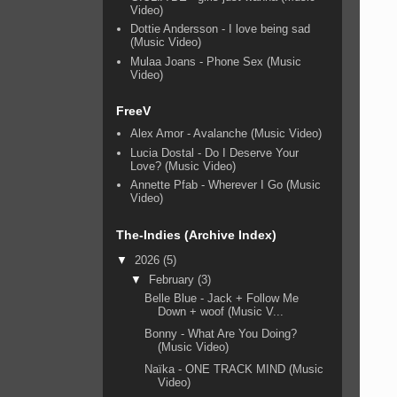
Video)
Dottie Andersson - I love being sad
(Music Video)
Mulaa Joans - Phone Sex (Music
Video)
FreeV
Alex Amor - Avalanche (Music Video)
Lucia Dostal - Do I Deserve Your
Love? (Music Video)
Annette Pfab - Wherever I Go (Music
Video)
The-Indies (Archive Index)
▼
2026
(5)
▼
February
(3)
Belle Blue - Jack + Follow Me
Down + woof (Music V...
Bonny - What Are You Doing?
(Music Video)
Naïka - ONE TRACK MIND (Music
Video)