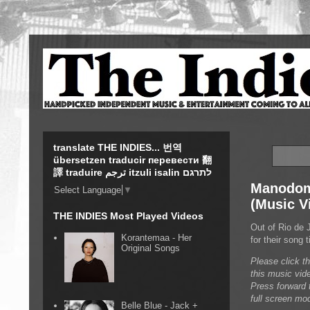
translate THE INDIES... 번역
übersetzen traducir перевести 翻
譯 traduire ترجم itzuli isalin לתרגם
Manodom 
Select Language
▼
(Music V
THE INDIES Most Played Videos
Out of Rio de 
Korantemaa - Her
for their song
Original Songs
Please click t
this music vid
Press forward t
full screen mo
Belle Blue - Jack +