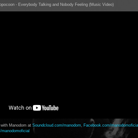
pocoon - Everybody Talking and Nobody Feeling (Music Video)
t with Manodom at
Soundcloud.com/manodom
,
Facebook.com/manodomoficia
/manodomoficial