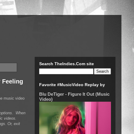
Search TheIndies.Com site
 Feeling
Favorite #MusicVideo Replay by
Blu DeTiger - Figure It Out (Music
he music video
Video)
n options. When
ic videos.
gs. Or, exit