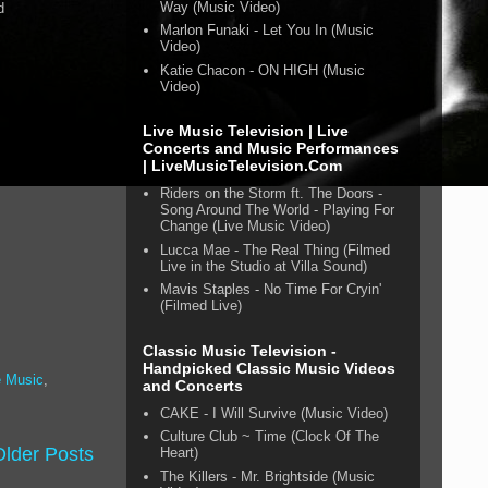
Way (Music Video)
d
Marlon Funaki - Let You In (Music
Video)
Katie Chacon - ON HIGH (Music
Video)
Live Music Television | Live
Concerts and Music Performances
| LiveMusicTelevision.Com
Riders on the Storm ft. The Doors -
Song Around The World - Playing For
Change (Live Music Video)
Lucca Mae - The Real Thing (Filmed
Live in the Studio at Villa Sound)
Mavis Staples - No Time For Cryin'
(Filmed Live)
Classic Music Television -
Handpicked Classic Music Videos
 Music
,
and Concerts
CAKE - I Will Survive (Music Video)
Culture Club ~ Time (Clock Of The
Older Posts
Heart)
The Killers - Mr. Brightside (Music