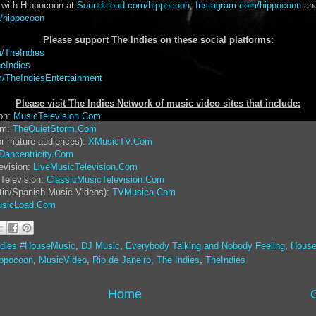
 with Hippocoon at
Soundcloud.com/hippocoon
,
Instagram.com/hippocoon
an
/hippocoon
Please support The Indies on these social platform
s:
/TheIndies
eIndies
/TheIndiesEntertainment
Please visit The Indies Network of music video sites that include:
ion:
MusicTelevision.Com
rm:
TheQuietStorm.Com
or mature audiences):
XMusicTV.Com
Dancentricity.Com
evision:
LiveMusicTelevision.Com
Television:
ClassicMusicTelevision.Com
tin/Spanish Music Videos):
TVMusica.Com
sicLoad.Com
ndies #HouseMusic
,
DJ Music
,
Everybody Talking and Nobody Feeling
,
House
ppocoon
,
MusicVideo
,
Rio de Janeiro
,
The Indies
,
TheIndies
Home