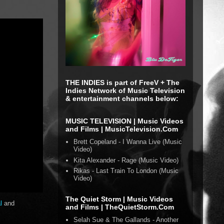
THE INDIES is part of FreeV + The
Indies Network of Music Television
& entertainment channels below:
MUSIC TELEVISION | Music Videos
and Films | MusicTelevision.Com
Brett Copeland - I Wanna Live (Music
Video)
Kita Alexander - Rage (Music Video)
Rikas - Last Train To London (Music
Video)
The Quiet Storm | Music Videos
l
and
and Films | TheQuietStorm.Com
Selah Sue & The Gallands - Another