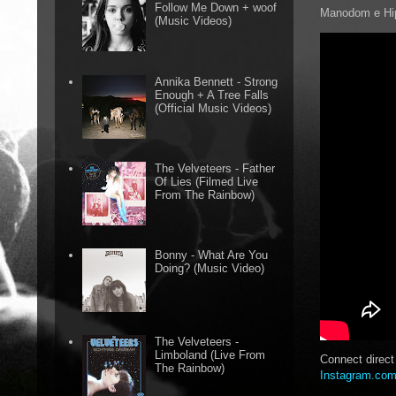
Follow Me Down + woof
Manodom e Hip
(Music Videos)
Annika Bennett - Strong
Enough + A Tree Falls
(Official Music Videos)
The Velveteers - Father
Of Lies (Filmed Live
From The Rainbow)
Bonny - What Are You
Doing? (Music Video)
The Velveteers -
Limboland (Live From
Connect direc
The Rainbow)
Instagram.com