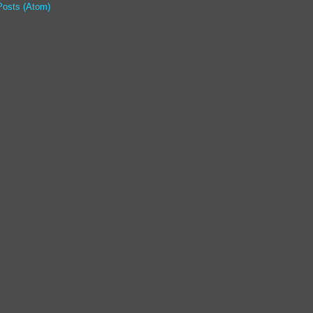
Posts (Atom)