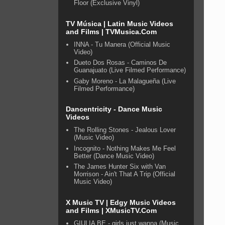
Floor (Exclusive Vinyl)
TV Música | Latin Music Videos
and Films | TVMusica.Com
INNA - Tu Manera (Official Music
Video)
Dueto Dos Rosas - Caminos De
Guanajuato (Live Filmed Performance)
Gaby Moreno - La Malagueña (Live
Filmed Performance)
Dancentricity - Dance Music
Videos
The Rolling Stones - Jealous Lover
(Music Video)
Incognito - Nothing Makes Me Feel
Better (Dance Music Video)
The James Hunter Six with Van
Morrison - Ain't That A Trip (Official
Music Video)
X Music TV | Edgy Music Videos
and Films | XMusicTV.Com
GIULIA BE - girls just wanna (Music