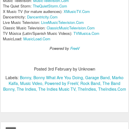
Music Television:
MusicTelevision.Com
The Quiet Storm:
TheQuietStorm.Com
X Music TV (for mature audiences):
XMusicTV.Com
Dancentricity:
Dancentricity.Com
Live Music Television:
LiveMusicTelevision.Com
Classic Music Television:
ClassicMusicTelevision.Com
TV Música (Latin/Spanish Music Videos):
TVMusica.Com
MusicLoad:
MusicLoad.Com
Powered by
FreeV
Posted
3rd February
by Unknown
Labels:
Bonny
Bonny What Are You Doing
Garage Band
Marko
Kalfa
Music Video
Powered by FreeV
Rock Band
The Band
Bonny
The Indies
The Indies Music TV
TheIndies
TheIndies.Com