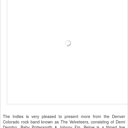
The Indies is very pleased to present more from the Denver
Colorado rock band known as The Velveteers, consisting of Demi
Demitro, Baby Pottersmith & Johnny Fig. Below is a filmed live