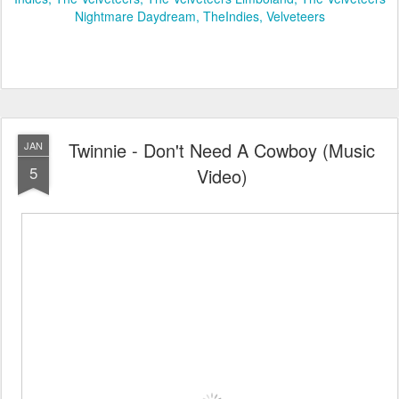
Nightmare Daydream
TheIndies
Velveteers
Twinnie - Don't Need A Cowboy (Music
JAN
5
Video)