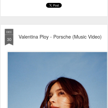
DEC
Valentina Ploy - Porsche (Music Video)
30