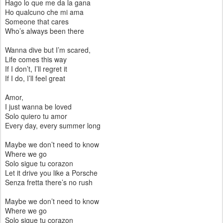
Hago lo que me da la gana
Ho qualcuno che mi ama
Someone that cares
Who’s always been there
Wanna dive but I’m scared,
Life comes this way
If I don’t, I’ll regret it
If I do, I’ll feel great
Amor,
I just wanna be loved
Solo quiero tu amor
Every day, every summer long
Maybe we don’t need to know
Where we go
Solo sigue tu corazon
Let it drive you like a Porsche
Senza fretta there’s no rush
Maybe we don’t need to know
Where we go
Solo sigue tu corazon