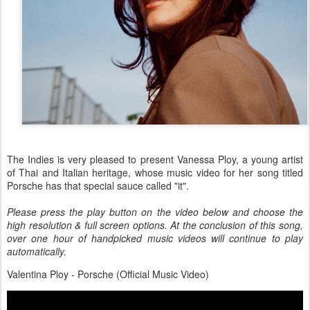
The Indies is very pleased to present Vanessa Ploy, a young artist
of Thai and Italian heritage, whose music video for her song titled
Porsche has that special sauce called "it".
Please press the play button on the video below and choose the
high resolution & full screen options. At the conclusion of this song,
over one hour of handpicked music videos will continue to play
automatically.
Valentina Ploy - Porsche (Official Music Video)