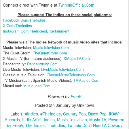
Connect direct with Twinnie at
TwinnieOfficial.Com
Please support The Indies on these social platform
s:
Facebook.Com/TheIndies
X.Com/TheIndies
Instagram.Com/TheIndiesEntertainment
Please visit The Indies Network of music video sites that include:
Music Television:
MusicTelevision.Com
The Quiet Storm:
TheQuietStorm.Com
X Music TV (for mature audiences):
XMusicTV.Com
Dancentricity:
Dancentricity.Com
Live Music Television:
LiveMusicTelevision.Com
Classic Music Television:
ClassicMusicTelevision.Com
TV Música (Latin/Spanish Music Videos):
TVMusica.Com
MusicLoad:
MusicLoad.Com
Powered by
FreeV
Posted
5th January
by Unknown
Labels:
#Indies
#TheIndies
Country Pop
Disco Pop
IKAW
Records
Indie Artist
Indies
Music Television
Music TV
Powered
by FreeV
The Indies
TheIndies
Twinnie Don't Need A Cowboy