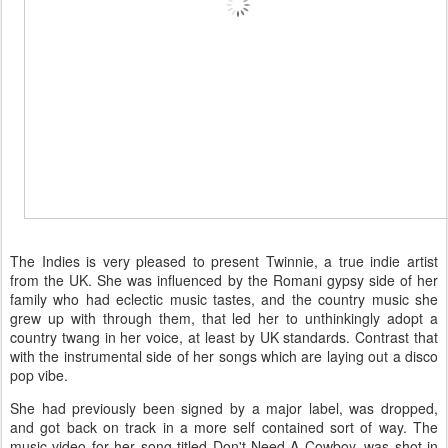
The Indies is very pleased to present Twinnie, a true indie artist
from the UK. She was influenced by the Romani gypsy side of her
family who had eclectic music tastes, and the country music she
grew up with through them, that led her to unthinkingly adopt a
country twang in her voice, at least by UK standards. Contrast that
with the instrumental side of her songs which are laying out a disco
pop vibe.
She had previously been signed by a major label, was dropped,
and got back on track in a more self contained sort of way. The
music video for her song titled Don't Need A Cowboy, was shot in