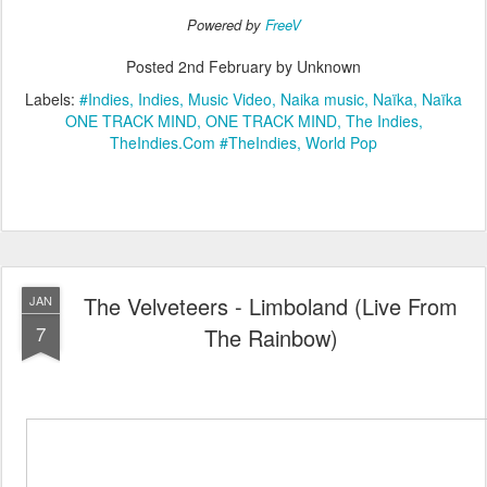
Powered by
FreeV
Posted
2nd February
by Unknown
Labels:
#Indies
Indies
Music Video
Naika music
Naïka
Naïka
ONE TRACK MIND
ONE TRACK MIND
The Indies
TheIndies.Com #TheIndies
World Pop
The Velveteers - Limboland (Live From
JAN
7
The Rainbow)