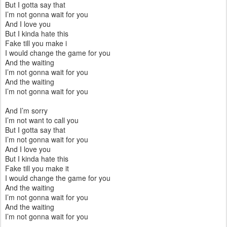
But I gotta say that
I’m not gonna wait for you
And I love you
But I kinda hate this
Fake till you make i
I would change the game for you
And the waiting
I’m not gonna wait for you
And the waiting
I’m not gonna wait for you
And I’m sorry
I’m not want to call you
But I gotta say that
I’m not gonna wait for you
And I love you
But I kinda hate this
Fake till you make it
I would change the game for you
And the waiting
I’m not gonna wait for you
And the waiting
I’m not gonna wait for you
--------------------------------