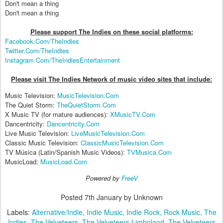
Don't mean a thing
Don't mean a thing
Please support The Indies on these social platform
s:
Facebook.Com/TheIndies
Twitter.Com/TheIndies
Instagram.Com/TheIndiesEntertainment
Please visit The Indies Network of music video sites that include:
Music Television:
MusicTelevision.Com
The Quiet Storm:
TheQuietStorm.Com
X Music TV (for mature audiences):
XMusicTV.Com
Dancentricity:
Dancentricity.Com
Live Music Television:
LiveMusicTelevision.Com
Classic Music Television:
ClassicMusicTelevision.Com
TV Música (Latin/Spanish Music Videos):
TVMusica.Com
MusicLoad:
MusicLoad.Com
Powered by
FreeV
Posted
7th January
by Unknown
Labels:
Alternative/Indie
Indie Music
Indie Rock
Rock Music
The
Indies
The Velveteers
The Velveteers Limboland
The Velveteers