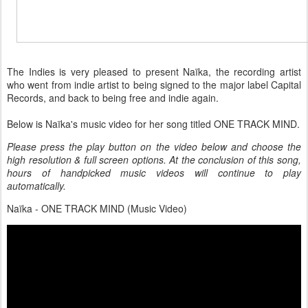
The Indies is very pleased to present Naïka, the recording artist
who went from indie artist to being signed to the major label Capital
Records, and back to being free and indie again.
Below is Naïka's music video for her song titled ONE TRACK MIND.
Please press the play button on the video below and choose the
high resolution & full screen options. At the conclusion of this song,
hours of handpicked music videos will continue to play
automatically.
Naïka - ONE TRACK MIND (Music Video)