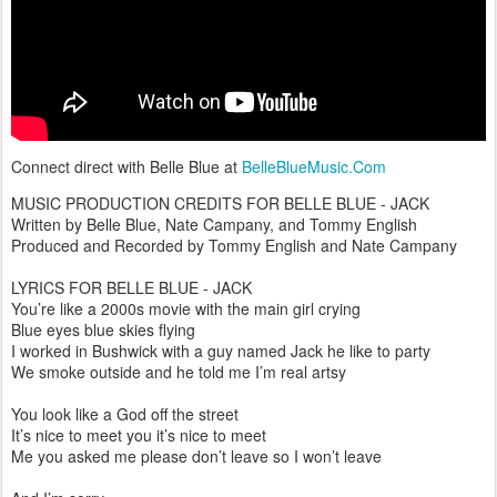
Connect direct with Belle Blue at
BelleBlueMusic.Com
MUSIC PRODUCTION CREDITS FOR BELLE BLUE - JACK
Written by Belle Blue, Nate Campany, and Tommy English
Produced and Recorded by Tommy English and Nate Campany
LYRICS FOR BELLE BLUE - JACK
You’re like a 2000s movie with the main girl crying
Blue eyes blue skies flying
I worked in Bushwick with a guy named Jack he like to party
We smoke outside and he told me I’m real artsy
You look like a God off the street
It’s nice to meet you it’s nice to meet
Me you asked me please don’t leave so I won’t leave