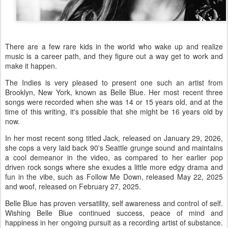
There are a few rare kids in the world who wake up and realize
music is a career path, and they figure out a way get to work and
make it happen.
The Indies is very pleased to present one such an artist from
Brooklyn, New York, known as Belle Blue. Her most recent three
songs were recorded when she was 14 or 15 years old, and at the
time of this writing, it's possible that she might be 16 years old by
now.
In her most recent song titled Jack, released on January 29, 2026,
she cops a very laid back 90's Seattle grunge sound and maintains
a cool demeanor in the video, as compared to her earlier pop
driven rock songs where she exudes a little more edgy drama and
fun in the vibe, such as Follow Me Down, released May 22, 2025
and woof, released on February 27, 2025.
Belle Blue has proven versatility, self awareness and control of self.
Wishing Belle Blue continued success, peace of mind and
happiness in her ongoing pursuit as a recording artist of substance.