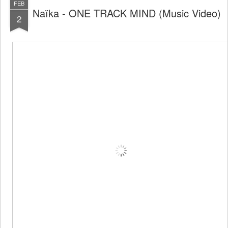
FEB
Naïka - ONE TRACK MIND (Music Video)
2