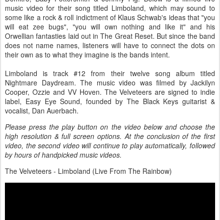
music video for their song titled Limboland, which may sound to
some like a rock & roll indictment of Klaus Schwab's ideas that "you
will eat zee bugs", "you will own nothing and like it" and his
Orwellian fantasties laid out in The Great Reset. But since the band
does not name names, listeners will have to connect the dots on
their own as to what they imagine is the bands intent.
Limboland is track #12 from their twelve song album titled
Nightmare Daydream. The music video was filmed by Jackilyn
Cooper, Ozzie and VV Hoven. The Velveteers are signed to indie
label, Easy Eye Sound, founded by The Black Keys guitarist &
vocalist, Dan Auerbach.
Please press the play button on the video below and choose the
high resolution & full screen options. At the conclusion of the first
video, the second video will continue to play automatically, followed
by hours of handpicked music videos.
The Velveteers - Limboland (Live From The Rainbow)