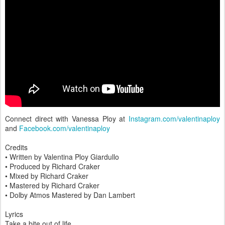
Connect direct with Vanessa Ploy at
Instagram.com/valentinaploy
and
Facebook.com/valentinaploy
Credits
• Written by Valentina Ploy Giardullo
• Produced by Richard Craker
• Mixed by Richard Craker
• Mastered by Richard Craker
• Dolby Atmos Mastered by Dan Lambert
Lyrics
Take a bite out of life