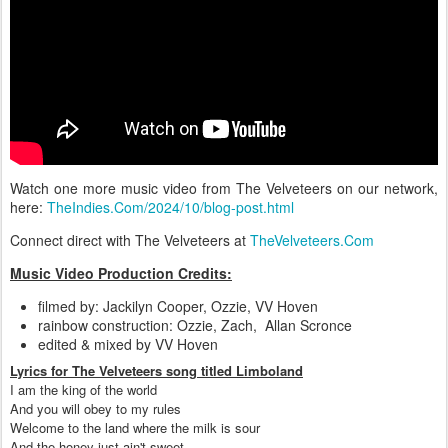
Watch one more music video from The Velveteers on our network,
here:
TheIndies.Com/2024/10/blog-post.html
Connect direct with The Velveteers at
TheVelveteers.Com
Music Video Production Credits:
filmed by: Jackilyn Cooper, Ozzie, VV Hoven
rainbow construction: Ozzie, Zach, Allan Scronce
edited & mixed by VV Hoven
Lyrics for The Velveteers song titled Limboland
I am the king of the world
And you will obey to my rules
Welcome to the land where the milk is sour
And the honey just ain't sweet