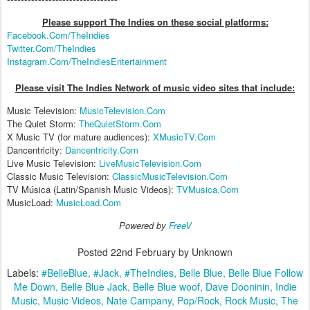
Please support The Indies on these social platform
s:
Facebook.Com/TheIndies
Twitter.Com/TheIndies
Instagram.Com/TheIndiesEntertainment
Please visit The Indies Network of music video sites that include:
Music Television:
MusicTelevision.Com
The Quiet Storm:
TheQuietStorm.Com
X Music TV (for mature audiences):
XMusicTV.Com
Dancentricity:
Dancentricity.Com
Live Music Television:
LiveMusicTelevision.Com
Classic Music Television:
ClassicMusicTelevision.Com
TV Música (Latin/Spanish Music Videos):
TVMusica.Com
MusicLoad:
MusicLoad.Com
Powered by
FreeV
Posted
22nd February
by Unknown
Labels:
#BelleBlue
#Jack
#TheIndies
Belle Blue
Belle Blue Follow
Me Down
Belle Blue Jack
Belle Blue woof
Dave Dooninin
Indie
Music
Music Videos
Nate Campany
Pop/Rock
Rock Music
The