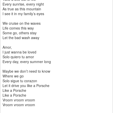
Every sunrise, every night
As true as this mountain
I see it in my family’s eyes
We cruise on the waves
Life comes this way
Some go, others stay
Let the bad wash away
Amor,
I just wanna be loved
Solo quiero tu amor
Every day, every summer long
Maybe we don’t need to know
Where we go
Solo sigue tu corazon
Let it drive you like a Porsche
Like a Porsche
Like a Porsche
Vroom vroom vroom
Vroom vroom vroom