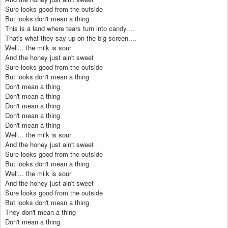
Sure looks good from the outside
But looks don't mean a thing
This is a land where tears turn into candy....
That's what they say up on the big screen....
Well... the milk is sour
And the honey just ain't sweet
Sure looks good from the outside
But looks don't mean a thing
Don't mean a thing
Don't mean a thing
Don't mean a thing
Don't mean a thing
Don't mean a thing
Well... the milk is sour
And the honey just ain't sweet
Sure looks good from the outside
But looks don't mean a thing
Well... the milk is sour
And the honey just ain't sweet
Sure looks good from the outside
But looks don't mean a thing
They don't mean a thing
Don't mean a thing