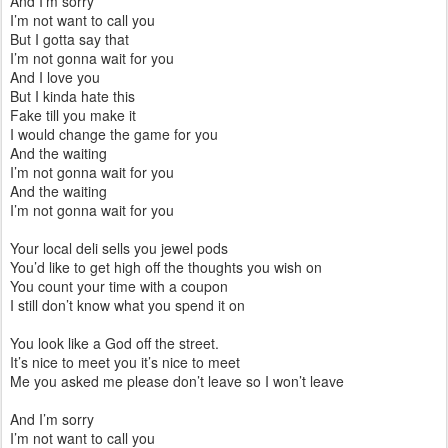
And I’m sorry
I’m not want to call you
But I gotta say that
I’m not gonna wait for you
And I love you
But I kinda hate this
Fake till you make it
I would change the game for you
And the waiting
I’m not gonna wait for you
And the waiting
I’m not gonna wait for you
Your local deli sells you jewel pods
You’d like to get high off the thoughts you wish on
You count your time with a coupon
I still don’t know what you spend it on
You look like a God off the street.
It’s nice to meet you it’s nice to meet
Me you asked me please don’t leave so I won’t leave
And I’m sorry
I’m not want to call you