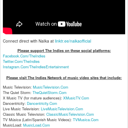
Connect direct with Naïka at
linktr.ee/naikaofficial
Please support The Indies on these social platform
s:
Facebook.Com/TheIndies
Twitter.Com/TheIndies
Instagram.Com/TheIndiesEntertainment
Please visit The Indies Network of music video sites that include:
Music Television:
MusicTelevision.Com
The Quiet Storm:
TheQuietStorm.Com
X Music TV (for mature audiences):
XMusicTV.Com
Dancentricity:
Dancentricity.Com
Live Music Television:
LiveMusicTelevision.Com
Classic Music Television:
ClassicMusicTelevision.Com
TV Música (Latin/Spanish Music Videos):
TVMusica.Com
MusicLoad:
MusicLoad.Com