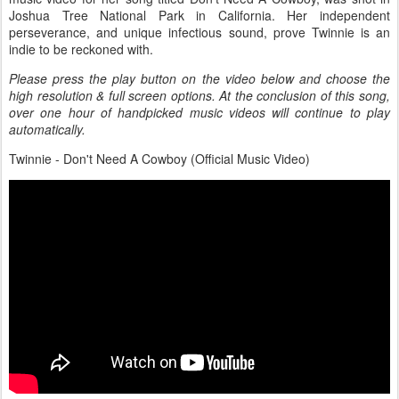
Joshua Tree National Park in California. Her independent
perseverance, and unique infectious sound, prove Twinnie is an
indie to be reckoned with.
Please press the play button on the video below and choose the
high resolution & full screen options. At the conclusion of this song,
over one hour of handpicked music videos will continue to play
automatically.
Twinnie - Don't Need A Cowboy (Official Music Video)