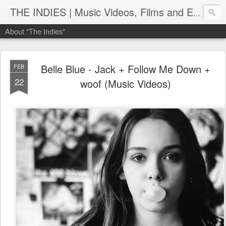
THE INDIES | Music Videos, Films and Entertainment | TheIndies.Com
About "The Indies"
Belle Blue - Jack + Follow Me Down +
FEB
22
woof (Music Videos)