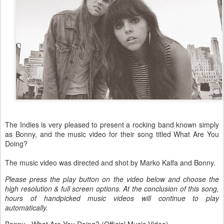
The Indies is very pleased to present a rocking band known simply
as Bonny, and the music video for their song titled What Are You
Doing?
The music video was directed and shot by Marko Kalfa and Bonny.
Please press the play button on the video below and choose the
high resolution & full screen options. At the conclusion of this song,
hours of handpicked music videos will continue to play
automatically.