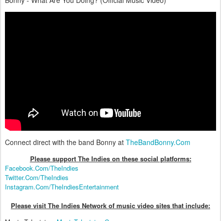
Bonny - What Are You Doing? (Official Music Video)
Connect direct with the band Bonny at
TheBandBonny.Com
Please support The Indies on these social platform
s:
Facebook.Com/TheIndies
Twitter.Com/TheIndies
Instagram.Com/TheIndiesEntertainment
Please visit The Indies Network of music video sites that include: