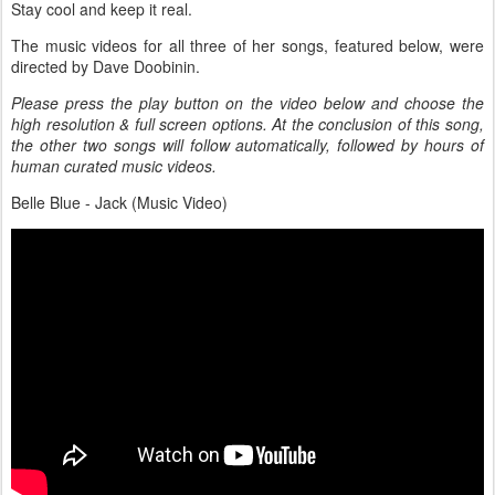
Stay cool and keep it real.
The music videos for all three of her songs, featured below, were
directed by Dave Doobinin.
Please press the play button on the video below and choose the
high resolution & full screen options. At the conclusion of this song,
the other two songs will follow automatically, followed by hours of
human curated music videos.
Belle Blue - Jack (Music Video)