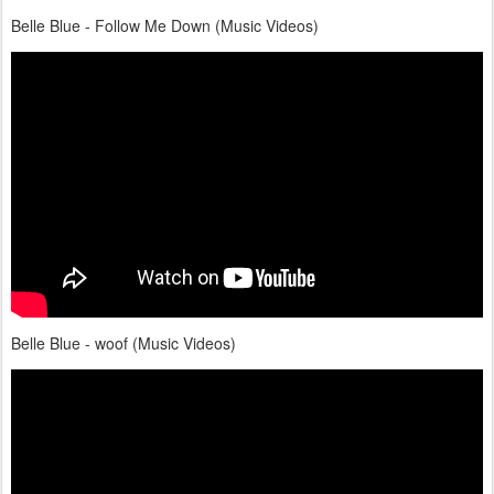
Belle Blue - Follow Me Down (Music Videos)
Belle Blue - woof (Music Videos)