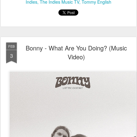
Indies
The Indies Music TV
Tommy English
Bonny - What Are You Doing? (Music
FEB
3
Video)