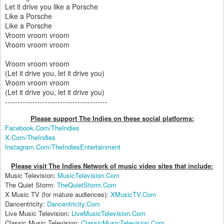
Let it drive you like a Porsche
Like a Porsche
Like a Porsche
Vroom vroom vroom
Vroom vroom vroom
Vroom vroom vroom
(Let it drive you, let it drive you)
Vroom vroom vroom
(Let it drive you, let it drive you)
-----------------------------------------
Please support The Indies on these social platform
s:
Facebook.Com/TheIndies
X.Com/TheIndies
Instagram.Com/TheIndiesEntertainment
Please visit The Indies Network of music video sites that include:
Music Television:
MusicTelevision.Com
The Quiet Storm:
TheQuietStorm.Com
X Music TV (for mature audiences):
XMusicTV.Com
Dancentricity:
Dancentricity.Com
Live Music Television:
LiveMusicTelevision.Com
Classic Music Television:
ClassicMusicTelevision.Com