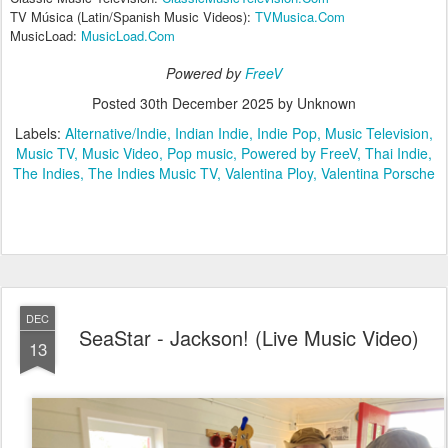
TV Música (Latin/Spanish Music Videos):
TVMusica.Com
MusicLoad:
MusicLoad.Com
Powered by
FreeV
Posted
30th December 2025
by Unknown
Labels:
Alternative/Indie
Indian Indie
Indie Pop
Music Television
Music TV
Music Video
Pop music
Powered by FreeV
Thai Indie
The Indies
The Indies Music TV
Valentina Ploy
Valentina Porsche
DEC
SeaStar - Jackson! (Live Music Video)
13