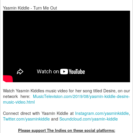
Yasmin Kiddle - Turn Me Out
Watch Yasmin Kiddles music video for her song titled Desire, on our
network here:
MusicTelevision.com/2019/08/yasmin-kiddle-desire-
music-video.html
Connect direct with Yasmin Kiddle at
Instagram.com/yasminkiddle
,
Twitter.com/yasminkiddle
and
Soundcloud.com/yasmin-kiddle
Please support The Indies on these social platform
s: