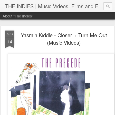
THE INDIES | Music Videos, Films and Entertainment | TheIndies.Com
About "The Indies"
Yasmin Kiddle - Closer + Turn Me Out
AUG
14
(Music Videos)