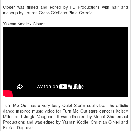
Closer was filmed and edited by FD Productions with hair and
makeup by Lauren Cross Cristiana Pinto Correia.
Yasmin Kiddle - Closer
Turn Me Out has a very tasty Quiet Storm soul vibe. The artistic
dance inspired music video for Turn Me Out stars dancers Kelsey
Miller and Jorgia Vaughan. It was directed by Mo of Shuttersoul
Productions and was edited by Yasmin Kiddle, Christian O'Neil and
Florian Degreve