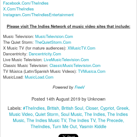
Facebook.Com/TheIndies
X.Com/TheIndies
Instagram.Com/TheIndiesEntertainment
Please visit The Indies Network of music video sites that include:
Music Television:
MusicTelevision.Com
The Quiet Storm:
TheQuietStorm.Com
X Music TV (for mature audiences):
XMusicTV.Com
Dancentricity:
Dancentricity.Com
Live Music Television:
LiveMusicTelevision.Com
Classic Music Television:
ClassicMusicTelevision.Com
TV Música (Latin/Spanish Music Videos):
TVMusica.Com
MusicLoad:
MusicLoad.Com
Powered by
FreeV
Posted
14th August 2019
by Unknown
Labels:
#TheIndies
British
British Soul
Closer
Cypriot
Greek
Music Video
Quiet Storm
Soul Music
The Indies
The Indies
Music
The Indies Music TV
The Indies TV
The Precede
TheIndies
Turn Me Out
Yasmin Kiddle