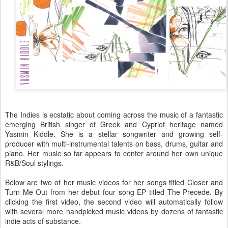
The Indies is ecstatic about coming across the music of a fantastic
emerging British singer of Greek and Cypriot heritage named
Yasmin Kiddle. She is a stellar songwriter and growing self-
producer with multi-instrumental talents on bass, drums, guitar and
piano. Her music so far appears to center around her own unique
R&B/Soul stylings.
Below are two of her music videos for her songs titled Closer and
Turn Me Out from her debut four song EP titled The Precede. By
clicking the first video, the second video will automatically follow
with several more handpicked music videos by dozens of fantastic
indie acts of substance.