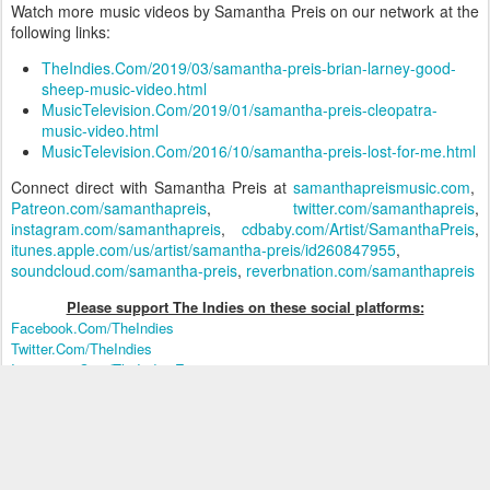
Watch more music videos by Samantha Preis on our network at the
following links:
TheIndies.Com/2019/03/samantha-preis-brian-larney-good-
sheep-music-video.html
MusicTelevision.Com/2019/01/samantha-preis-cleopatra-
music-video.html
MusicTelevision.Com/2016/10/samantha-preis-lost-for-me.html
Connect direct with Samantha Preis at
samanthapreismusic.com
,
Patreon.com/samanthapreis
,
twitter.com/samanthapreis
,
instagram.com/samanthapreis
,
cdbaby.com/Artist/SamanthaPreis
,
itunes.apple.com/us/artist/samantha-preis/id260847955
,
soundcloud.com/samantha-preis
,
reverbnation.com/samanthapreis
Please support The Indies on these social platform
s:
Facebook.Com/TheIndies
Twitter.Com/TheIndies
Instagram.Com/TheIndiesEntertainment
Please visit The Indies Network of music video sites that include:
Music Television:
MusicTelevision.Com
The Quiet Storm:
TheQuietStorm.Com
X Music TV (for mature audiences):
XMusicTV.Com