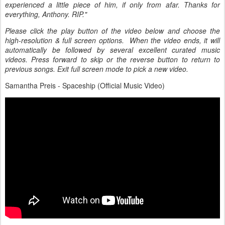
experienced a little piece of him, if only from afar. Thanks for
everything, Anthony. RIP."
Please click the play button of the video below and choose the
high-resolution & full screen options. When the video ends, it will
automatically be followed by several excellent curated music
videos. Press forward to skip or the reverse button to return to
previous songs. Exit full screen mode to pick a new video.
Samantha Preis - Spaceship (Official Music Video)