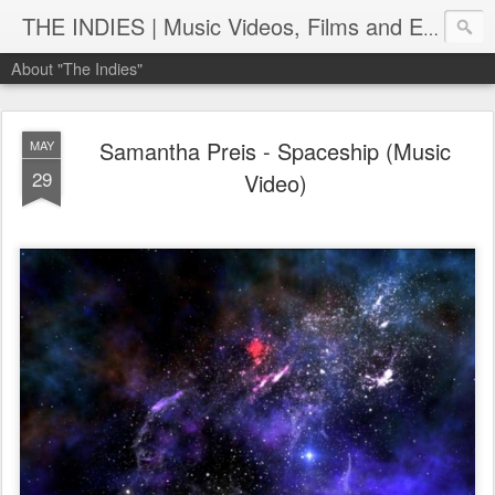
THE INDIES | Music Videos, Films and Entertainment | TheIndies.Com
About "The Indies"
Samantha Preis - Spaceship (Music
MAY
29
Video)