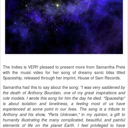
The Indies is VERY pleased to present more from Samantha Preis
with the music video for her song of dreamy sonic bliss titled
Spaceship, released through her imprint, House of Sam Records.
Samantha had this to say about the song:
"I was very saddened by
the death of Anthony Bourdain, one of my great inspirations and
role models. I wrote this song for him the day he died. "Spaceship"
is about isolation and loneliness, a feeling most of us have
experienced at some point in our lives. The song is a tribute to
Anthony and his show, "Parts Unknown," in my opinion, a gift to
humanity illustrating the many complicated, beautiful, and painful
elements of life on the planet Earth. I feel privileged to have