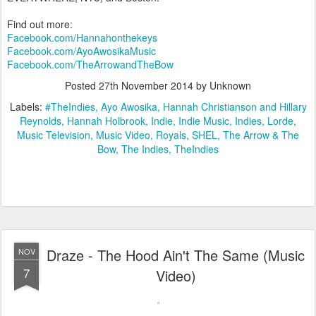
Find out more:
Facebook.com/Hannahonthekeys
Facebook.com/AyoAwosikaMusic
Facebook.com/TheArrowandTheBow
Posted
27th November 2014
by Unknown
Labels:
#TheIndies
Ayo Awosika
Hannah Christianson and Hillary
Reynolds
Hannah Holbrook
Indie
Indie Music
Indies
Lorde
Music Television
Music Video
Royals
SHEL
The Arrow & The
Bow
The Indies
TheIndies
Draze - The Hood Ain't The Same (Music
NOV
7
Video)