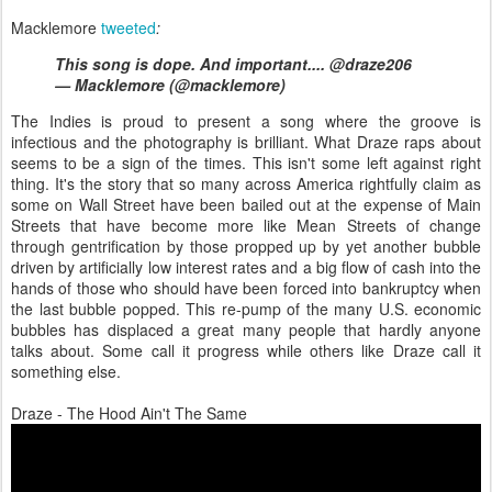
Macklemore
tweeted
:
This song is dope. And important.... @draze206
— Macklemore (@macklemore)
The Indies is proud to present a song where the groove is
infectious and the photography is brilliant. What Draze raps about
seems to be a sign of the times. This isn't some left against right
thing. It's the story that so many across America rightfully claim as
some on Wall Street have been bailed out at the expense of Main
Streets that have become more like Mean Streets of change
through gentrification by those propped up by yet another bubble
driven by artificially low interest rates and a big flow of cash into the
hands of those who should have been forced into bankruptcy when
the last bubble popped. This re-pump of the many U.S. economic
bubbles has displaced a great many people that hardly anyone
talks about. Some call it progress while others like Draze call it
something else.
Draze - The Hood Ain't The Same