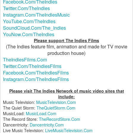
Facebook.Com/TheIndies
Twitter.Com/TheIndies
Instagram.Com/TheIndiesMusic
YouTube.Com/TheIndies
SoundCloud.Com/The_Indies
YouNow.Com/TheIndies
Please support The Indies Films
(The Indies feature film, animation and made for TV movie
production house)
TheIndiesFilms.Com
Twitter.Com/TheIndiesFilms
Facebook.Com/TheIndiesFilms
Instagram.Com/TheIndiesFilms
Please visit The Indies Network of music video sites that
include:
Music Television:
MusicTelevision.Com
The Quiet Storm:
TheQuietStorm.Com
MusicLoad:
MusicLoad.Com
The Record Store:
TheRecordStore.Com
Dancentricity:
Dancentricity.Com
Live Music Television:
LiveMusicTelevision.Com