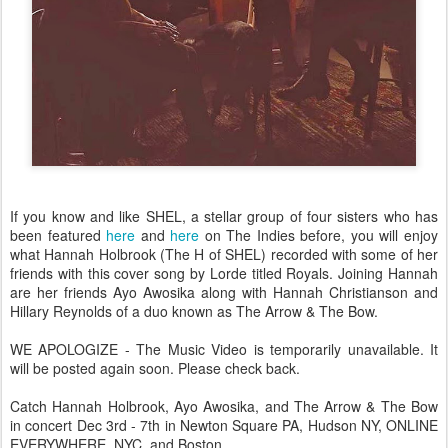
If you know and like SHEL, a stellar group of four sisters who has
been featured
here
and
here
on The Indies before, you will enjoy
what Hannah Holbrook (The H of SHEL) recorded with some of her
friends with this cover song by Lorde titled Royals. Joining Hannah
are her friends Ayo Awosika along with Hannah Christianson and
Hillary Reynolds of a duo known as The Arrow & The Bow.
WE APOLOGIZE - The Music Video is temporarily unavailable. It
will be posted again soon. Please check back.
Catch Hannah Holbrook, Ayo Awosika, and The Arrow & The Bow
in concert Dec 3rd - 7th in Newton Square PA, Hudson NY, ONLINE
EVERYWHERE, NYC, and Boston.