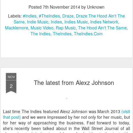
Posted
7th November 2014
by Unknown
Labels:
#Indies
#TheIndies
Draze
Draze The Hood Ain't The
Same
Indie Music
Indies
Indies Music
Indies Network
Macklemore
Music Video
Rap Music
The Hood Ain't The Same
The Indies
TheIndies
TheIndies.Com
NOV
The latest from Alexz Johnson
2
Last time The Indies featured Alexz Johnson was March 2013
(visit
that post)
and we were impressed by her not only for her music, but
for her way of approaching the business. Fast forward to today,
she's recently been talked about in the Wall Street Journal of all