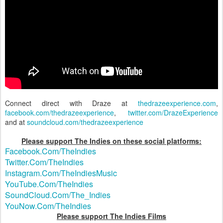
Connect direct with Draze at
thedrazeexperience.com
,
facebook.com/thedrazeexperience
,
twitter.com/DrazeExperience
and at
soundcloud.com/thedrazeexperience
Please support The Indies on these social platforms:
Facebook.Com/TheIndies
Twitter.Com/TheIndies
Instagram.Com/TheIndiesMusic
YouTube.Com/TheIndies
SoundCloud.Com/The_Indies
YouNow.Com/TheIndies
Please support The Indies Films