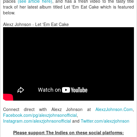
places
(see article here)
, and has a fresh video to the tasty title
track of her latest album titled Let 'Em Eat Cake which is featured
below.
Alexz Johnson - Let 'Em Eat Cake
Connect direct with Alexz Johnson at
AlexzJohnson.Com
,
Facebook.com/pg/alexzjohnsonofficial
,
Instagram.com/alexzjohnsonofficial
and
Twitter.com/alexzjohnson
Please support The Indies on these social platforms: