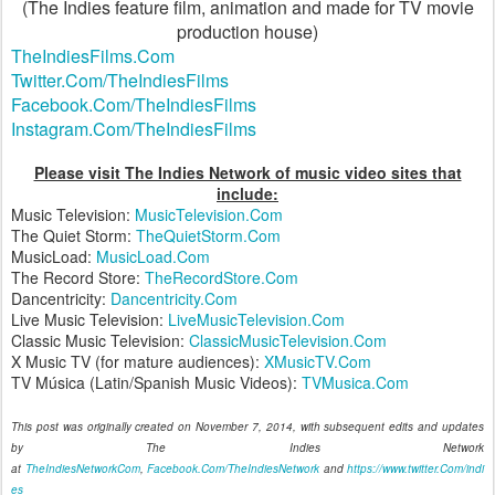
(The Indies feature film, animation and made for TV movie
production house)
TheIndiesFilms.Com
Twitter.Com/TheIndiesFilms
Facebook.Com/TheIndiesFilms
Instagram.Com/TheIndiesFilms
Please visit The Indies Network of music video sites that
include:
Music Television:
MusicTelevision.Com
The Quiet Storm:
TheQuietStorm.Com
MusicLoad:
MusicLoad.Com
The Record Store:
TheRecordStore.Com
Dancentricity:
Dancentricity.Com
Live Music Television:
LiveMusicTelevision.Com
Classic Music Television:
ClassicMusicTelevision.Com
X Music TV (for mature audiences):
XMusicTV.Com
TV Música (Latin/Spanish Music Videos):
TVMusica.Com
This post was originally created on November 7, 2014, with subsequent edits and updates
by The Indies Network
at
TheIndiesNetworkCom
,
Facebook.Com/TheIndiesNetwork
and
https://www.twitter.Com/indi
es