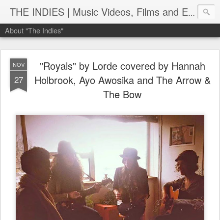
THE INDIES | Music Videos, Films and Entertainment | TheIndies.Com
About "The Indies"
"Royals" by Lorde covered by Hannah
NOV
Holbrook, Ayo Awosika and The Arrow &
27
The Bow