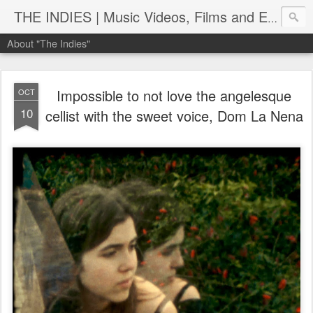
THE INDIES | Music Videos, Films and Entertainment | TheIndies.Com
About "The Indies"
Impossible to not love the angelesque
OCT
10
cellist with the sweet voice, Dom La Nena