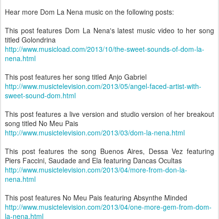
Hear more Dom La Nena music on the following posts:
This post features Dom La Nena's latest music video to her song
titled Golondrina
http://www.musicload.com/2013/10/the-sweet-sounds-of-dom-la-
nena.html
This post features her song titled Anjo Gabriel
http://www.musictelevision.com/2013/05/angel-faced-artist-with-
sweet-sound-dom.html
This post features a live version and studio version of her breakout
song titled No Meu Pais
http://www.musictelevision.com/2013/03/dom-la-nena.html
This post features the song Buenos Aires, Dessa Vez featuring
Piers Faccini, Saudade and Ela featuring Dancas Ocultas
http://www.musictelevision.com/2013/04/more-from-don-la-
nena.html
This post features No Meu Pais featuring Absynthe Minded
http://www.musictelevision.com/2013/04/one-more-gem-from-dom-
la-nena.html