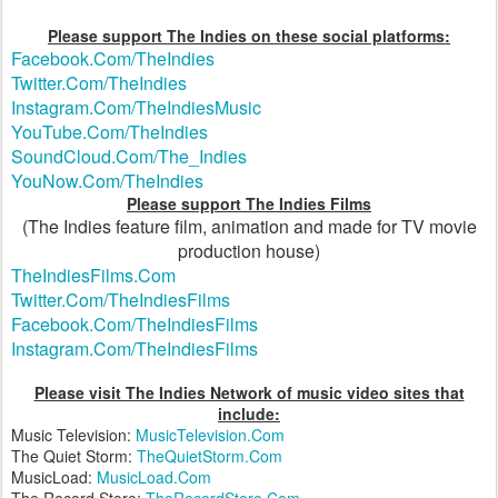
Please support The Indies on these social platforms:
Facebook.Com/TheIndies
Twitter.Com/TheIndies
Instagram.Com/TheIndiesMusic
YouTube.Com/TheIndies
SoundCloud.Com/The_Indies
YouNow.Com/TheIndies
Please support The Indies Films
(The Indies feature film, animation and made for TV movie
production house)
TheIndiesFilms.Com
Twitter.Com/TheIndiesFilms
Facebook.Com/TheIndiesFilms
Instagram.Com/TheIndiesFilms
Please visit The Indies Network of music video sites that
include:
Music Television:
MusicTelevision.Com
The Quiet Storm:
TheQuietStorm.Com
MusicLoad:
MusicLoad.Com
The Record Store:
TheRecordStore.Com