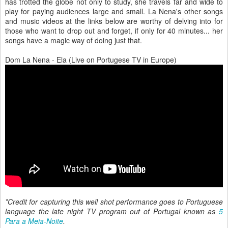
has trotted the globe not only to study, she travels far and wide to
play for paying audiences large and small. La Nena's other songs
and music videos at the links below are worthy of delving into for
those who want to drop out and forget, if only for 40 minutes... her
songs have a magic way of doing just that.
Dom La Nena - Ela (Live on Portugese TV in Europe)
*Credit for capturing this well shot performance goes to Portuguese
language the late night TV program out of Portugal known as
5
Para a Meia-Noite
.