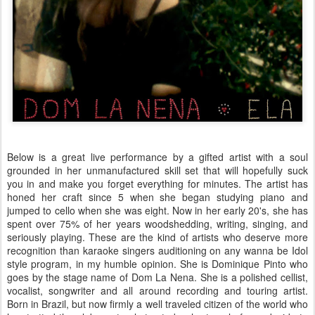
Below is a great live performance by a gifted artist with a soul
grounded in her unmanufactured skill set that will hopefully suck
you in and make you forget everything for minutes. The artist has
honed her craft since 5 when she began studying piano and
jumped to cello when she was eight. Now in her early 20's, she has
spent over 75% of her years woodshedding, writing, singing, and
seriously playing. These are the kind of artists who deserve more
recognition than karaoke singers auditioning on any wanna be Idol
style program, in my humble opinion. She is Dominique Pinto who
goes by the stage name of Dom La Nena. She is a polished cellist,
vocalist, songwriter and all around recording and touring artist.
Born in Brazil, but now firmly a well traveled citizen of the world who