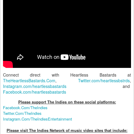
Connect direct with Heartless Bastards at
TheHeartlessBastards.Com
,
Twitter.com/heartlessbstrds
,
Instagram.com/heartlessbastards
and
Facebook.com/heartlessbastards
Please support The Indies on these social platform
s:
Facebook.Com/TheIndies
Twitter.Com/TheIndies
Instagram.Com/TheIndiesEntertainment
Please visit The Indies Network of music video sites that include: