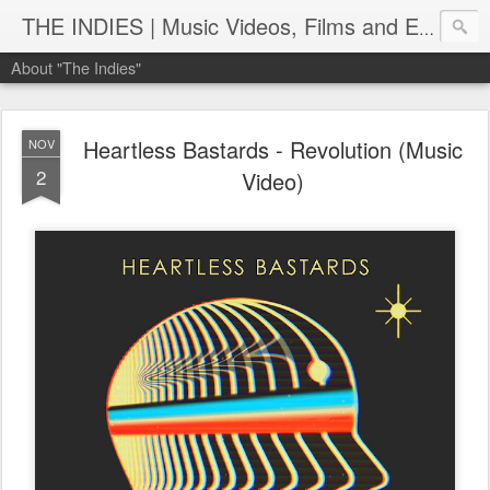
THE INDIES | Music Videos, Films and Entertainment | TheIndies.Com
About "The Indies"
Heartless Bastards - Revolution (Music
NOV
2
Video)