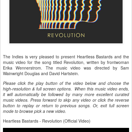
The Indies is very pleased to present Heartless Bastards and the
music video for the song titled Revolution, written by frontwoman
Erika Wennerstrom. The music video was directed by Sam
Wainwright Douglas and David Hartstein.
Please click the play button of the video below and choose the
high-resolution & full screen options. When this music video ends,
it will automatically be followed by many more excellent curated
music videos. Press forward to skip any video or click the reverse
button to replay or return to previous songs. Or, exit full screen
mode to browse pick a new video.
Heartless Bastards - Revolution (Official Video)