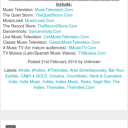
include:
Music Television:
MusicTelevision.Com
The Quiet Storm:
TheQuietStorm.Com
MusicLoad:
MusicLoad.Com
The Record Store:
TheRecordStore.Com
Dancentricity:
Dancentricity.Com
Live Music Television:
LiveMusicTelevision.Com
Classic Music Television:
ClassicMusicTelevision.Com
X Music TV (for mature audiences):
XMusicTV.Com
TV Música (Latin/Spanish Music Videos):
TVMusica.Com
Posted
21st February 2015
by Unknown
Labels:
#Indie
#Indies
#TheIndies
Ariel Scherbacovsky
Bat Your
Eyelids
CA$H 4 GOLD
Cocaina
Countdown
Hank & Cupcakes
Indie
Indie Music
Indies
Indies Music
Relex
Sagit Shir
The
Indies
TheIndies
TheIndies.Com