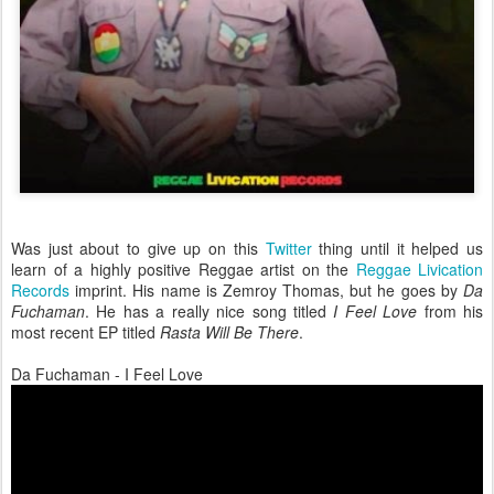
Was just about to give up on this
Twitter
thing until it helped us
learn of a highly positive Reggae artist on the
Reggae Livication
Records
imprint. His name is Zemroy Thomas, but he goes by
Da
Fuchaman
. He has a really nice song titled
I Feel Love
from his
most recent EP titled
Rasta Will Be There
.
Da Fuchaman - I Feel Love