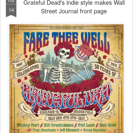
Grateful Dead's indie style makes Wall
FEB
14
Street Journal front page