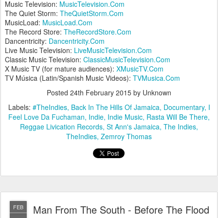
Music Television:
MusicTelevision.Com
The Quiet Storm:
TheQuietStorm.Com
MusicLoad:
MusicLoad.Com
The Record Store:
TheRecordStore.Com
Dancentricity:
Dancentricity.Com
Live Music Television:
LiveMusicTelevision.Com
Classic Music Television:
ClassicMusicTelevision.Com
X Music TV (for mature audiences):
XMusicTV.Com
TV Música (Latin/Spanish Music Videos):
TVMusica.Com
Posted
24th February 2015
by Unknown
Labels:
#TheIndies
Back In The Hills Of Jamaica
Documentary
I
Feel Love Da Fuchaman
Indie
Indie Music
Rasta Will Be There
Reggae Livication Records
St Ann's Jamaica
The Indies
TheIndies
Zemroy Thomas
Man From The South - Before The Flood
FEB