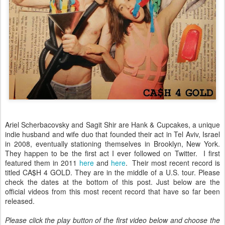
Ariel Scherbacovsky and Sagit Shir are Hank & Cupcakes, a unique
indie husband and wife duo that founded their act in Tel Aviv, Israel
in 2008, eventually stationing themselves in Brooklyn, New York.
They happen to be the first act I ever followed on Twitter. I first
featured them in 2011
here
and
here
. Their most recent record is
titled CA$H 4 GOLD. They are in the middle of a U.S. tour. Please
check the dates at the bottom of this post. Just below are the
official videos from this most recent record that have so far been
released.
Please click the play button of the first video below and choose the