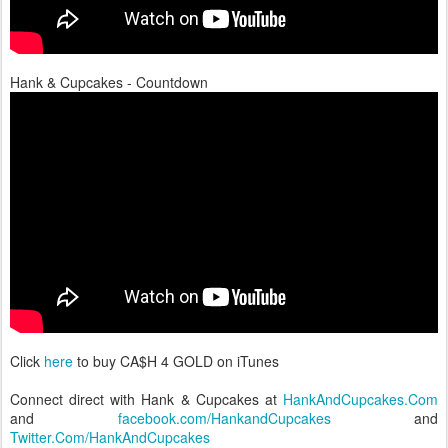
Hank & Cupcakes - Countdown
Click
here
to buy CA$H 4 GOLD on iTunes
Connect direct with Hank & Cupcakes at
HankAndCupcakes.Com
and
facebook.com/HankandCupcakes
and
Twitter.Com/HankAndCupcakes