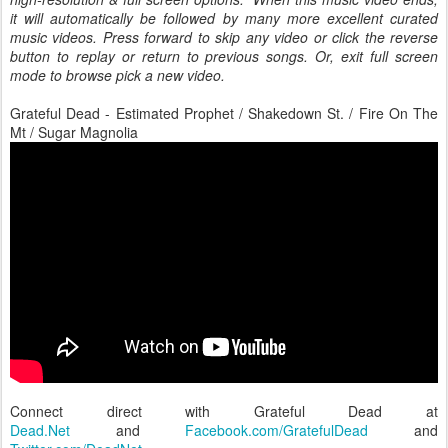
it will automatically be followed by many more excellent curated
music videos. Press forward to skip any video or click the reverse
button to replay or return to previous songs. Or, exit full screen
mode to browse pick a new video.
Grateful Dead - Estimated Prophet / Shakedown St. / Fire On The
Mt / Sugar Magnolia
Connect direct with Grateful Dead at
Dead.Net
and
Facebook.com/GratefulDead
and