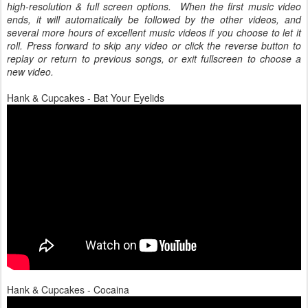
high-resolution & full screen options. When the first music video
ends, it will automatically be followed by the other videos, and
several more hours of excellent music videos if you choose to let it
roll. Press forward to skip any video or click the reverse button to
replay or return to previous songs, or exit fullscreen to choose a
new video.
Hank & Cupcakes - Bat Your Eyelids
Hank & Cupcakes - Cocaina