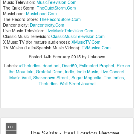
Music Television:
MusicTelevision.Com
The Quiet Storm:
TheQuietStorm.Com
MusicLoad:
MusicLoad.Com
The Record Store:
TheRecordStore.Com
Dancentricity:
Dancentricity.Com
Live Music Television:
LiveMusicTelevision.Com
Classic Music Television:
ClassicMusicTelevision.Com
X Music TV (for mature audiences):
XMusicTV.Com
TV Música (Latin/Spanish Music Videos):
TVMusica.Com
Posted
14th February 2015
by Unknown
Labels:
#TheIndies
dead.net
Dead50
Estimated Prophet
Fire on
the Mountain
Grateful Dead
Indie
Indie Music
Live Concert
Music Vault
Shakedown Street.
Sugar Magnolia
The Indies
TheIndies
Wall Street Journal
FEB
The Skints - East London Reggae