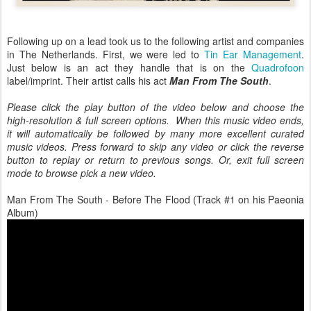
Following up on a lead took us to the following artist and companies
in The Netherlands. First, we were led to
Tin Ear Management
.
Just below is an act they handle that is on the
Quadrofoon
label/imprint. Their artist calls his act
Man From The South
.
Please click the play button of the video below and choose the
high-resolution & full screen options. When this music video ends,
it will automatically be followed by many more excellent curated
music videos. Press forward to skip any video or click the reverse
button to replay or return to previous songs. Or, exit full screen
mode to browse pick a new video.
Man From The South - Before The Flood (Track #1 on his Paeonia
Album)