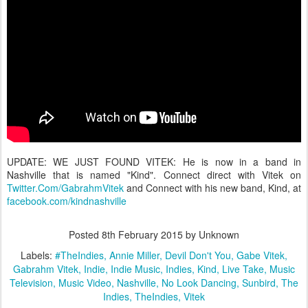
UPDATE: WE JUST FOUND VITEK: He is now in a band in
Nashville that is named "Kind". Connect direct with Vitek on
Twitter.Com/GabrahmVitek
and Connect with his new band, Kind, at
facebook.com/kindnashville
Posted
8th February 2015
by Unknown
Labels:
#TheIndies
Annie Miller
Devil Don't You
Gabe Vitek
Gabrahm Vitek
Indie
Indie Music
Indies
Kind
Live Take
Music
Television
Music Video
Nashville
No Look Dancing
Sunbird
The
Indies
TheIndies
Vitek