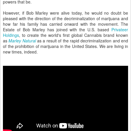
powers that be.
However, if Bob Marley were alive today, he would no doubt be
pleased with the direction of the decriminalization of marijuana and
how far his family has carried onward with the movement. The
Estate of Bob Marley has joined with the U.S. based
Privateer
Holdings
, to create the world's first global Cannabis brand known
as
Marley Natural
as a result of the rapid decriminalization and end
of the prohibition of marijuana in the United States. We are living in
new times, indeed.