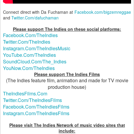
Connect direct with Da Fuchaman at
Facebook.com/bigzemreggae
and
Twitter.Com/dafuchaman
Please support The Indies on these social platforms:
Facebook.Com/TheIndies
Twitter.Com/TheIndies
Instagram.Com/TheIndiesMusic
YouTube.Com/TheIndies
SoundCloud.Com/The_Indies
YouNow.Com/TheIndies
Please support The Indies Films
(The Indies feature film, animation and made for TV movie
production house)
TheIndiesFilms.Com
Twitter.Com/TheIndiesFilms
Facebook.Com/TheIndiesFilms
Instagram.Com/TheIndiesFilms
Please visit The Indies Network of music video sites that
include: