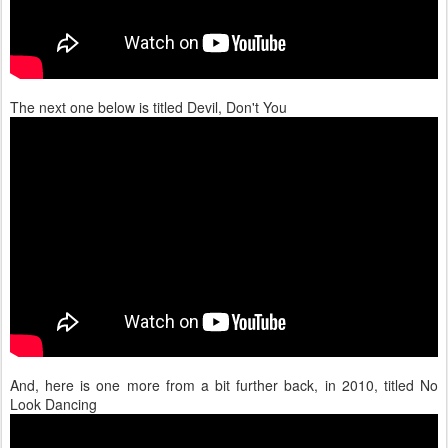
The next one below is titled Devil, Don't You
And, here is one more from a bit further back, in 2010, titled No
Look Dancing