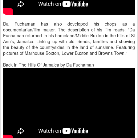
Da Fuchaman has also developed his chops as a
documentarian/film maker. The description of his film reads: "Da
Fuchaman returned to his homeland/Middle Buxton in the hills of St
Ann's, Jamaica. Linking up with old friends, families and showing
the beauty of the countrysides in the land of sunshine. Featuring
pictures of Marhouse Boxton, Lower Buxton and Browns Town."
Back In The Hills Of Jamaica by Da Fuchaman