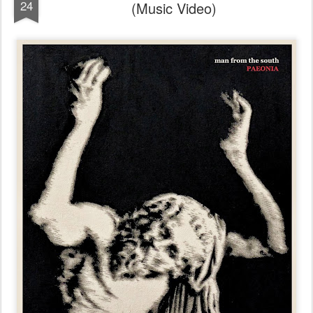
24
(Music Video)