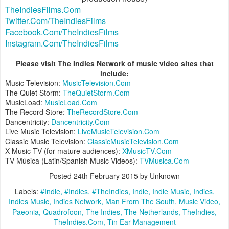
TheIndiesFilms.Com
Twitter.Com/TheIndiesFilms
Facebook.Com/TheIndiesFilms
Instagram.Com/TheIndiesFilms
Please visit The Indies Network of music video sites that
include:
Music Television:
MusicTelevision.Com
The Quiet Storm:
TheQuietStorm.Com
MusicLoad:
MusicLoad.Com
The Record Store:
TheRecordStore.Com
Dancentricity:
Dancentricity.Com
Live Music Television:
LiveMusicTelevision.Com
Classic Music Television:
ClassicMusicTelevision.Com
X Music TV (for mature audiences):
XMusicTV.Com
TV Música (Latin/Spanish Music Videos):
TVMusica.Com
Posted
24th February 2015
by Unknown
Labels:
#Indie
#Indies
#TheIndies
Indie
Indie Music
Indies
Indies Music
Indies Network
Man From The South
Music Video
Paeonia
Quadrofoon
The Indies
The Netherlands
TheIndies
TheIndies.Com
Tin Ear Management