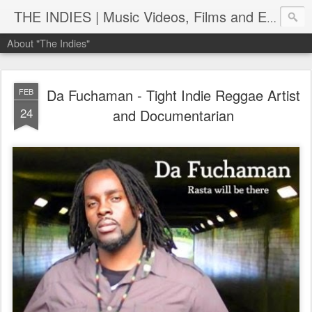
THE INDIES | Music Videos, Films and Entertainment | TheIndies.Com
About "The Indies"
Da Fuchaman - Tight Indie Reggae Artist
FEB
24
and Documentarian