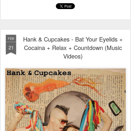
Hank & Cupcakes - Bat Your Eyelids +
FEB
Cocaina + Relax + Countdown (Music
21
Videos)