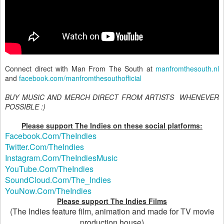
Connect direct with Man From The South at
manfromthesouth.nl
and
facebook.com/manfromthesouthofficial
BUY MUSIC AND MERCH DIRECT FROM ARTISTS WHENEVER
POSSIBLE :)
Please support The Indies on these social platforms:
Facebook.Com/TheIndies
Twitter.Com/TheIndies
Instagram.Com/TheIndiesMusic
YouTube.Com/TheIndies
SoundCloud.Com/The_Indies
YouNow.Com/TheIndies
Please support The Indies Films
(The Indies feature film, animation and made for TV movie
production house)