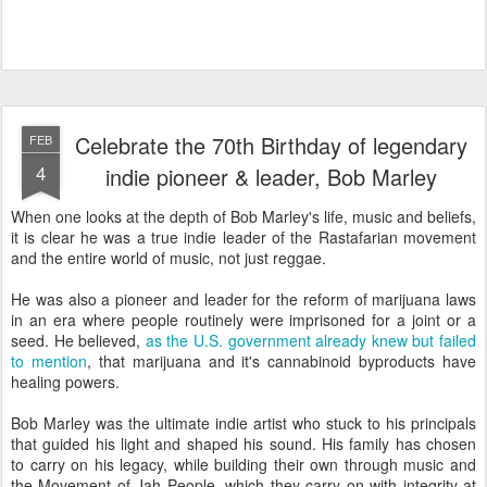
Celebrate the 70th Birthday of legendary
FEB
4
indie pioneer & leader, Bob Marley
When one looks at the depth of Bob Marley's life, music and beliefs,
it is clear he was a true indie leader of the Rastafarian movement
and the entire world of music, not just reggae.
He was also a pioneer and leader for the reform of marijuana laws
in an era where people routinely were imprisoned for a joint or a
seed. He believed,
as the U.S. government already knew but failed
to mention
, that marijuana and it's cannabinoid byproducts have
healing powers.
Bob Marley was the ultimate indie artist who stuck to his principals
that guided his light and shaped his sound. His family has chosen
to carry on his legacy, while building their own through music and
the Movement of Jah People, which they carry on with integrity at