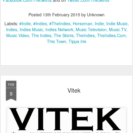
Posted
13th February 2015
by Unknown
Labels:
#Indie
#Indies
#TheIndies
Horseman
Indie
Indie Music
Indies
Indies Music
Indies Network
Music Television
Music TV
Music Video
The Indies
The Skints
TheIndies
TheIndies.Com
This Town
Tippa Irie
FEB
Vitek
8