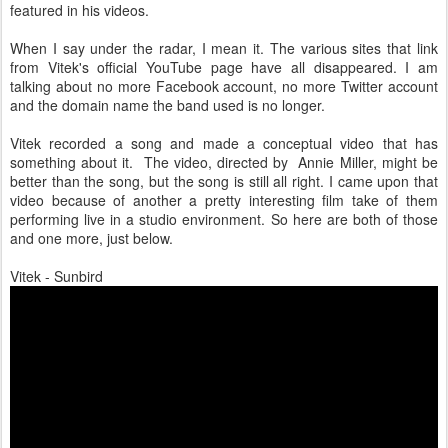
featured in his videos.
When I say under the radar, I mean it. The various sites that link
from Vitek's official YouTube page have all disappeared. I am
talking about no more Facebook account, no more Twitter account
and the domain name the band used is no longer.
Vitek recorded a song and made a conceptual video that has
something about it. The video, directed by Annie Miller, might be
better than the song, but the song is still all right. I came upon that
video because of another a pretty interesting film take of them
performing live in a studio environment. So here are both of those
and one more, just below.
Vitek - Sunbird