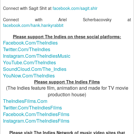
Connect with Sagit Shit at
facebook.com/sagit.shir
Connect with Ariel Scherbacovsky at
facebook.com/hank.hankyrabbit
Please support The Indies on these social platforms:
Facebook.Com/TheIndies
Twitter.Com/TheIndies
Instagram.Com/TheIndiesMusic
YouTube.Com/TheIndies
SoundCloud.Com/The_Indies
YouNow.Com/TheIndies
Please support The Indies Films
(The Indies feature film, animation and made for TV movie
production house)
TheIndiesFilms.Com
Twitter.Com/TheIndiesFilms
Facebook.Com/TheIndiesFilms
Instagram.Com/TheIndiesFilms
Please visit The Indies Network of music video sites that