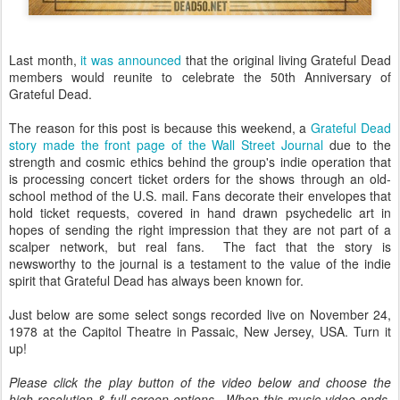
Last month,
it was announced
that the original living Grateful Dead
members would reunite to celebrate the 50th Anniversary of
Grateful Dead.
The reason for this post is because this weekend, a
Grateful Dead
story made the front page of the Wall Street Journal
due to the
strength and cosmic ethics behind the group's indie operation that
is processing concert ticket orders for the shows through an old-
school method of the U.S. mail. Fans decorate their envelopes that
hold ticket requests, covered in hand drawn psychedelic art in
hopes of sending the right impression that they are not part of a
scalper network, but real fans. The fact that the story is
newsworthy to the journal is a testament to the value of the indie
spirit that Grateful Dead has always been known for.
Just below are some select songs recorded live on November 24,
1978 at the Capitol Theatre in Passaic, New Jersey, USA. Turn it
up!
Please click the play button of the video below and choose the
high-resolution & full screen options. When this music video ends,