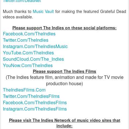
Twitter.com/DeadNet
Much thanks to
Music Vault
for making the featured Grateful Dead
videos available.
Please support The Indies on these social platforms:
Facebook.Com/TheIndies
Twitter.Com/TheIndies
Instagram.Com/TheIndiesMusic
YouTube.Com/TheIndies
SoundCloud.Com/The_Indies
YouNow.Com/TheIndies
Please support The Indies Films
(The Indies feature film, animation and made for TV movie
production house)
TheIndiesFilms.Com
Twitter.Com/TheIndiesFilms
Facebook.Com/TheIndiesFilms
Instagram.Com/TheIndiesFilms
Please visit The Indies Network of music video sites that
include: