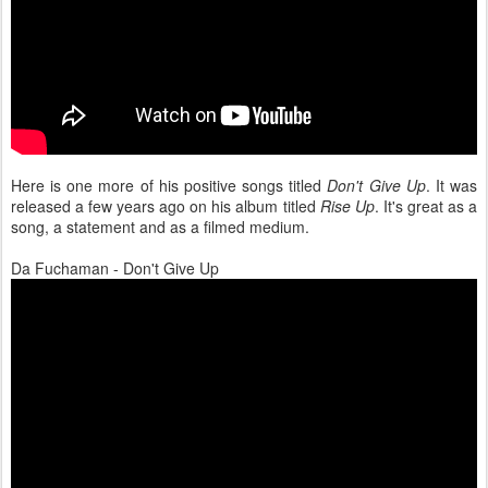
Here is one more of his positive songs titled
Don't Give Up
. It was
released a few years ago on his album titled
Rise Up
. It's great as a
song, a statement and as a filmed medium.
Da Fuchaman - Don't Give Up