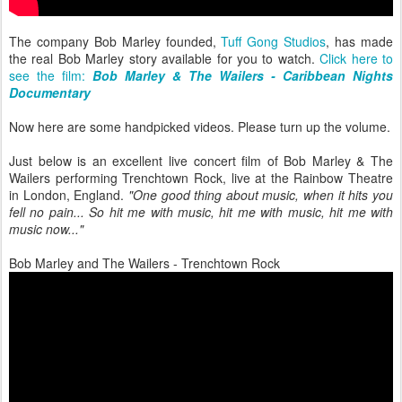
The company Bob Marley founded,
Tuff Gong Studios
, has made
the real Bob Marley story available for you to watch.
Click here to
see the film:
Bob Marley & The Wailers - Caribbean Nights
Documentary
Now here are some handpicked videos. Please turn up the volume.
Just below is an excellent live concert film of Bob Marley & The
Wailers performing Trenchtown Rock, live at the Rainbow Theatre
in London, England.
"One good thing about music, when it hits you
fell no pain... So hit me with music, hit me with music, hit me with
music now..."
Bob Marley and The Wailers - Trenchtown Rock