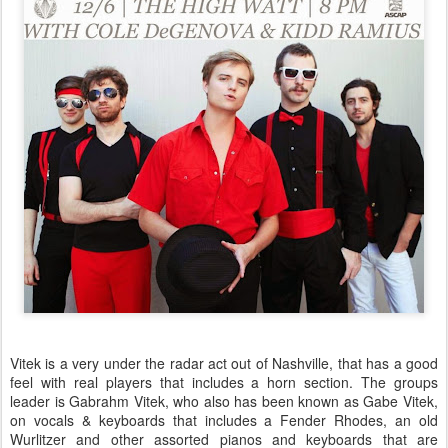
Vitek is a very under the radar act out of Nashville, that has a good
feel with real players that includes a horn section. The groups
leader is Gabrahm Vitek, who also has been known as Gabe Vitek,
on vocals & keyboards that includes a Fender Rhodes, an old
Wurlitzer and other assorted pianos and keyboards that are