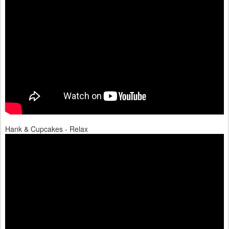
Hank & Cupcakes - Relax