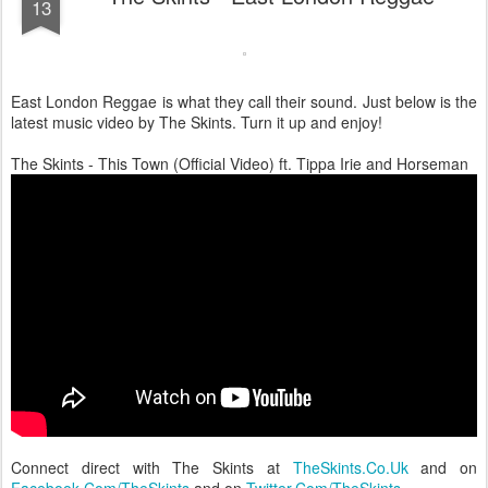
13
East London Reggae is what they call their sound. Just below is the
latest music video by The Skints. Turn it up and enjoy!
The Skints - This Town (Official Video) ft. Tippa Irie and Horseman
Connect direct with The Skints at
TheSkints.Co.Uk
and on
Facebook.Com/TheSkints
and on
Twitter.Com/TheSkints