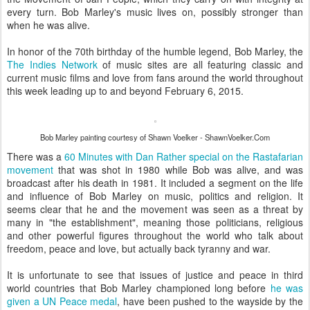
every turn. Bob Marley's music lives on, possibly stronger than
when he was alive.
In honor of the 70th birthday of the humble legend, Bob Marley, the
The Indies Network
of music sites are all featuring classic and
current music films and love from fans around the world throughout
this week leading up to and beyond February 6, 2015.
Bob Marley painting courtesy of Shawn Voelker - ShawnVoelker.Com
There was a
60 Minutes with Dan Rather special on the Rastafarian
movement
that was shot in 1980 while Bob was alive, and was
broadcast after his death in 1981. It included a segment on the life
and influence of Bob Marley on music, politics and religion. It
seems clear that he and the movement was seen as a threat by
many in "the establishment", meaning those politicians, religious
and other powerful figures throughout the world who talk about
freedom, peace and love, but actually back tyranny and war.
It is unfortunate to see that issues of justice and peace in third
world countries that Bob Marley championed long before
he was
given a UN Peace medal
, have been pushed to the wayside by the