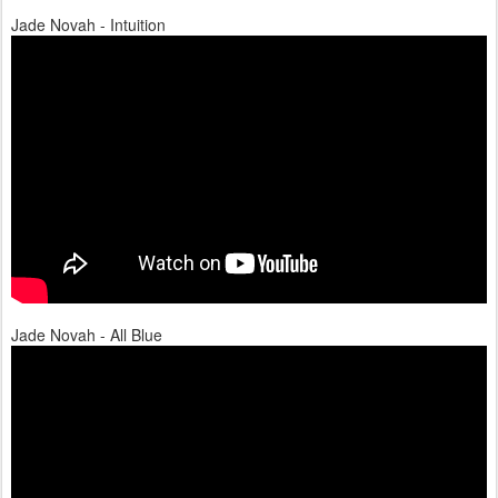
Jade Novah - Intuition
Jade Novah - All Blue