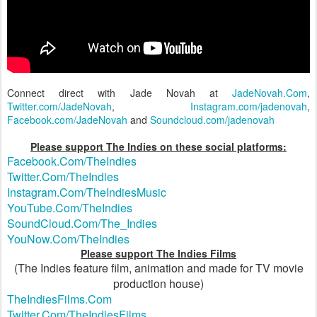
Connect direct with Jade Novah at
JadeNovah.Com
,
Twitter.com/JadeNovah
,
Instagram.com/jadenovah
,
Facebook.com/JadeNovah
and
Soundcloud.com/jadenovah
Please support The Indies on these social platforms:
Facebook.Com/TheIndies
Twitter.Com/TheIndies
Instagram.Com/TheIndiesMusic
YouTube.Com/TheIndies
SoundCloud.Com/The_Indies
YouNow.Com/TheIndies
Please support The Indies Films
(The Indies feature film, animation and made for TV movie
production house)
TheIndiesFilms.Com
Twitter.Com/TheIndiesFilms