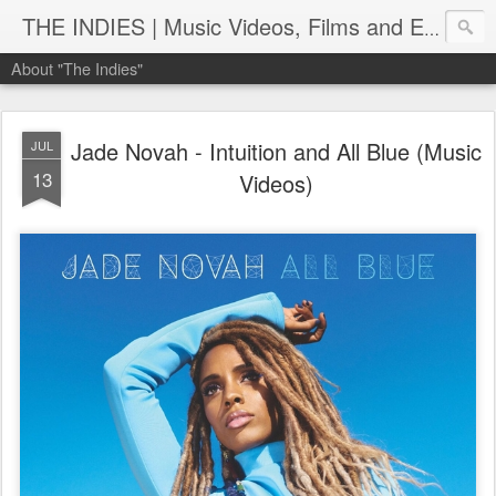
THE INDIES | Music Videos, Films and Entertainment | TheIndies.Com
About "The Indies"
Jade Novah - Intuition and All Blue (Music
JUL
13
Videos)