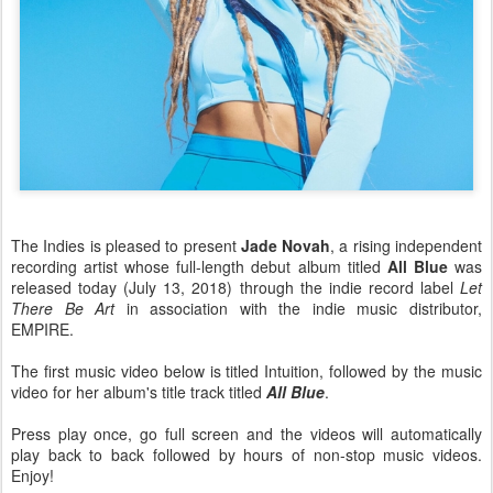
The Indies is pleased to present
Jade Novah
, a rising independent
recording artist whose full-length debut album titled
All Blue
was
released today (July 13, 2018) through the indie record label
Let
There Be Art
in association with the indie music distributor,
EMPIRE.
The first music video below is titled Intuition, followed by the music
video for her album's title track titled
All Blue
.
Press play once, go full screen and the videos will automatically
play back to back followed by hours of non-stop music videos.
Enjoy!