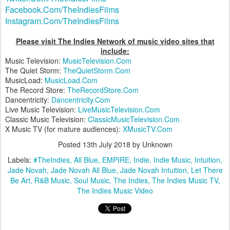
Facebook.Com/TheIndiesFilms
Instagram.Com/TheIndiesFilms
Please visit The Indies Network of music video sites that
include:
Music Television:
MusicTelevision.Com
The Quiet Storm:
TheQuietStorm.Com
MusicLoad:
MusicLoad.Com
The Record Store:
TheRecordStore.Com
Dancentricity:
Dancentricity.Com
Live Music Television:
LiveMusicTelevision.Com
Classic Music Television:
ClassicMusicTelevision.Com
X Music TV (for mature audiences):
XMusicTV.Com
Posted
13th July 2018
by Unknown
Labels:
#TheIndies
All Blue
EMPIRE
Indie
Indie Music
Intuition
Jade Novah
Jade Novah All Blue
Jade Novah Intuition
Let There
Be Art
R&B Music
Soul Music
The Indies
The Indies Music TV
The Indies Music Video