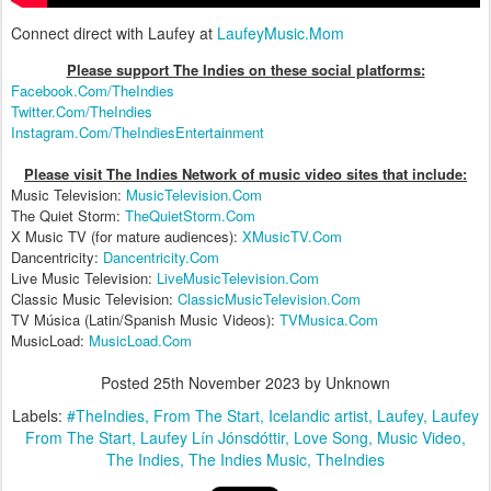
Connect direct with Laufey at
LaufeyMusic.Mom
Please support The Indies on these social platform
s:
Facebook.Com/TheIndies
Twitter.Com/TheIndies
Instagram.Com/TheIndiesEntertainment
Please visit The Indies Network of music video sites that include:
Music Television:
MusicTelevision.Com
The Quiet Storm:
TheQuietStorm.Com
X Music TV (for mature audiences):
XMusicTV.Com
Dancentricity:
Dancentricity.Com
Live Music Television:
LiveMusicTelevision.Com
Classic Music Television:
ClassicMusicTelevision.Com
TV Música (Latin/Spanish Music Videos):
TVMusica.Com
MusicLoad:
MusicLoad.Com
Posted
25th November 2023
by Unknown
Labels:
#TheIndies
From The Start
Icelandic artist
Laufey
Laufey
From The Start
Laufey Lín Jónsdóttir
Love Song
Music Video
The Indies
The Indies Music
TheIndies