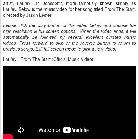
artist, Laufey Lín Jónsdóttir, more famously known simply as
Laufey. Below is the music video for her song titled From The Start,
directed by Jason Lester.
Please click the play button of the video below and choose the
high-resolution & full screen options. When the video ends, it will
automatically be followed by several excellent curated music
videos. Press forward to skip or the reverse button to return to
previous songs. Exit full screen mode to pick a new video.
Laufey - From The Start (Official Music Video)