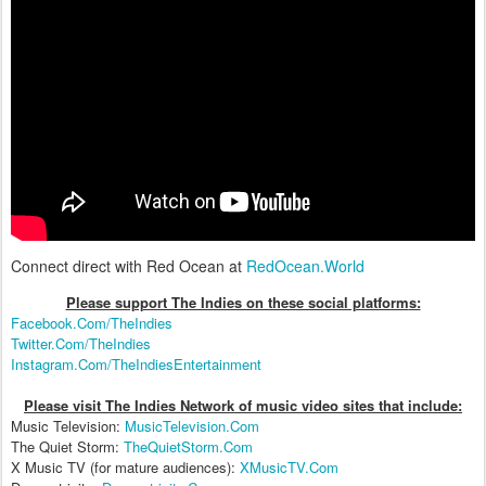
Connect direct with Red Ocean at
RedOcean.World
Please support The Indies on these social platform
s:
Facebook.Com/TheIndies
Twitter.Com/TheIndies
Instagram.Com/TheIndiesEntertainment
Please visit The Indies Network of music video sites that include:
Music Television:
MusicTelevision.Com
The Quiet Storm:
TheQuietStorm.Com
X Music TV (for mature audiences):
XMusicTV.Com