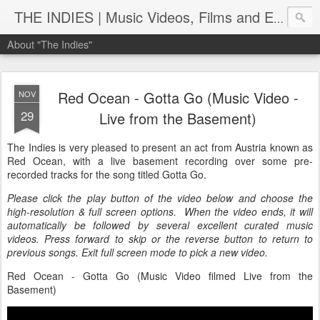
THE INDIES | Music Videos, Films and Entertainment | TheIndies.Com
About "The Indies"
Red Ocean - Gotta Go (Music Video -
NOV
29
Live from the Basement)
The Indies is very pleased to present an act from Austria known as
Red Ocean, with a live basement recording over some pre-
recorded tracks for the song titled Gotta Go.
Please click the play button of the video below and choose the
high-resolution & full screen options. When the video ends, it will
automatically be followed by several excellent curated music
videos. Press forward to skip or the reverse button to return to
previous songs. Exit full screen mode to pick a new video.
Red Ocean - Gotta Go (Music Video filmed Live from the
Basement)