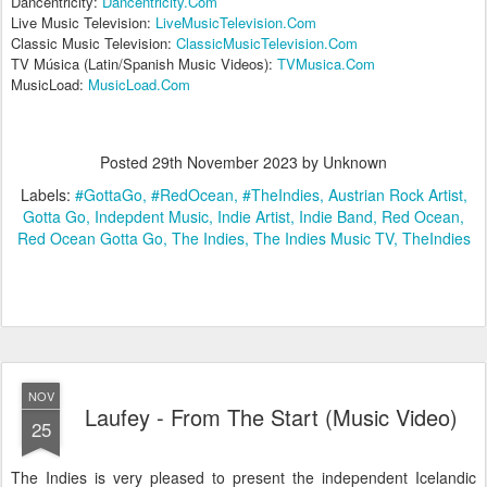
Dancentricity:
Dancentricity.Com
Live Music Television:
LiveMusicTelevision.Com
Classic Music Television:
ClassicMusicTelevision.Com
TV Música (Latin/Spanish Music Videos):
TVMusica.Com
MusicLoad:
MusicLoad.Com
Posted
29th November 2023
by Unknown
Labels:
#GottaGo
#RedOcean
#TheIndies
Austrian Rock Artist
Gotta Go
Indepdent Music
Indie Artist
Indie Band
Red Ocean
Red Ocean Gotta Go
The Indies
The Indies Music TV
TheIndies
NOV
Laufey - From The Start (Music Video)
25
The Indies is very pleased to present the independent Icelandic