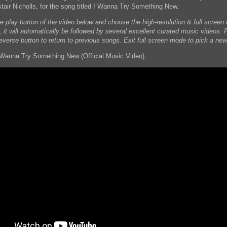
stair Nicholls, for the song titled I Wanna Try Something New.
he play button of the video below and choose the high-resolution & full scree
, it will automatically be followed by several excellent curated music videos. 
reverse button to return to previous songs. Exit full screen mode to pick a new
 Wanna Try Something New (Official Music Video)