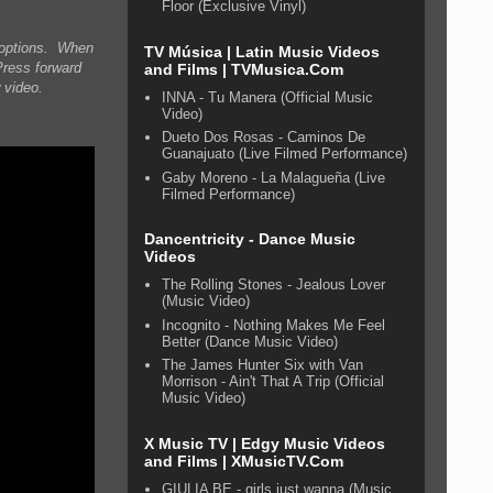
Floor (Exclusive Vinyl)
n options. When
TV Música | Latin Music Videos
Press forward
and Films | TVMusica.Com
 video.
INNA - Tu Manera (Official Music
Video)
Dueto Dos Rosas - Caminos De
Guanajuato (Live Filmed Performance)
Gaby Moreno - La Malagueña (Live
Filmed Performance)
Dancentricity - Dance Music
Videos
The Rolling Stones - Jealous Lover
(Music Video)
Incognito - Nothing Makes Me Feel
Better (Dance Music Video)
The James Hunter Six with Van
Morrison - Ain't That A Trip (Official
Music Video)
X Music TV | Edgy Music Videos
and Films | XMusicTV.Com
GIULIA BE - girls just wanna (Music