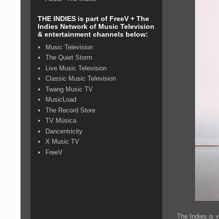
THE INDIES is part of FreeV + The
Indies Network of Music Television
& entertainment channels below:
Music Television
The Quiet Storm
Live Music Television
Classic Music Television
Twang Music TV
MusicLoad
The Record Store
TV Música
Dancentricity
X Music TV
FreeV
The Indies is 