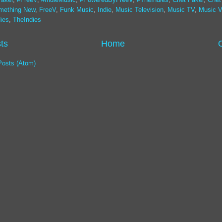
mething New
,
FreeV
,
Funk Music
,
Indie
,
Music Television
,
Music TV
,
Music V
ies
,
TheIndies
ts
Home
Posts (Atom)