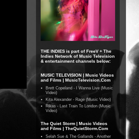
THE INDIES is part of FreeV + The
Indies Network of Music Television
& entertainment channels below:
MUSIC TELEVISION | Music Videos
and Films | MusicTelevision.Com
Brett Copeland - I Wanna Live (Music
Video)
Kita Alexander - Rage (Music Video)
Rikas - Last Train To London (Music
Video)
The Quiet Storm | Music Videos
and Films | TheQuietStorm.Com
Selah Sue & The Gallands - Another