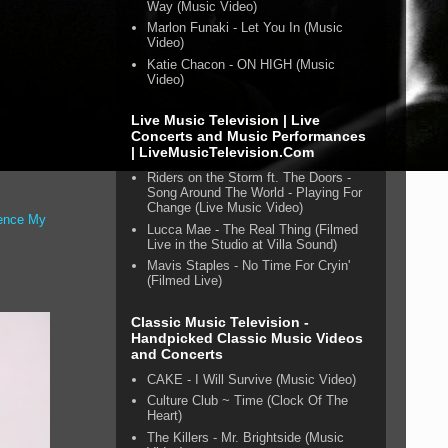
Way (Music Video)
Marlon Funaki - Let You In (Music
Video)
Katie Chacon - ON HIGH (Music
Video)
Live Music Television | Live
Concerts and Music Performances
| LiveMusicTelevision.Com
Riders on the Storm ft. The Doors -
Song Around The World - Playing For
Change (Live Music Video)
ence My
Lucca Mae - The Real Thing (Filmed
s
Live in the Studio at Villa Sound)
Mavis Staples - No Time For Cryin'
(Filmed Live)
Classic Music Television -
Handpicked Classic Music Videos
and Concerts
CAKE - I Will Survive (Music Video)
Culture Club ~ Time (Clock Of The
Heart)
The Killers - Mr. Brightside (Music