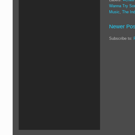
Wanna Try So
Music
,
The Ind
Newer Pos
Subscribe to: