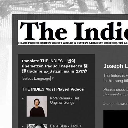
translate THE INDIES... 번역
Joseph L
übersetzen traducir перевести 翻
譯 traduire ترجم itzuli isalin לתרגם
The Indies is 
Select Language
▼
for his song t
THE INDIES Most Played Videos
Please press t
the conclusion
Korantemaa - Her
Original Songs
Joseph Lawrenc
Belle Blue - Jack +