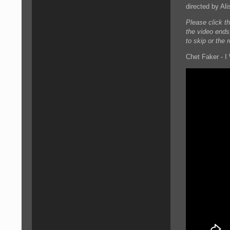
directed by Ali
Please click t
the video ends
to skip or the 
Chet Faker - I