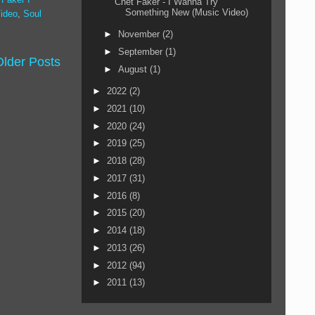
Chet Faker - I Wanna Try
Something New (Music Video)
ideo
,
Soul
►
November
(2)
►
September
(1)
Older Posts
►
August
(1)
►
2022
(2)
►
2021
(10)
►
2020
(24)
►
2019
(25)
►
2018
(28)
►
2017
(31)
►
2016
(8)
►
2015
(20)
►
2014
(18)
►
2013
(26)
►
2012
(94)
►
2011
(13)