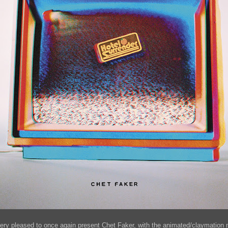
very pleased to once again present Chet Faker, with the animated/claymation