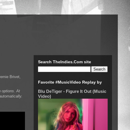
Search TheIndies.Com site
emie Brivet,
Favorite #MusicVideo Replay by
 options. At
Blu DeTiger - Figure It Out (Music
Video)
automatically.