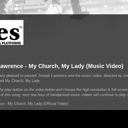
awrence - My Church, My Lady (Music Video)
very pleased to present Joseph Lawrence and the music video, directed by Jer
itled My Church, My Lady.
he play button on the video below and choose the high resolution & full screen
 of this song, over one hour of handpicked music videos will continue to play 
e - My Church, My Lady (Official Video)