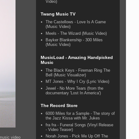
Video)
Twang Music TV
The Castellows - Love Is A Game
(Music Video)
Meels - The Wizard (Music Video)
Bayker Blankenship - 300 Miles
(Music Video)
MusicLoad - Amazing Handpicked
Music
The Black Keys - Fireman Ring The
Bell (Music Visualizer)
MT Jones - Why I Cry (Lyric Video)
Jewel - No More Tears (from the
documentary 'Lost In America')
The Record Store
6000 Miles for a Sample - The story of
the Jazz Kissa with Mr. Jukes
fra fra - Funeral Songs (Vinyl Release
- Video Teaser)
Norah Jones - Pick Me Up Off The
 music video