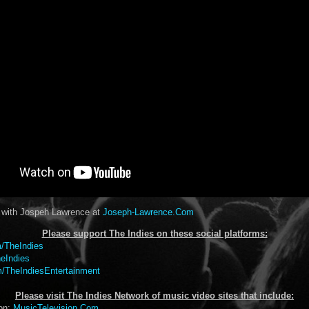
t with Jospeh Lawrence at
Joseph-Lawrence.Com
Please support The Indies on these social platform
s:
/TheIndies
eIndies
/TheIndiesEntertainment
Please visit The Indies Network of music video sites that include:
ion:
MusicTelevision.Com