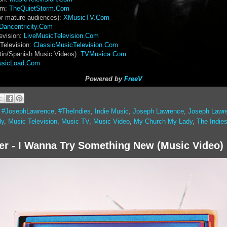
rm:
TheQuietStorm.Com
or mature audiences):
XMusicTV.Com
Dancentricity.Com
evision:
LiveMusicTelevision.Com
Television:
ClassicMusicTelevision.Com
tin/Spanish Music Videos):
TVMusica.Com
sicLoad.Com
Powered by
FreeV
,
#JosephLawrence
,
#TheIndies
,
Indie Music
,
Joseph Lawrence
,
Joseph Lawr
dy
,
Music Television
,
Music TV
,
Music Video
,
My Church My Lady
,
The Indie
er - I Wanna Try Something New (Music Video)