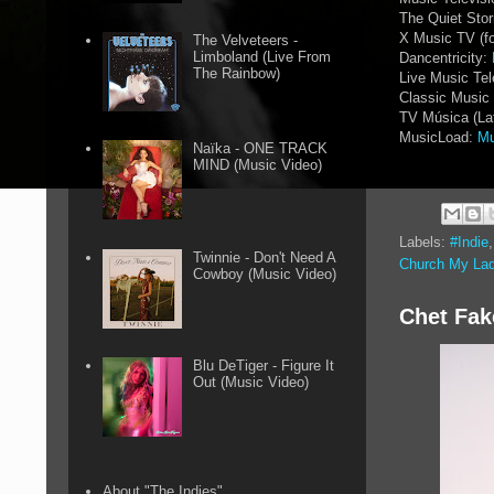
The Quiet Sto
X Music TV (f
The Velveteers -
Limboland (Live From
Dancentricity:
The Rainbow)
Live Music Tel
Classic Music 
TV Música (La
MusicLoad:
Mu
Naïka - ONE TRACK
MIND (Music Video)
Labels:
#Indie
Twinnie - Don't Need A
Church My La
Cowboy (Music Video)
Chet Fak
Blu DeTiger - Figure It
Out (Music Video)
About "The Indies"