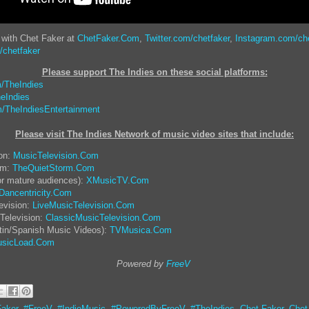
 with Chet Faker at
ChetFaker.Com
,
Twitter.com/chetfaker
,
Instagram.com/ch
chetfaker
Please support The Indies on these social platform
s:
/TheIndies
eIndies
/TheIndiesEntertainment
Please visit The Indies Network of music video sites that include:
ion:
MusicTelevision.Com
rm:
TheQuietStorm.Com
or mature audiences):
XMusicTV.Com
Dancentricity.Com
evision:
LiveMusicTelevision.Com
Television:
ClassicMusicTelevision.Com
tin/Spanish Music Videos):
TVMusica.Com
sicLoad.Com
Powered by
FreeV
aker
,
#FreeV
,
#IndieMusic
,
#PoweredByFreeV
,
#TheIndies
,
Chet Faker
,
Chet