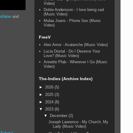
Video)
Dottie Andersson - I love being sad
(Music Video)
etfaker
and
Mulaa Joans - Phone Sex (Music
Video)
FreeV
Alex Amor - Avalanche (Music Video)
Lucia Dostal - Do I Deserve Your
Love? (Music Video)
Annette Pfab - Wherever I Go (Music
Video)
The-Indies (Archive Index)
►
2026
(5)
►
2025
(3)
►
2024
(8)
▼
2023
(6)
▼
December
(2)
Joseph Lawrence - My Church, My
Lady (Music Video)
 Faker I