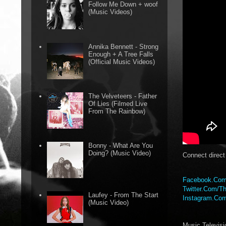
Follow Me Down + woof
(Music Videos)
Annika Bennett - Strong
Enough + A Tree Falls
(Official Music Videos)
The Velveteers - Father
Of Lies (Filmed Live
From The Rainbow)
Bonny - What Are You
Doing? (Music Video)
Connect direc
Facebook.Com
Twitter.Com/Th
Laufey - From The Start
Instagram.Com
(Music Video)
Music Televis