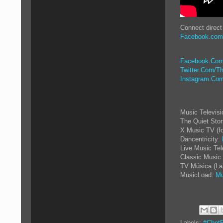
Connect direct
Facebook.com/
Facebook.Com
Twitter.Com/Th
Instagram.Com
Music Televis
The Quiet Sto
X Music TV (f
Dancentricity:
Live Music Tel
Classic Music 
TV Música (La
MusicLoad:
Mu
Labels:
#ChetF