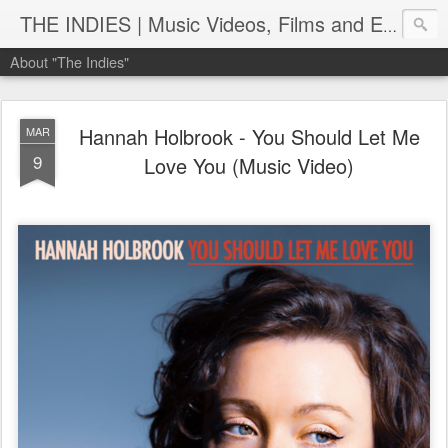
THE INDIES | Music Videos, Films and Entertainment | TheIndies.Com
About "The Indies"
Hannah Holbrook - You Should Let Me
MAR
9
Love You (Music Video)