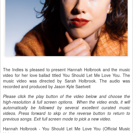
The Indies is pleased to present Hannah Holbrook and the music
video for her love ballad titled You Should Let Me Love You. The
music video was directed by Sarah Holbrook. The audio was
recorded and produced by Jason Kyle Saetveit
Please click the play button of the video below and choose the
high-resolution & full screen options. When the video ends, it will
automatically be followed by several excellent curated music
videos. Press forward to skip or the reverse button to return to
previous songs. Exit full screen mode to pick a new video.
Hannah Holbrook - You Should Let Me Love You (Official Music