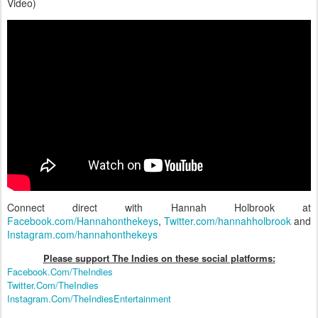
Video)
Connect direct with Hannah Holbrook at
Facebook.com/Hannahonthekeys
,
Twitter.com/hannahholbrook
and
Instagram.com/hannahonthekeys
Please support The Indies on these social platform
s:
Facebook.Com/TheIndies
Twitter.Com/TheIndies
Instagram.Com/TheIndiesEntertainment