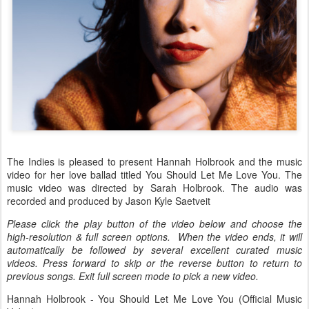
The Indies is pleased to present Hannah Holbrook and the music
video for her love ballad titled You Should Let Me Love You. The
music video was directed by Sarah Holbrook. The audio was
recorded and produced by Jason Kyle Saetveit
Please click the play button of the video below and choose the
high-resolution & full screen options. When the video ends, it will
automatically be followed by several excellent curated music
videos. Press forward to skip or the reverse button to return to
previous songs. Exit full screen mode to pick a new video.
Hannah Holbrook - You Should Let Me Love You (Official Music