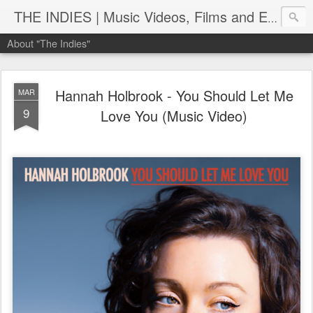
THE INDIES | Music Videos, Films and Entertainment | TheIndies.Com
About "The Indies"
Hannah Holbrook - You Should Let Me
MAR
9
Love You (Music Video)