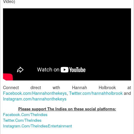
Video)
Connect direct with Hannah Holbrook at
Facebook.com/Hannahonthekeys
,
Twitter.com/hannahholbrook
and
Instagram.com/hannahonthekeys
Please support The Indies on these social platform
s:
Facebook.Com/TheIndies
Twitter.Com/TheIndies
Instagram.Com/TheIndiesEntertainment