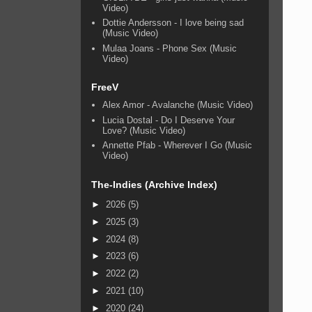
Video)
Dottie Andersson - I love being sad
(Music Video)
Mulaa Joans - Phone Sex (Music
Video)
FreeV
Alex Amor - Avalanche (Music Video)
Lucia Dostal - Do I Deserve Your
Love? (Music Video)
Annette Pfab - Wherever I Go (Music
Video)
The-Indies (Archive Index)
►
2026
(5)
►
2025
(3)
►
2024
(8)
►
2023
(6)
►
2022
(2)
►
2021
(10)
►
2020
(24)