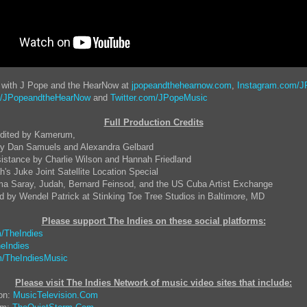
t with J Pope and the HearNow at
jpopeandthehearnow.com
,
Instagram.com/J
/JPopeandtheHearNow
and
Twitter.com/JPopeMusic
Full Production Credits
Edited by Kamerum,
y Dan Samuels and Alexandra Gelbard
istance by Charlie Wilson and Hannah Friedland
h's Juke Joint Satellite Location Special
a Saray, Judah, Bernard Feinsod, and the US Cuba Artist Exchange
 by Wendel Patrick at Stinking Toe Tree Studios in Baltimore, MD
Please support The Indies on these social platform
s:
/TheIndies
eIndies
/TheIndiesMusic
Please visit The Indies Network of music video sites that include:
ion:
MusicTelevision.Com