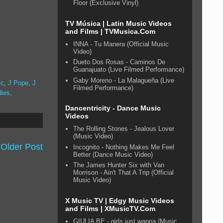
Floor (Exclusive Vinyl)
TV Música | Latin Music Videos
and Films | TVMusica.Com
INNA - Tu Manera (Official Music
Video)
Dueto Dos Rosas - Caminos De
Guanajuato (Live Filmed Performance)
Gaby Moreno - La Malagueña (Live
ic
,
J Pope
,
J
Filmed Performance)
dies
,
Dancentricity - Dance Music
Videos
The Rolling Stones - Jealous Lover
(Music Video)
Older Post
Incognito - Nothing Makes Me Feel
Better (Dance Music Video)
The James Hunter Six with Van
Morrison - Ain't That A Trip (Official
Music Video)
X Music TV | Edgy Music Videos
and Films | XMusicTV.Com
GIULIA BE - girls just wanna (Music