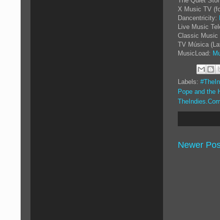
The Quiet Sto
X Music TV (f
Dancentricity:
Live Music Tel
Classic Music 
TV Música (La
MusicLoad:
Mu
Labels:
#TheIn
Pope and the 
TheIndies.Com
Newer Pos