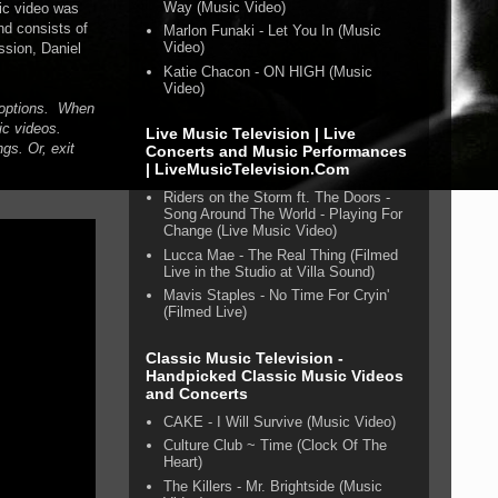
Way (Music Video)
ic video was
nd consists of
Marlon Funaki - Let You In (Music
Video)
ssion, Daniel
Katie Chacon - ON HIGH (Music
Video)
n options. When
ic videos.
Live Music Television | Live
gs. Or, exit
Concerts and Music Performances
| LiveMusicTelevision.Com
Riders on the Storm ft. The Doors -
Song Around The World - Playing For
Change (Live Music Video)
Lucca Mae - The Real Thing (Filmed
Live in the Studio at Villa Sound)
Mavis Staples - No Time For Cryin'
(Filmed Live)
Classic Music Television -
Handpicked Classic Music Videos
and Concerts
CAKE - I Will Survive (Music Video)
Culture Club ~ Time (Clock Of The
Heart)
The Killers - Mr. Brightside (Music