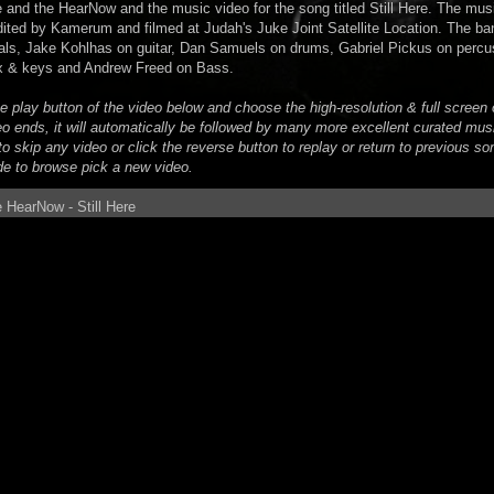
 and the HearNow and the music video for the song titled Still Here. The mus
dited by Kamerum and filmed at Judah's Juke Joint Satellite Location. The ba
ls, Jake Kohlhas on guitar, Dan Samuels on drums, Gabriel Pickus on percu
x & keys and Andrew Freed on Bass.
he play button of the video below and choose the high-resolution & full scree
eo ends, it will automatically be followed by many more excellent curated mus
o skip any video or click the reverse button to replay or return to previous son
de to browse pick a new video.
 HearNow - Still Here