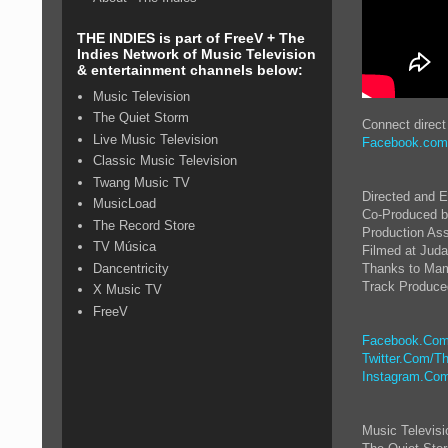
THE INDIES is part of FreeV + The
Indies Network of Music Television
& entertainment channels below:
Music Television
The Quiet Storm
Connect direc
Live Music Television
Facebook.com
Classic Music Television
Twang Music TV
Directed and 
MusicLoad
Co-Produced b
The Record Store
Production Ass
TV Música
Filmed at Juda
Dancentricity
Thanks to Mam
Track Produced
X Music TV
FreeV
Facebook.Com
Twitter.Com/Th
Instagram.Com
Music Televis