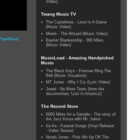
Video)
Twang Music TV
The Castellows - Love Is A Game
(Music Video)
Meels - The Wizard (Music Video)
PopeMusic
,
Bayker Blankenship - 300 Miles
(Music Video)
MusicLoad - Amazing Handpicked
Music
The Black Keys - Fireman Ring The
Bell (Music Visualizer)
MT Jones - Why I Cry (Lyric Video)
Jewel - No More Tears (from the
documentary 'Lost In America')
The Record Store
6000 Miles for a Sample - The story of
the Jazz Kissa with Mr. Jukes
fra fra - Funeral Songs (Vinyl Release
- Video Teaser)
Norah Jones - Pick Me Up Off The