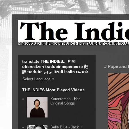
translate THE INDIES... 번역
J Pope and t
übersetzen traducir перевести 翻
譯 traduire ترجم itzuli isalin לתרגם
Select Language
▼
THE INDIES Most Played Videos
Korantemaa - Her
Original Songs
Belle Blue - Jack +