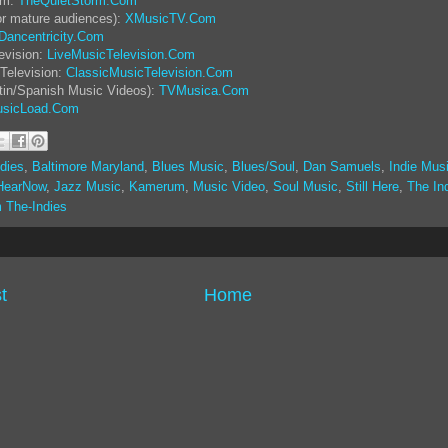
rm:
TheQuietStorm.Com
or mature audiences):
XMusicTV.Com
Dancentricity.Com
evision:
LiveMusicTelevision.Com
Television:
ClassicMusicTelevision.Com
tin/Spanish Music Videos):
TVMusica.Com
sicLoad.Com
dies
,
Baltimore Maryland
,
Blues Music
,
Blues/Soul
,
Dan Samuels
,
Indie Mus
HearNow
,
Jazz Music
,
Kamerum
,
Music Video
,
Soul Music
,
Still Here
,
The In
 The-Indies
t
Home