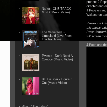
present J Pope
directed and e
Naïka - ONE TRACK
J Pope on voca
MIND (Music Video)
Wallace on sa
Please click t
this music vid
Press forward t
The Velveteers -
Limboland (Live From
full screen mo
The Rainbow)
J Pope and the
Twinnie - Don't Need A
Cowboy (Music Video)
Blu DeTiger - Figure It
Out (Music Video)
About "The Indies"