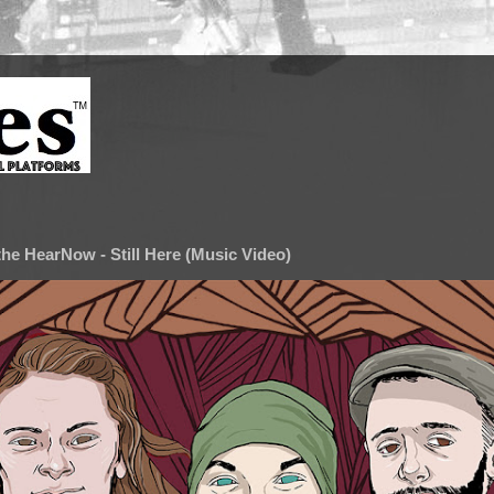
he HearNow - Still Here (Music Video)