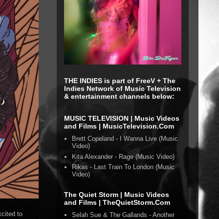
THE INDIES is part of FreeV + The
Indies Network of Music Television
& entertainment channels below:
MUSIC TELEVISION | Music Videos
and Films | MusicTelevision.Com
Brett Copeland - I Wanna Live (Music
Video)
Kita Alexander - Rage (Music Video)
Rikas - Last Train To London (Music
Video)
The Quiet Storm | Music Videos
and Films | TheQuietStorm.Com
cited to
Selah Sue & The Gallands - Another