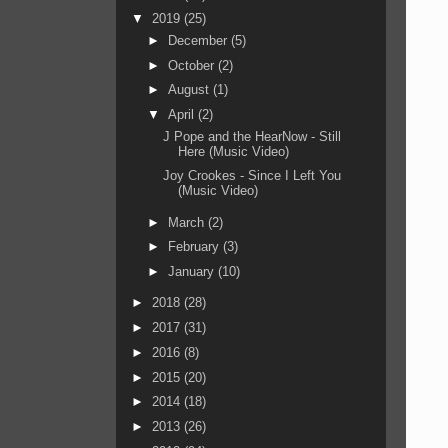
▼
2019
(25)
►
December
(5)
►
October
(2)
►
August
(1)
▼
April
(2)
J Pope and the HearNow - Still
Here (Music Video)
Joy Crookes - Since I Left You
(Music Video)
►
March
(2)
►
February
(3)
►
January
(10)
►
2018
(28)
►
2017
(31)
►
2016
(8)
►
2015
(20)
►
2014
(18)
►
2013
(26)