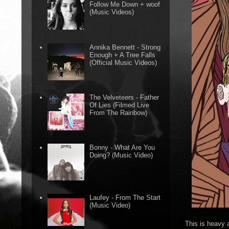
Follow Me Down + woof
(Music Videos)
Annika Bennett - Strong
Enough + A Tree Falls
(Official Music Videos)
The Velveteers - Father
Of Lies (Filmed Live
From The Rainbow)
Bonny - What Are You
Doing? (Music Video)
Laufey - From The Start
(Music Video)
This is heavy 