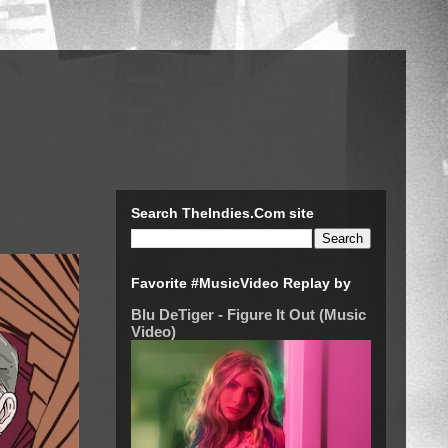
Search TheIndies.Com site
Favorite #MusicVideo Replay by
Blu DeTiger - Figure It Out (Music
Video)