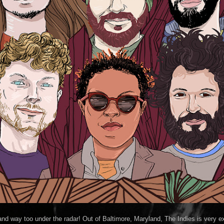
and way too under the radar! Out of Baltimore, Maryland, The Indies is very ex