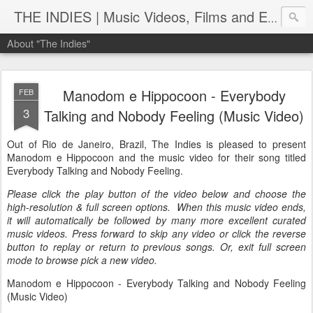
THE INDIES | Music Videos, Films and Entertainment | TheIndies.Com
About "The Indies"
Manodom e Hippocoon - Everybody
FEB
3
Talking and Nobody Feeling (Music Video)
Out of Rio de Janeiro, Brazil, The Indies is pleased to present
Manodom e Hippocoon and the music video for their song titled
Everybody Talking and Nobody Feeling.
Please click the play button of the video below and choose the
high-resolution & full screen options. When this music video ends,
it will automatically be followed by many more excellent curated
music videos. Press forward to skip any video or click the reverse
button to replay or return to previous songs. Or, exit full screen
mode to browse pick a new video.
Manodom e Hippocoon - Everybody Talking and Nobody Feeling
(Music Video)