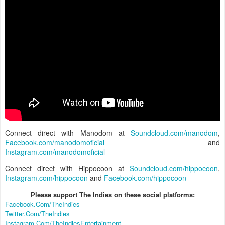
Connect direct with Manodom at
Soundcloud.com/manodom
,
Facebook.com/manodomoficial
and
Instagram.com/manodomoficial
Connect direct with Hippocoon at
Soundcloud.com/hippocoon
,
Instagram.com/hippocoon
and
Facebook.com/hippocoon
Please support The Indies on these social platform
s:
Facebook.Com/TheIndies
Twitter.Com/TheIndies
Instagram.Com/TheIndiesEntertainment