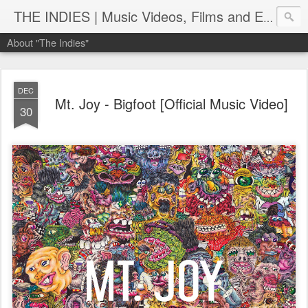
THE INDIES | Music Videos, Films and Entertainment | TheIndies.Com
About "The Indies"
DEC
Mt. Joy - Bigfoot [Official Music Video]
30