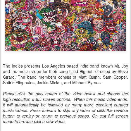
The Indies presents Los Angeles based indie band known Mt. Joy
and the music video for their song titled Bigfoot, directed by Steve
Girard. The band members consist of Matt Quinn, Sam Cooper,
Sotiris Eliopoulos, Jackie Miclau, and Michael Byrnes.
Please click the play button of the video below and choose the
high-resolution & full screen options. When this music video ends,
it will automatically be followed by many more excellent curated
music videos. Press forward to skip any video or click the reverse
button to replay or return to previous songs. Or, exit full screen
mode to browse pick a new video.