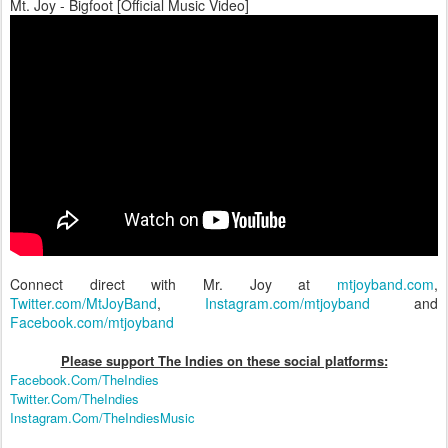
Mt. Joy - Bigfoot [Official Music Video]
Connect direct with Mr. Joy at
mtjoyband.com
,
Twitter.com/MtJoyBand
,
Instagram.com/mtjoyband
and
Facebook.com/mtjoyband
Please support The Indies on these social platform
s:
Facebook.Com/TheIndies
Twitter.Com/TheIndies
Instagram.Com/TheIndiesMusic