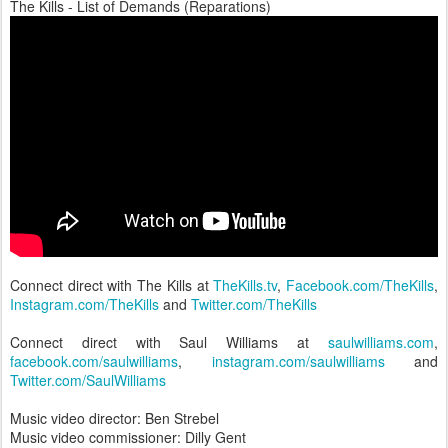
The Kills - List of Demands (Reparations)
Connect direct with The Kills at
TheKills.tv
,
Facebook.com/TheKills
,
Instagram.com/TheKills
and
Twitter.com/TheKills
Connect direct with Saul Williams at
saulwilliams.com
,
facebook.com/saulwilliams
,
instagram.com/saulwilliams
and
Twitter.com/SaulWilliams
Music video director: Ben Strebel
Music video commissioner: Dilly Gent