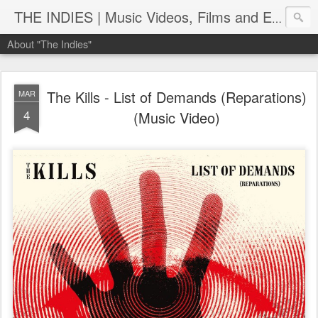
THE INDIES | Music Videos, Films and Entertainment | TheIndies.Com
About "The Indies"
The Kills - List of Demands (Reparations)
MAR
4
(Music Video)