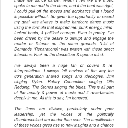
made me dance harder. When I felt like the music
spoke to me and to the times, and if the beat was right,
I could pull off the moves and acrobatics that i found
impossible without. So given the opportunity to record
my goal was always to make hardcore dance music
using the formula that inspired me: punk energy, mind-
fucked beats, & political courage. Even in poetry, I've
been driven by the desire to disrupt and engage the
reader or listener on the same grounds. "List of
Demands (Reparations)" was written with these direct
intentions. Fuck up the dancefloor & open a mind.
I've always been a huge fan of covers & re-
interpretations. I always felt envious of the way the
60's generation shared songs and ideologies. Jimi
singing Dylan. Rotary Connection singing Otis
Redding. The Stones singing the blues. This is all part
of the beauty & power of music and it reverberates
deeply in me. All this to say, I'm honored.
The times are divisive, particularly under poor
leadership, yet the voices of the politically
disenfranchised are louder than ever. The amplification
of these voices gives rise to new insights and a chance