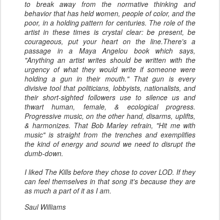
to break away from the normative thinking and
behavior that has held women, people of color, and the
poor, in a holding pattern for centuries. The role of the
artist in these times is crystal clear: be present, be
courageous, put your heart on the line.There's a
passage in a Maya Angelou book which says,
"Anything an artist writes should be written with the
urgency of what they would write if someone were
holding a gun in their mouth." That gun is every
divisive tool that politicians, lobbyists, nationalists, and
their short-sighted followers use to silence us and
thwart human, female, & ecological progress.
Progressive music, on the other hand, disarms, uplifts,
& harmonizes. That Bob Marley refrain, "Hit me with
music" is straight from the trenches and exemplifies
the kind of energy and sound we need to disrupt the
dumb-down.
I liked The Kills before they chose to cover LOD. If they
can feel themselves in that song it's because they are
as much a part of it as I am.
Saul Williams