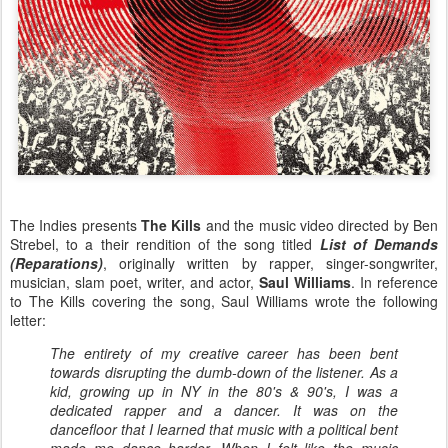
The Indies presents
The Kills
and the music video directed by Ben
Strebel, to a their rendition of the song titled
List of Demands
(Reparations)
, originally written by rapper, singer-songwriter,
musician, slam poet, writer, and actor,
Saul Williams
. In reference
to The Kills covering the song, Saul Williams wrote the following
letter:
The entirety of my creative career has been bent
towards disrupting the dumb-down of the listener. As a
kid, growing up in NY in the 80's & 90's, I was a
dedicated rapper and a dancer. It was on the
dancefloor that I learned that music with a political bent