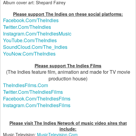
Album cover art: Shepard Fairey
Please support The Indies on these social platforms:
Facebook.Com/TheIndies
Twitter.Com/TheIndies
Instagram.Com/TheIndiesMusic
YouTube.Com/TheIndies
SoundCloud.Com/The_Indies
YouNow.Com/TheIndies
Please support The Indies Films
(The Indies feature film, animation and made for TV movie
production house)
TheIndiesFilms.Com
Twitter.Com/TheIndiesFilms
Facebook.Com/TheIndiesFilms
Instagram.Com/TheIndiesFilms
Please visit The Indies Network of music video sites that
include:
Music Television:
MusicTelevision.Com