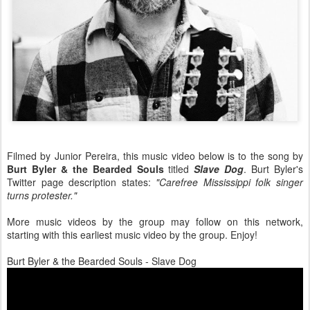
Filmed by Junior Pereira, this music video below is to the song by
Burt Byler & the Bearded Souls
titled
Slave Dog
. Burt Byler's
Twitter page description states:
"Carefree Mississippi folk singer
turns protester."
More music videos by the group may follow on this network,
starting with this earliest music video by the group. Enjoy!
Burt Byler & the Bearded Souls - Slave Dog