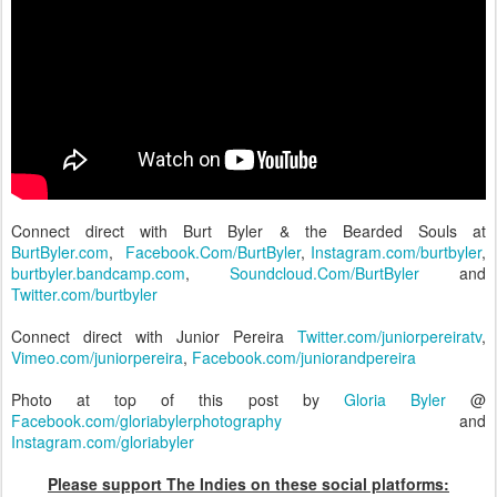
Connect direct with Burt Byler & the Bearded Souls at
BurtByler.com
,
Facebook.Com/BurtByler
,
Instagram.com/burtbyler
,
burtbyler.bandcamp.com
,
Soundcloud.Com/BurtByler
and
Twitter.com/burtbyler
Connect direct with Junior Pereira
Twitter.com/juniorpereiratv
,
Vimeo.com/juniorpereira
,
Facebook.com/juniorandpereira
Photo at top of this post by
Gloria Byler
@
Facebook.com/gloriabylerphotography
and
Instagram.com/gloriabyler
Please support The Indies on these social platforms: