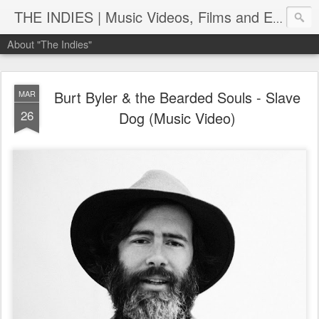
THE INDIES | Music Videos, Films and Entertainment | TheIndies.Com
About "The Indies"
Burt Byler & the Bearded Souls - Slave
MAR
26
Dog (Music Video)