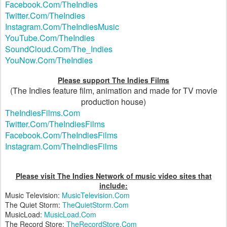
Facebook.Com/TheIndies
Twitter.Com/TheIndies
Instagram.Com/TheIndiesMusic
YouTube.Com/TheIndies
SoundCloud.Com/The_Indies
YouNow.Com/TheIndies
Please support The Indies Films
(The Indies feature film, animation and made for TV movie
production house)
TheIndiesFilms.Com
Twitter.Com/TheIndiesFilms
Facebook.Com/TheIndiesFilms
Instagram.Com/TheIndiesFilms
Please visit The Indies Network of music video sites that
include:
Music Television:
MusicTelevision.Com
The Quiet Storm:
TheQuietStorm.Com
MusicLoad:
MusicLoad.Com
The Record Store:
TheRecordStore.Com