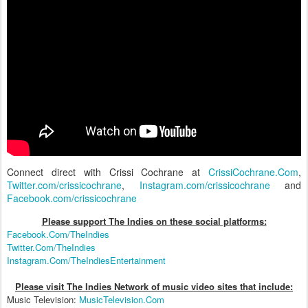
Connect direct with Crissi Cochrane at
CrissiCochrane.Com
,
Twitter.com/crissicochrane
,
Instagram.com/crissicochrane
and
Facebook.com/crissicochrane
Please support The Indies on these social platform
s:
Facebook.Com/TheIndies
Twitter.Com/TheIndies
Instagram.Com/TheIndiesEntertainment
Please visit The Indies Network of music video sites that include:
Music Television:
MusicTelevision.Com