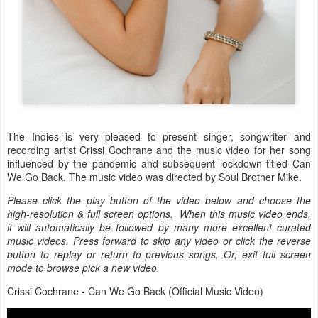
The Indies is very pleased to present singer, songwriter and
recording artist Crissi Cochrane and the music video for her song
influenced by the pandemic and subsequent lockdown titled Can
We Go Back. The music video was directed by Soul Brother Mike.
Please click the play button of the video below and choose the
high-resolution & full screen options. When this music video ends,
it will automatically be followed by many more excellent curated
music videos. Press forward to skip any video or click the reverse
button to replay or return to previous songs. Or, exit full screen
mode to browse pick a new video.
Crissi Cochrane - Can We Go Back (Official Music Video)