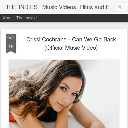
THE INDIES | Music Videos, Films and Entertainment | TheIndies.Com
About "The Indies"
Crissi Cochrane - Can We Go Back
OCT
19
(Official Music Video)