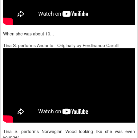
When she was about 10...
Tina S. performs Andante - Originally by Ferdinando Carulli
Tina S. performs Norwegian Wood looking like she was even
younger...