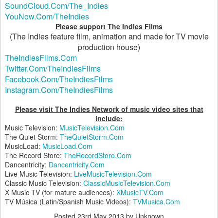
SoundCloud.Com/The_Indies
YouNow.Com/TheIndies
Please support The Indies Films
(The Indies feature film, animation and made for TV movie
production house)
TheIndiesFilms.Com
Twitter.Com/TheIndiesFilms
Facebook.Com/TheIndiesFilms
Instagram.Com/TheIndiesFilms
Please visit The Indies Network of music video sites that
include:
Music Television:
MusicTelevision.Com
The Quiet Storm:
TheQuietStorm.Com
MusicLoad:
MusicLoad.Com
The Record Store:
TheRecordStore.Com
Dancentricity:
Dancentricity.Com
Live Music Television:
LiveMusicTelevision.Com
Classic Music Television:
ClassicMusicTelevision.Com
X Music TV (for mature audiences):
XMusicTV.Com
TV Música (Latin/Spanish Music Videos):
TVMusica.Com
Posted
23rd May 2013
by Unknown