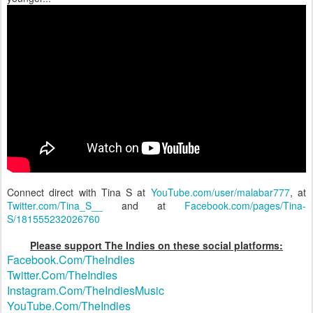
Connect direct with Tina S at
YouTube.com/user/malabar777
, at
Twitter.com/Tina_S__
and at
Facebook.com/pages/Tina-
S/181555232026760
Please support The Indies on these social platforms:
Facebook.Com/TheIndies
Twitter.Com/TheIndies
Instagram.Com/TheIndiesMusic
YouTube.Com/TheIndies