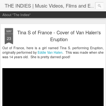
THE INDIES | Music Videos, Films and Entertainment | TheIndies.Com
About "The Indies"
Tina S of France - Cover of Van Halen's
MAY
23
Eruption
Out of France, here is a girl named Tina S. performing Eruption,
originally performed by
Eddie Van Halen
. This was made when she
was 14 years old. She is pretty darned good!