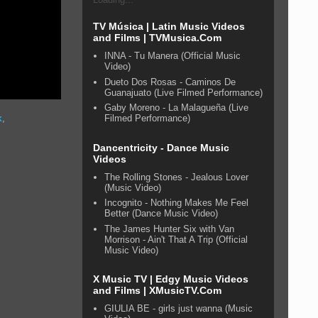
TV Música | Latin Music Videos
and Films | TVMusica.Com
INNA - Tu Manera (Official Music
Video)
Dueto Dos Rosas - Caminos De
Guanajuato (Live Filmed Performance)
Gaby Moreno - La Malagueña (Live
Filmed Performance)
k
,
Dancentricity - Dance Music
Videos
The Rolling Stones - Jealous Lover
(Music Video)
Incognito - Nothing Makes Me Feel
Better (Dance Music Video)
The James Hunter Six with Van
Morrison - Ain't That A Trip (Official
Music Video)
X Music TV | Edgy Music Videos
and Films | XMusicTV.Com
GIULIA BE - girls just wanna (Music