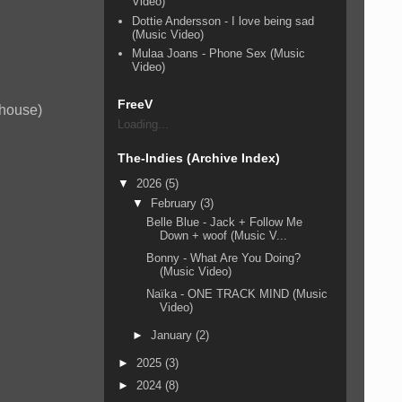
Video)
Dottie Andersson - I love being sad
(Music Video)
Mulaa Joans - Phone Sex (Music
Video)
FreeV
 house)
Loading...
The-Indies (Archive Index)
▼
2026
(5)
▼
February
(3)
Belle Blue - Jack + Follow Me
Down + woof (Music V...
Bonny - What Are You Doing?
(Music Video)
Naïka - ONE TRACK MIND (Music
Video)
►
January
(2)
►
2025
(3)
►
2024
(8)