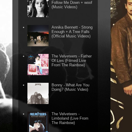
Follow Me Down + woof
(Music Videos)
Annika Bennett - Strong
Enough + A Tree Falls
(Official Music Videos)
The Velveteers - Father
Of Lies (Filmed Live
From The Rainbow)
Bonny - What Are You
Doing? (Music Video)
The Velveteers -
Limboland (Live From
The Rainbow)