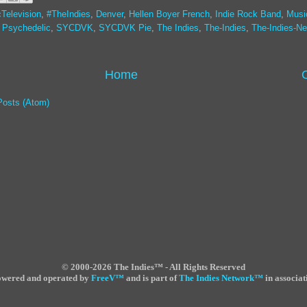
Television
,
#TheIndies
,
Denver
,
Hellen Boyer French
,
Indie Rock Band
,
Musi
,
Psychedelic
,
SYCDVK
,
SYCDVK Pie
,
The Indies
,
The-Indies
,
The-Indies-Ne
Home
Posts (Atom)
©
2000-2026 The Indies™ - All Rights Reserved
powered and operated by
FreeV
™
and is part of
The Indies Network
™
in associat