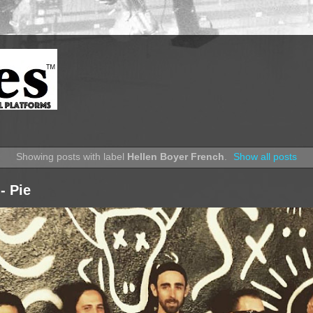
Showing posts with label
Hellen Boyer French
.
Show all posts
- Pie