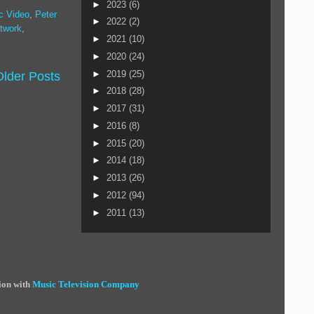
►
2023
(6)
c Video
,
Peter
►
2022
(2)
twork
,
►
2021
(10)
►
2020
(24)
►
2019
(25)
Older Posts
►
2018
(28)
►
2017
(31)
►
2016
(8)
►
2015
(20)
►
2014
(18)
►
2013
(26)
►
2012
(94)
►
2011
(13)
ion with
Music Television Company