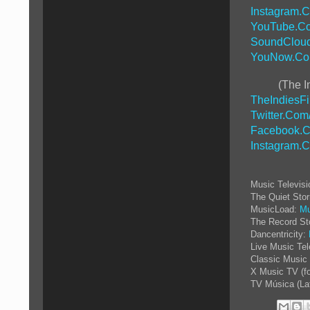
Instagram.
YouTube.Co
SoundCloud
YouNow.Co
(The I
TheIndiesF
Twitter.Com
Facebook.C
Instagram.
Music Televis
The Quiet Sto
MusicLoad:
Mu
The Record St
Dancentricity:
Live Music Tel
Classic Music 
X Music TV (f
TV Música (La