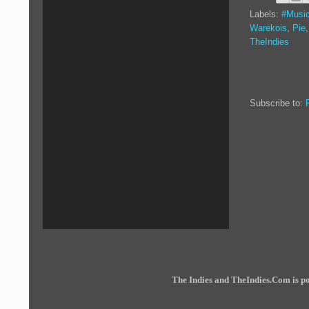
Labels:
#Music
Warekois
,
Pie
TheIndies
Subscribe to:
The Indies and TheIndies.Com is 