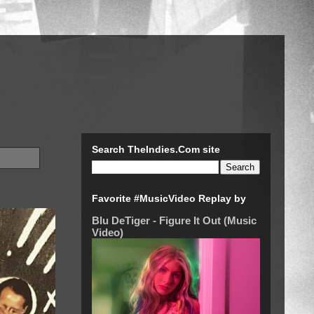
Search TheIndies.Com site
Favorite #MusicVideo Replay by
Blu DeTiger - Figure It Out (Music
Video)