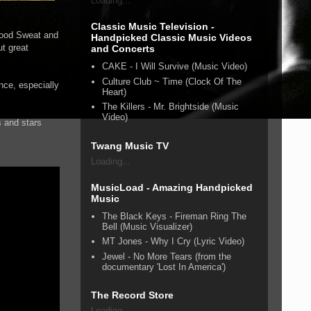
Loading...
Classic Music Television -
lood Sweat and
Handpicked Classic Music Videos
t great
and Concerts
CAKE - I Will Survive (Music Video)
Culture Club ~ Time (Clock Of The
nce, especially
Heart)
The Killers - Mr. Brightside (Music
Video)
s and stars
Twang Music TV
Loading...
MusicLoad - Amazing Handpicked
Music
The Black Keys - Fireman Ring The
Bell (Music Visualizer)
MT Jones - Why I Cry (Lyric Video)
Jewel - No More Tears (from the
documentary 'Lost In America')
The Record Store
Loading...