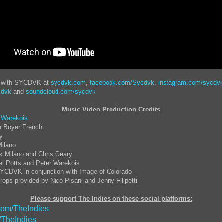
t with SYCDVK at
sycdvk.com
,
facebook.com/Sycdvk
,
instagram.com/sycdv
cdvk
and
soundcloud.com/sycdvk
Music Video Production Credits
 Warekois
n Boyer French.
ay
Milano
k Milano and Chris Geary
el Potts and Peter Warekois
YCDVK in conjunction with Image of Colorado
rops provided by Nico Pisani and Jenny Filipetti
Please support The Indies on these social platforms:
om/TheIndies
/TheIndies