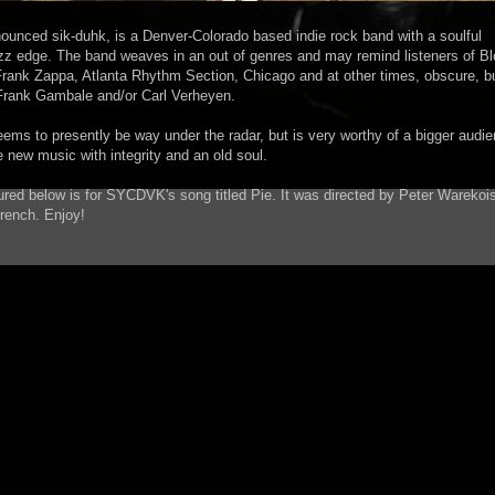
nced sik-duhk, is a Denver-Colorado based indie rock band with a soulful
zz edge. The band weaves in an out of genres and may remind listeners of B
rank Zappa, Atlanta Rhythm Section, Chicago and at other times, obscure, bu
e Frank Gambale and/or Carl Verheyen.
eems to presently be way under the radar, but is very worthy of a bigger audie
e new music with integrity and an old soul.
ured below is for SYCDVK's song titled Pie. It was directed by Peter Warekoi
rench. Enjoy!