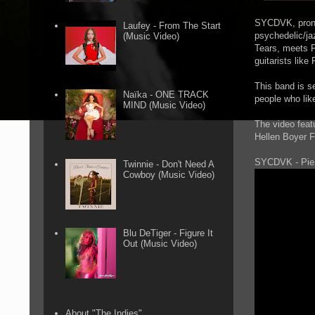
SYCDVK, pronou
Laufey - From The Start
psychedelic/ja
(Music Video)
Tears, meets F
guitarists lik
This band is s
Naïka - ONE TRACK
people who lik
MIND (Music Video)
The video feat
Hellen Boyer F
SYCDVK - Pie
Twinnie - Don't Need A
Cowboy (Music Video)
Blu DeTiger - Figure It
Out (Music Video)
About "The Indies"