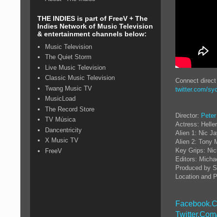
THE INDIES is part of FreeV + The
Indies Network of Music Television
& entertainment channels below:
Music Television
The Quiet Storm
Live Music Television
Classic Music Television
Connect direc
Twang Music TV
twitter.com/sy
MusicLoad
The Record Store
Director:
Peter
TV Música
Actress: Helle
Dancentricity
Alien 1: Nic J
X Music TV
Alien 2: Tony 
Key Grips: Nic
FreeV
Editors: Micha
Produced by S
Location and P
Facebook.C
Twitter.Com