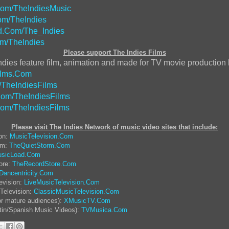
Com/TheIndiesMusic
m/TheIndies
.Com/The_Indies
m/TheIndies
Please support The Indies Films
ndies feature film, animation and made for TV movie production
ilms.Com
/TheIndiesFilms
om/TheIndiesFilms
Com/TheIndiesFilms
Please visit The Indies Network of music video sites that include:
ion:
MusicTelevision.Com
rm:
TheQuietStorm.Com
sicLoad.Com
ore:
TheRecordStore.Com
Dancentricity.Com
evision:
LiveMusicTelevision.Com
Television:
ClassicMusicTelevision.Com
or mature audiences):
XMusicTV.Com
tin/Spanish Music Videos):
TVMusica.Com