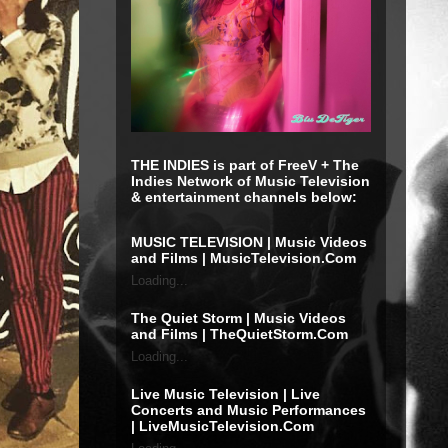
THE INDIES is part of FreeV + The
Indies Network of Music Television
& entertainment channels below:
MUSIC TELEVISION | Music Videos
and Films | MusicTelevision.Com
Loading...
The Quiet Storm | Music Videos
and Films | TheQuietStorm.Com
Loading...
Live Music Television | Live
Concerts and Music Performances
| LiveMusicTelevision.Com