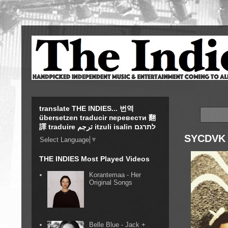
translate THE INDIES... 번역
übersetzen traducir перевести 翻
譯 traduire ترجم itzuli isalin לתרגם
SYCDVK 
Select Language
▼
THE INDIES Most Played Videos
Korantemaa - Her
Original Songs
Belle Blue - Jack +