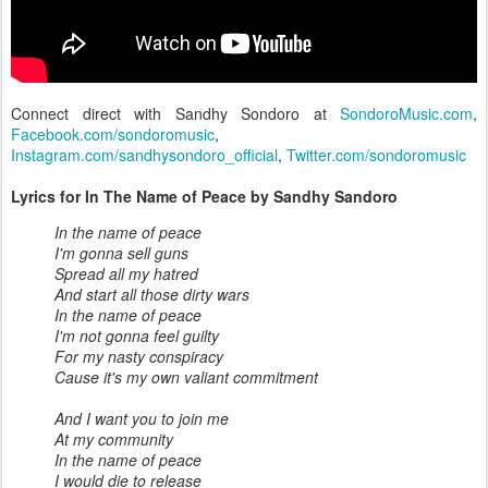
Connect direct with Sandhy Sondoro at
SondoroMusic.com
,
Facebook.com/sondoromusic
,
Instagram.com/sandhysondoro_official
,
Twitter.com/sondoromusic
Lyrics for In The Name of Peace by Sandhy Sandoro
In the name of peace
I'm gonna sell guns
Spread all my hatred
And start all those dirty wars
In the name of peace
I'm not gonna feel guilty
For my nasty conspiracy
Cause it's my own valiant commitment
And I want you to join me
At my community
In the name of peace
I would die to release