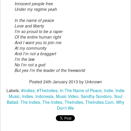
Innocent people free
Under my regime yeah
In the name of peace
Love and liberty
I'm so proud to be a raper
Of the entire human right
And I want you to join me
At my community
And I'm not a braggart
I'm the law
No I'm not a god
But yes I'm the leader of the freeworld
Posted
24th January 2013
by Unknown
Labels:
#Indies
#TheIndies
In The Name of Peace
Indie
Indie
Music
Indies
Indonesia
Music Video
Sandhy Sondoro
Soul
Ballad
The Indies
The-Indies
TheIndies
TheIndies.Com
Why
Don't We