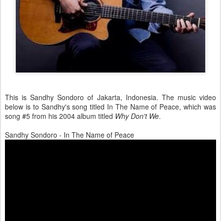
This is Sandhy Sondoro of Jakarta, Indonesia. The music video
below is to Sandhy's song titled In The Name of Peace, which was
song #5 from his 2004 album titled
Why Don't We
.
Sandhy Sondoro - In The Name of Peace