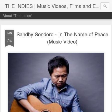
THE INDIES | Music Videos, Films and Entertainment | TheIndies.Com
About "The Indies"
Sandhy Sondoro - In The Name of Peace
JAN
24
(Music Video)