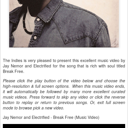
The Indies is very pleased to present this excellent music video by
Jay Nemor and Electrified for the song that is rich with soul titled
Break Free.
Please click the play button of the video below and choose the
high-resolution & full screen options. When this music video ends,
it will automatically be followed by many more excellent curated
music videos. Press forward to skip any video or click the reverse
button to replay or return to previous songs. Or, exit full screen
mode to browse pick a new video.
Jay Nemor and Electrified - Break Free (Music Video)