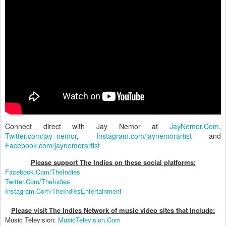
Connect direct with Jay Nemor at
JayNemor.Com
,
Twitter.com/jay_nemor
,
Instagram.com/jaynemorartist
and
Facebook.com/jaynemorartist
Please support The Indies on these social platform
s:
Facebook.Com/TheIndies
Twitter.Com/TheIndies
Instagram.Com/TheIndiesEntertainment
Please visit The Indies Network of music video sites that include:
Music Television:
MusicTelevision.Com