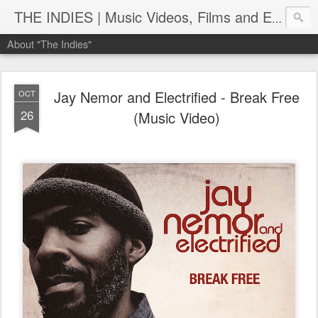
THE INDIES | Music Videos, Films and Entertainment | TheIndies.Com
About "The Indies"
Jay Nemor and Electrified - Break Free
OCT
26
(Music Video)