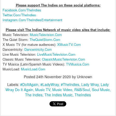
Please support The Indies on these social platform
s:
Facebook.Com/TheIndies
Twitter.Com/TheIndies
Instagram.Com/TheIndiesEntertainment
Please visit The Indies Network of music video sites that include:
Music Television:
MusicTelevision.Com
The Quiet Storm:
TheQuietStorm.Com
X Music TV (for mature audiences):
XMusicTV.Com
Dancentricity:
Dancentricity.Com
Live Music Television:
LiveMusicTelevision.Com
Classic Music Television:
ClassicMusicTelevision.Com
TV Música (Latin/Spanish Music Videos):
TVMusica.Com
MusicLoad:
MusicLoad.Com
Posted
24th November 2020
by Unknown
Labels:
#DoItAgain
#LadyWray
#TheIndies
Lady Wray
Lady
Wray Do It Again
Music TV
Music Video
R&B/Soul
Soul Music
The Indies
The Indies Music
TheIndies