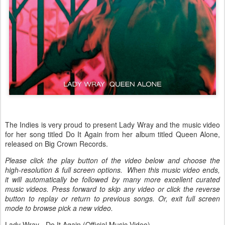
The Indies is very proud to present Lady Wray and the music video
for her song titled Do It Again from her album titled Queen Alone,
released on Big Crown Records.
Please click the play button of the video below and choose the
high-resolution & full screen options. When this music video ends,
it will automatically be followed by many more excellent curated
music videos. Press forward to skip any video or click the reverse
button to replay or return to previous songs. Or, exit full screen
mode to browse pick a new video.
Lady Wray - Do It Again (Official Music Video)