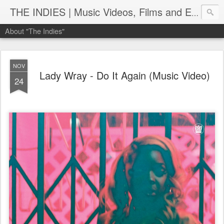
THE INDIES | Music Videos, Films and Entertainment | TheIndies.Com
About "The Indies"
NOV
Lady Wray - Do It Again (Music Video)
24