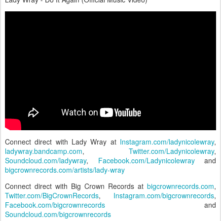
Connect direct with Lady Wray at
Instagram.com/ladynicolewray
,
ladywray.bandcamp.com
,
Twitter.com/Ladynicolewray
,
Soundcloud.com/ladywray
,
Facebook.com/Ladynicolewray
and
bigcrownrecords.com/artists/lady-wray
Connect direct with Big Crown Records at
bigcrownrecords.com
,
Twitter.com/BigCrownRecords
,
Instagram.com/bigcrownrecords
,
Facebook.com/bigcrownrecords
and
Soundcloud.com/bigcrownrecords