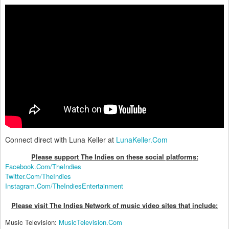
Connect direct with Luna Keller at
LunaKeller.Com
Please support The Indies on these social platform
s:
Facebook.Com/TheIndies
Twitter.Com/TheIndies
Instagram.Com/TheIndiesEntertainment
Please visit The Indies Network of music video sites that include:
Music Television:
MusicTelevision.Com