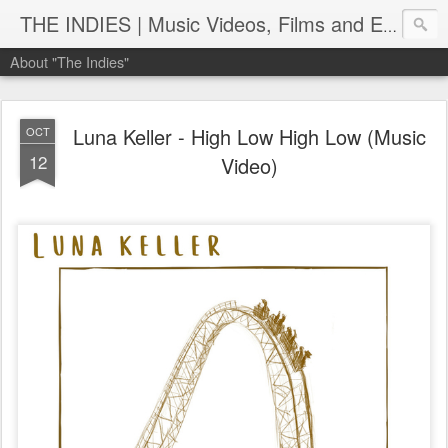
THE INDIES | Music Videos, Films and Entertainment | TheIndies.Com
About "The Indies"
Luna Keller - High Low High Low (Music
OCT
12
Video)