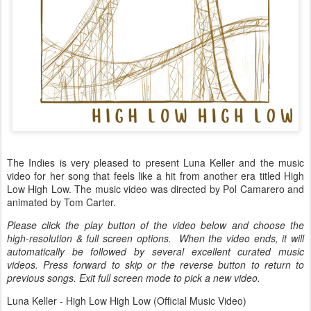
The Indies is very pleased to present Luna Keller and the music
video for her song that feels like a hit from another era titled High
Low High Low. The music video was directed by Pol Camarero and
animated by Tom Carter.
Please click the play button of the video below and choose the
high-resolution & full screen options. When the video ends, it will
automatically be followed by several excellent curated music
videos. Press forward to skip or the reverse button to return to
previous songs. Exit full screen mode to pick a new video.
Luna Keller - High Low High Low (Official Music Video)