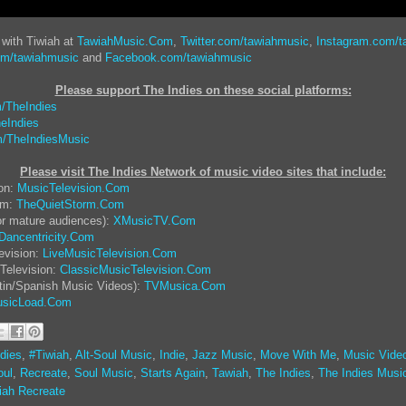
 with Tiwiah at
TawiahMusic.Com
,
Twitter.com/tawiahmusic
,
Instagram.com/t
om/tawiahmusic
and
Facebook.com/tawiahmusic
Please support The Indies on these social platform
s:
/TheIndies
eIndies
/TheIndiesMusic
Please visit The Indies Network of music video sites that include:
ion:
MusicTelevision.Com
rm:
TheQuietStorm.Com
or mature audiences):
XMusicTV.Com
Dancentricity.Com
evision:
LiveMusicTelevision.Com
Television:
ClassicMusicTelevision.Com
tin/Spanish Music Videos):
TVMusica.Com
sicLoad.Com
dies
,
#Tiwiah
,
Alt-Soul Music
,
Indie
,
Jazz Music
,
Move With Me
,
Music Vide
ul
,
Recreate
,
Soul Music
,
Starts Again
,
Tawiah
,
The Indies
,
The Indies Musi
iah Recreate