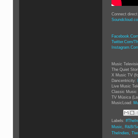
Connect direct
Soundcloud.c
Facebook.Com
Twitter.Com/Th
Instagram.Com
Music Televis
The Quiet Sto
X Music TV (f
Dancentricity:
Live Music Tel
Classic Music 
TV Música (La
MusicLoad:
Mu
Labels:
#TheIn
Music
,
R&B/So
TheIndies
,
Tiw