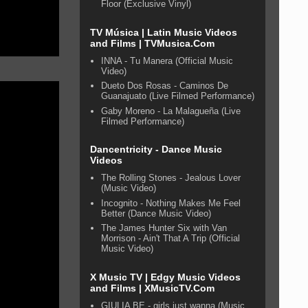
Floor (Exclusive Vinyl)
TV Música | Latin Music Videos
and Films | TVMusica.Com
INNA - Tu Manera (Official Music
Video)
Dueto Dos Rosas - Caminos De
Guanajuato (Live Filmed Performance)
Gaby Moreno - La Malagueña (Live
Filmed Performance)
Dancentricity - Dance Music
Videos
The Rolling Stones - Jealous Lover
(Music Video)
Incognito - Nothing Makes Me Feel
Better (Dance Music Video)
The James Hunter Six with Van
Morrison - Ain't That A Trip (Official
Music Video)
X Music TV | Edgy Music Videos
and Films | XMusicTV.Com
GIULIA BE - girls just wanna (Music