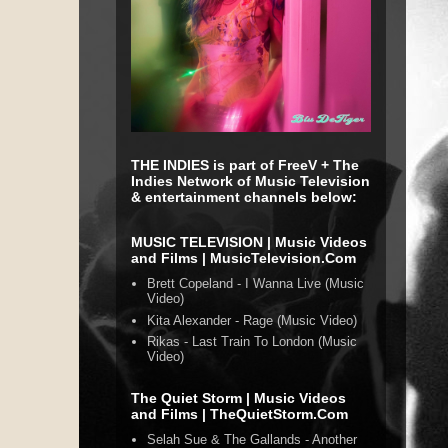
THE INDIES is part of FreeV + The
Indies Network of Music Television
& entertainment channels below:
MUSIC TELEVISION | Music Videos
and Films | MusicTelevision.Com
Brett Copeland - I Wanna Live (Music
Video)
Kita Alexander - Rage (Music Video)
Rikas - Last Train To London (Music
Video)
The Quiet Storm | Music Videos
and Films | TheQuietStorm.Com
Selah Sue & The Gallands - Another