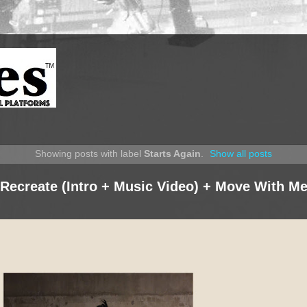
Showing posts with label
Starts Again
.
Show all posts
 Recreate (Intro + Music Video) + Move With M