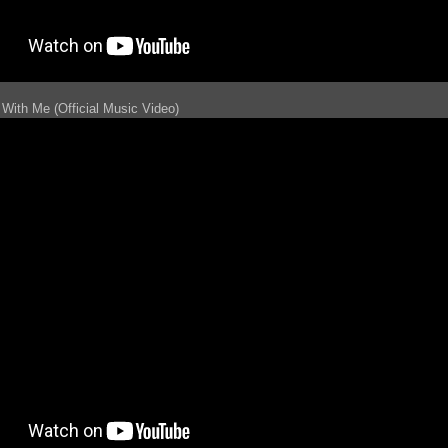
With Me (Official Music Video)