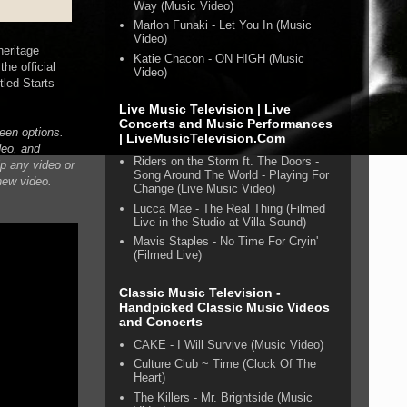
Way (Music Video)
Marlon Funaki - Let You In (Music
Video)
heritage
Katie Chacon - ON HIGH (Music
he official
Video)
tled Starts
Live Music Television | Live
Concerts and Music Performances
creen options.
| LiveMusicTelevision.Com
deo, and
Riders on the Storm ft. The Doors -
ip any video or
Song Around The World - Playing For
 new video.
Change (Live Music Video)
Lucca Mae - The Real Thing (Filmed
Live in the Studio at Villa Sound)
Mavis Staples - No Time For Cryin'
(Filmed Live)
Classic Music Television -
Handpicked Classic Music Videos
and Concerts
CAKE - I Will Survive (Music Video)
Culture Club ~ Time (Clock Of The
Heart)
The Killers - Mr. Brightside (Music