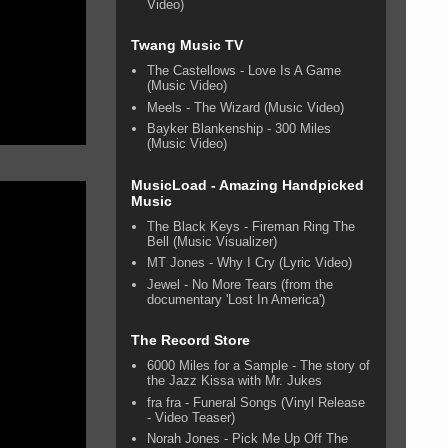
Video)
Twang Music TV
The Castellows - Love Is A Game
(Music Video)
Meels - The Wizard (Music Video)
Bayker Blankenship - 300 Miles
(Music Video)
MusicLoad - Amazing Handpicked
Music
The Black Keys - Fireman Ring The
Bell (Music Visualizer)
MT Jones - Why I Cry (Lyric Video)
Jewel - No More Tears (from the
documentary 'Lost In America')
The Record Store
6000 Miles for a Sample - The story of
the Jazz Kissa with Mr. Jukes
fra fra - Funeral Songs (Vinyl Release
- Video Teaser)
Norah Jones - Pick Me Up Off The