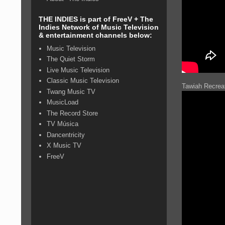
THE INDIES is part of FreeV + The
Indies Network of Music Television
& entertainment channels below:
Music Television
The Quiet Storm
Live Music Television
Classic Music Television
Tawiah Recreat
Twang Music TV
MusicLoad
The Record Store
TV Música
Dancentricity
X Music TV
FreeV