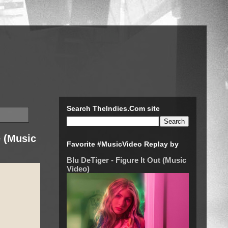
Search TheIndies.Com site
e (Music
Favorite #MusicVideo Replay by
Blu DeTiger - Figure It Out (Music
Video)