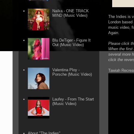
Naïka - ONE TRACK
MIND (Music Video)
The Indies is 
London based a
music video, f
Again.
Blu DeTiger - Figure It
Please click th
Out (Music Video)
When the first 
several more ho
click the rever
Valentina Ploy -
Tawiah Recreat
Porsche (Music Video)
Laufey - From The Start
(Music Video)
About "The Indies"