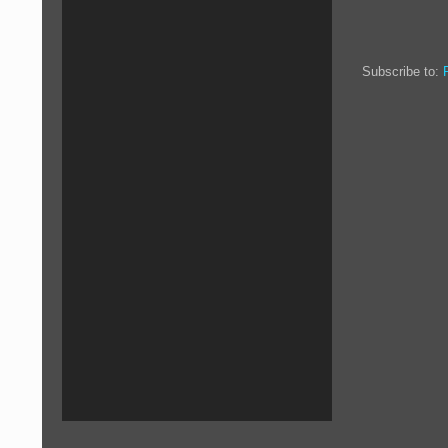
Subscribe to: