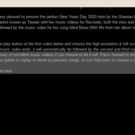
very pleased to present the perfect New Years Day 2020 intro by the Ghanian 
rtist known as Tawiah with her music videos for Recreate, both the intro and t
ollowed by the music video for her song titled Move With Me from her album ti
e play button of the first video below and choose the high-resolution & full s
music video ends, it will automatically be followed by the second and third vi
urs of excellent music videos if you choose to let it roll. Press forward to sk
se button to replay or return to previous songs, or exit fullscreen to choose a
e Intro