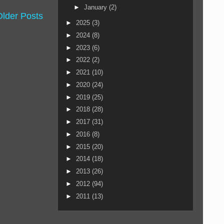
►
January
(2)
Older Posts
►
2025
(3)
►
2024
(8)
►
2023
(6)
►
2022
(2)
►
2021
(10)
►
2020
(24)
►
2019
(25)
►
2018
(28)
►
2017
(31)
►
2016
(8)
►
2015
(20)
►
2014
(18)
►
2013
(26)
►
2012
(94)
►
2011
(13)