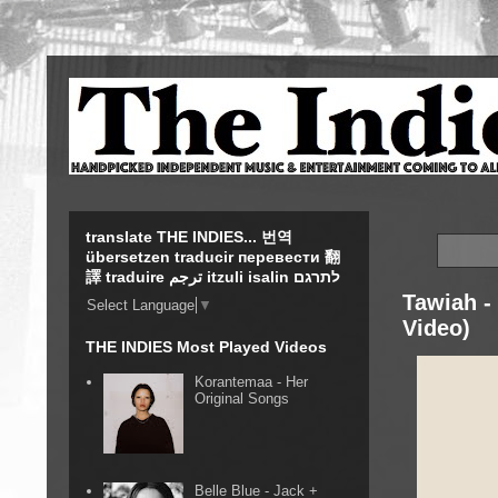
translate THE INDIES... 번역
übersetzen traducir перевести 翻
譯 traduire ترجم itzuli isalin לתרגם
Tawiah -
Select Language
▼
Video)
THE INDIES Most Played Videos
Korantemaa - Her
Original Songs
Belle Blue - Jack +