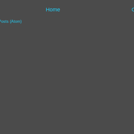
Home
Posts (Atom)