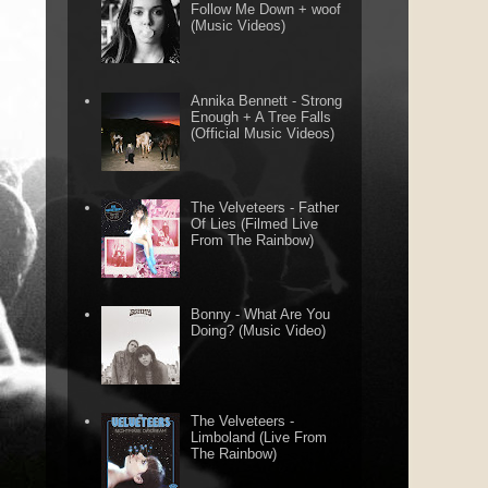
Follow Me Down + woof
(Music Videos)
Annika Bennett - Strong
Enough + A Tree Falls
(Official Music Videos)
The Velveteers - Father
Of Lies (Filmed Live
From The Rainbow)
Bonny - What Are You
Doing? (Music Video)
The Velveteers -
Limboland (Live From
The Rainbow)