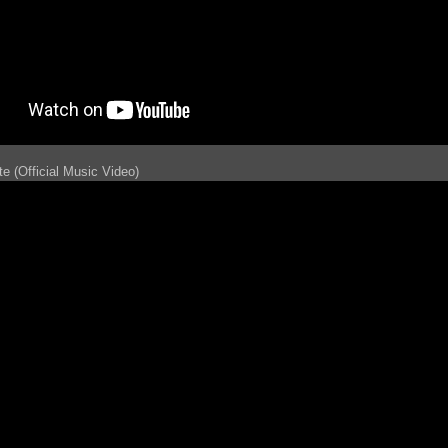
e (Official Music Video)