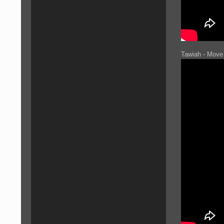
Tawiah - Move 