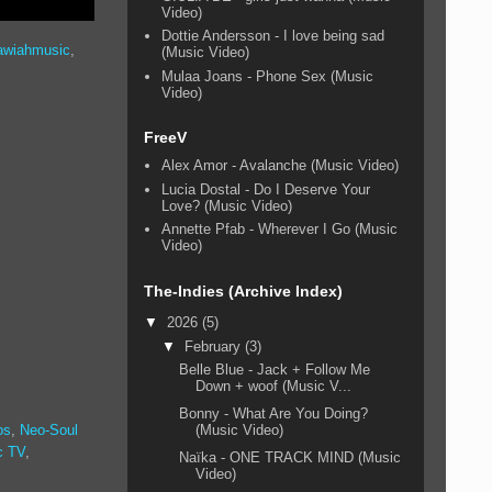
Video)
Dottie Andersson - I love being sad
awiahmusic
,
(Music Video)
Mulaa Joans - Phone Sex (Music
Video)
FreeV
Alex Amor - Avalanche (Music Video)
Lucia Dostal - Do I Deserve Your
Love? (Music Video)
Annette Pfab - Wherever I Go (Music
Video)
The-Indies (Archive Index)
▼
2026
(5)
▼
February
(3)
Belle Blue - Jack + Follow Me
Down + woof (Music V...
Bonny - What Are You Doing?
(Music Video)
os
,
Neo-Soul
c TV
,
Naïka - ONE TRACK MIND (Music
Video)