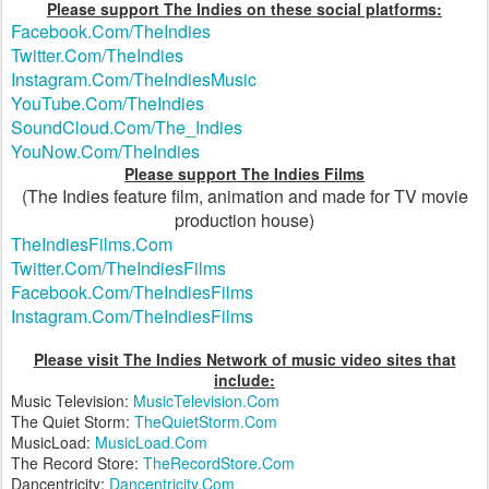
Please support The Indies on these social platforms:
Facebook.Com/TheIndies
Twitter.Com/TheIndies
Instagram.Com/TheIndiesMusic
YouTube.Com/TheIndies
SoundCloud.Com/The_Indies
YouNow.Com/TheIndies
Please support The Indies Films
(The Indies feature film, animation and made for TV movie
production house)
TheIndiesFilms.Com
Twitter.Com/TheIndiesFilms
Facebook.Com/TheIndiesFilms
Instagram.Com/TheIndiesFilms
Please visit The Indies Network of music video sites that
include:
Music Television:
MusicTelevision.Com
The Quiet Storm:
TheQuietStorm.Com
MusicLoad:
MusicLoad.Com
The Record Store:
TheRecordStore.Com
Dancentricity:
Dancentricity.Com