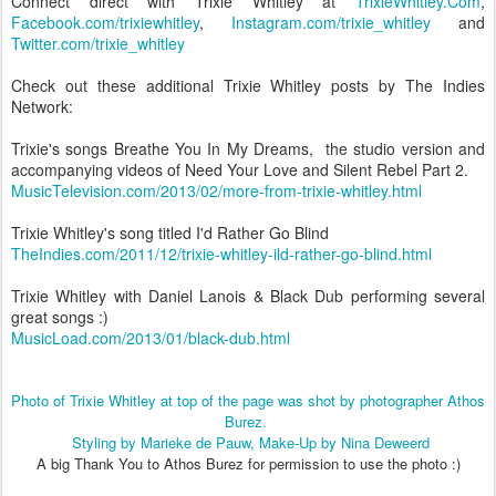
Connect direct with Trixie Whitley at
TrixieWhitley.Com
,
Facebook.com/trixiewhitley
,
Instagram.com/trixie_whitley
and
Twitter.com/trixie_whitley
Check out these additional Trixie Whitley posts by The Indies
Network:
Trixie's songs Breathe You In My Dreams, the studio version and
accompanying videos of Need Your Love and Silent Rebel Part 2.
MusicTelevision.com/2013/02/more-from-trixie-whitley.html
Trixie Whitley's song titled I'd Rather Go Blind
TheIndies.com/2011/12/trixie-whitley-ild-rather-go-blind.html
Trixie Whitley with Daniel Lanois & Black Dub performing several
great songs :)
MusicLoad.com/2013/01/black-dub.html
Photo of Trixie Whitley at top of the page was shot by photographer Athos
Burez.
Styling by Marieke de Pauw, Make-Up by Nina Deweerd
A big Thank You to Athos Burez for permission to use the photo :)