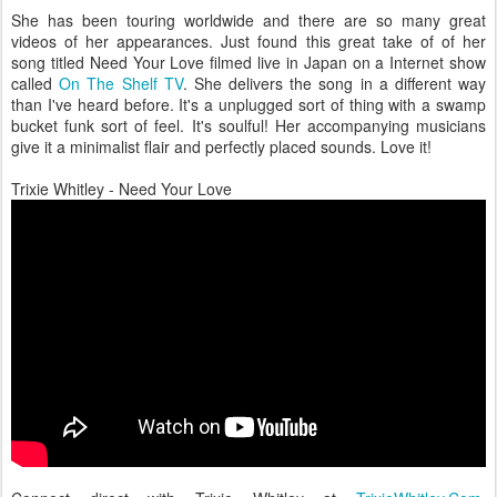
She has been touring worldwide and there are so many great
videos of her appearances. Just found this great take of of her
song titled Need Your Love filmed live in Japan on a Internet show
called
On The Shelf TV
. She delivers the song in a different way
than I've heard before. It's a unplugged sort of thing with a swamp
bucket funk sort of feel. It's soulful! Her accompanying musicians
give it a minimalist flair and perfectly placed sounds. Love it!
Trixie Whitley - Need Your Love