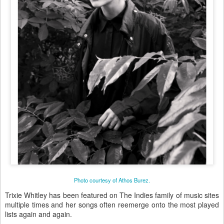
Photo courtesy of Athos Burez.
Trixie Whitley has been featured on The Indies family of music sites
multiple times and her songs often reemerge onto the most played
lists again and again.