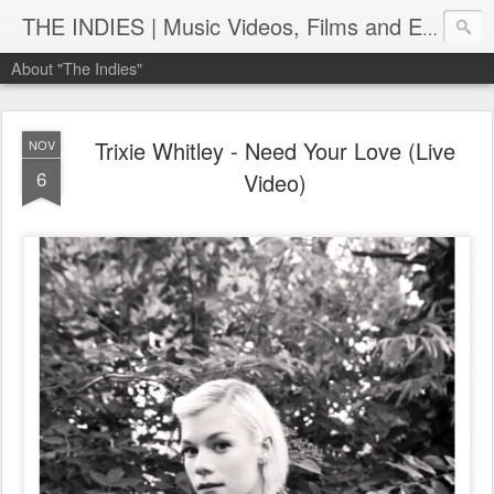
THE INDIES | Music Videos, Films and Entertainment | TheIndies.Com
About "The Indies"
Trixie Whitley - Need Your Love (Live
NOV
6
Video)