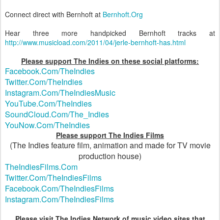
Connect direct with Bernhoft at
Bernhoft.Org
Hear three more handpicked Bernhoft tracks at
http://www.musicload.com/2011/04/jerle-bernhoft-has.html
Please support The Indies on these social platforms:
Facebook.Com/TheIndies
Twitter.Com/TheIndies
Instagram.Com/TheIndiesMusic
YouTube.Com/TheIndies
SoundCloud.Com/The_Indies
YouNow.Com/TheIndies
Please support The Indies Films
(The Indies feature film, animation and made for TV movie
production house)
TheIndiesFilms.Com
Twitter.Com/TheIndiesFilms
Facebook.Com/TheIndiesFilms
Instagram.Com/TheIndiesFilms
Please visit The Indies Network of music video sites that