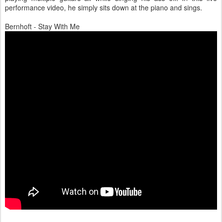
performance video, he simply sits down at the piano and sings.
Bernhoft - Stay With Me