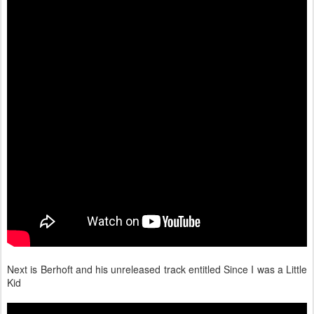
Next is Berhoft and his unreleased track entitled Since I was a Little
Kid