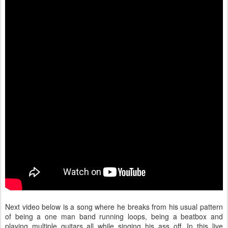
Next video below is a song where he breaks from his usual pattern
of being a one man band running loops, being a beatbox and
playing multiple guitars all while singing his ass off. In this live