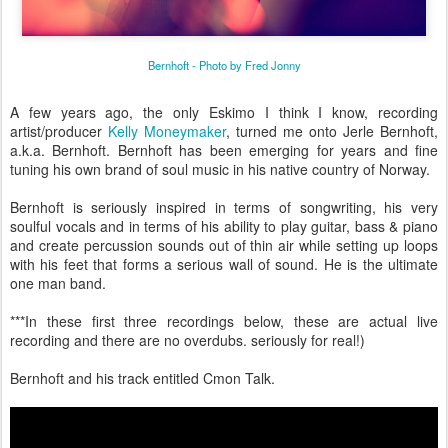
Bernhoft - Photo by Fred Jonny
A few years ago, the only Eskimo I think I know, recording
artist/producer
Kelly Moneymaker
, turned me onto Jerle Bernhoft,
a.k.a. Bernhoft. Bernhoft has been emerging for years and fine
tuning his own brand of soul music in his native country of Norway.
Bernhoft is seriously inspired in terms of songwriting, his very
soulful vocals and in terms of his ability to play guitar, bass & piano
and create percussion sounds out of thin air while setting up loops
with his feet that forms a serious wall of sound. He is the ultimate
one man band.
***In these first three recordings below, these are actual live
recording and there are no overdubs. seriously for real!)
Bernhoft and his track entitled Cmon Talk.