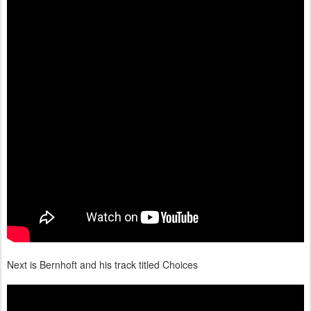
Next is Bernhoft and his track titled Choices