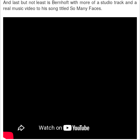
And last but not least is Bernhoft with more of a studio track and a
real music video to his song titled So Many Faces.