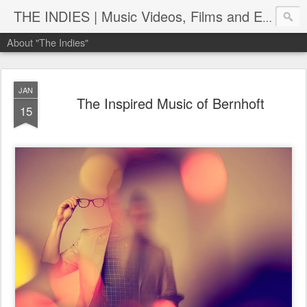
THE INDIES | Music Videos, Films and Entertainment | TheIndies.Com
About "The Indies"
JAN
The Inspired Music of Bernhoft
15