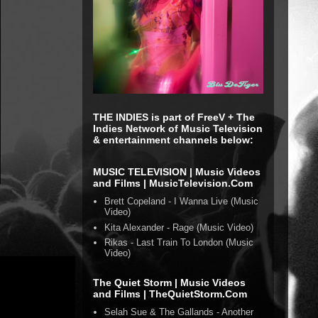
THE INDIES is part of FreeV + The
Indies Network of Music Television
& entertainment channels below:
MUSIC TELEVISION | Music Videos
and Films | MusicTelevision.Com
Brett Copeland - I Wanna Live (Music
Video)
Kita Alexander - Rage (Music Video)
Rikas - Last Train To London (Music
Video)
The Quiet Storm | Music Videos
and Films | TheQuietStorm.Com
Selah Sue & The Gallands - Another