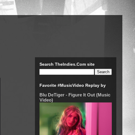
Search TheIndies.Com site
Favorite #MusicVideo Replay by
Blu DeTiger - Figure It Out (Music
Video)