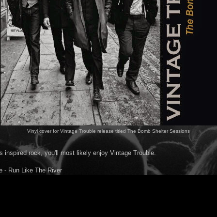
Vinyl cover for Vintage Trouble release titled The Bomb Shelter Sessions
es inspired rock, you'll most likely enjoy Vintage Trouble.
e - Run Like The River