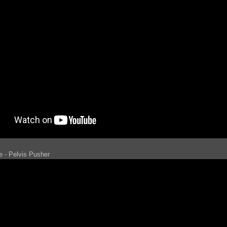
e - Pelvis Pusher