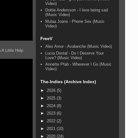
Video)
Dottie Andersson - I love being sad
(Music Video)
Mulaa Joans - Phone Sex (Music
Video)
FreeV
Alex Amor - Avalanche (Music Video)
A Little Help
Lucia Dostal - Do I Deserve Your
Love? (Music Video)
Annette Pfab - Wherever I Go (Music
Video)
The-Indies (Archive Index)
►
2026
(5)
►
2025
(3)
►
2024
(8)
►
2023
(6)
►
2022
(2)
►
2021
(10)
►
2020
(24)