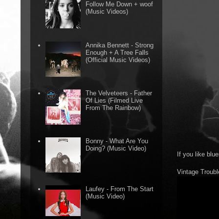
Follow Me Down + woof
(Music Videos)
Annika Bennett - Strong
Enough + A Tree Falls
(Official Music Videos)
The Velveteers - Father
Of Lies (Filmed Live
From The Rainbow)
Bonny - What Are You
Doing? (Music Video)
If you like blu
Vintage Troubl
Laufey - From The Start
(Music Video)