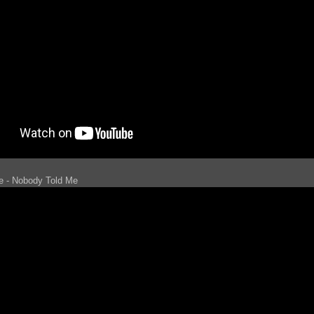
le - Nobody Told Me