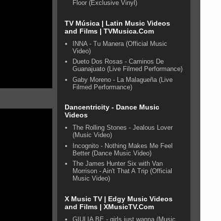
Floor (Exclusive Vinyl)
TV Música | Latin Music Videos
and Films | TVMusica.Com
INNA - Tu Manera (Official Music
Video)
Dueto Dos Rosas - Caminos De
Guanajuato (Live Filmed Performance)
Gaby Moreno - La Malagueña (Live
Filmed Performance)
Dancentricity - Dance Music
Videos
The Rolling Stones - Jealous Lover
(Music Video)
Incognito - Nothing Makes Me Feel
Better (Dance Music Video)
The James Hunter Six with Van
Morrison - Ain't That A Trip (Official
Music Video)
X Music TV | Edgy Music Videos
and Films | XMusicTV.Com
GIULIA BE - girls just wanna (Music