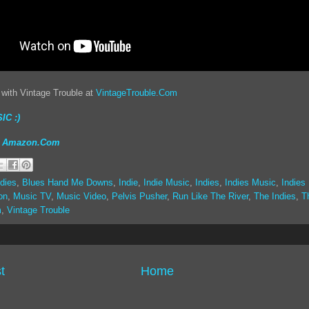
 with Vintage Trouble at
VintageTrouble.Com
IC :)
on Amazon.Com
dies
,
Blues Hand Me Downs
,
Indie
,
Indie Music
,
Indies
,
Indies Music
,
Indies
on
,
Music TV
,
Music Video
,
Pelvis Pusher
,
Run Like The River
,
The Indies
,
T
m
,
Vintage Trouble
t
Home