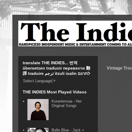
translate THE INDIES... 번역
Vintage Tro
übersetzen traducir перевести 翻
譯 traduire ترجم itzuli isalin לתרגם
Select Language
▼
THE INDIES Most Played Videos
Korantemaa - Her
Original Songs
Belle Blue - Jack +