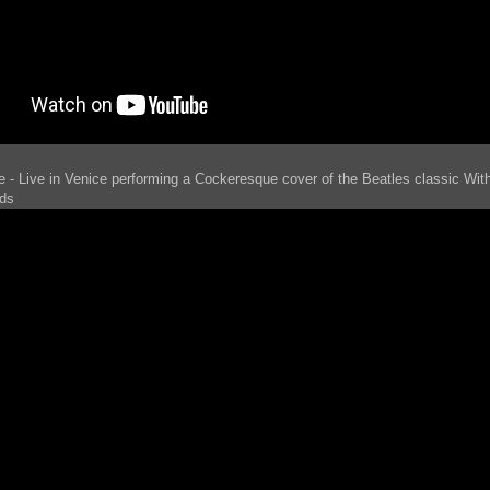
e - Live in Venice performing a Cockeresque cover of the Beatles classic With 
ds