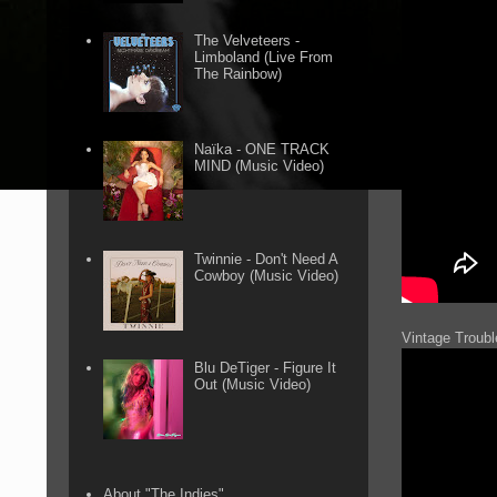
The Velveteers -
Limboland (Live From
The Rainbow)
Naïka - ONE TRACK
MIND (Music Video)
Twinnie - Don't Need A
Cowboy (Music Video)
Vintage Troubl
Blu DeTiger - Figure It
Out (Music Video)
About "The Indies"