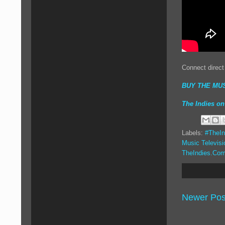
Connect direct
BUY THE MUS
The Indies 
Labels:
#TheIn
Music Televisi
TheIndies.Co
Newer Pos