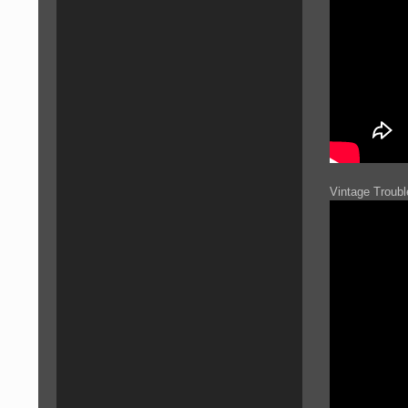
Vintage Troub