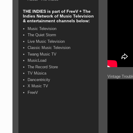
THE INDIES is part of FreeV + The
Indies Network of Music Television
& entertainment channels below:
Music Television
The Quiet Storm
Live Music Television
Classic Music Television
Twang Music TV
MusicLoad
The Record Store
TV Música
Vintage Troub
Dancentricity
X Music TV
FreeV