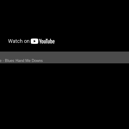
le - Blues Hand Me Downs