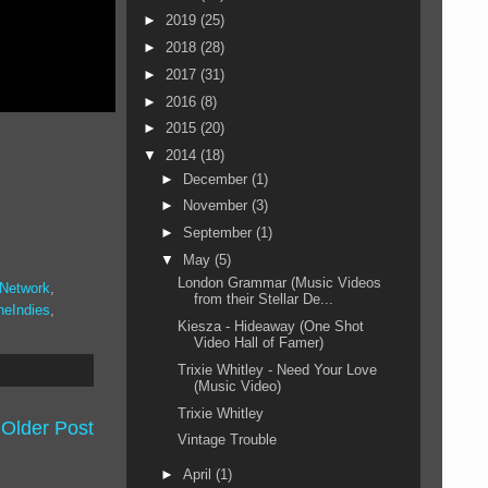
►
2019
(25)
►
2018
(28)
►
2017
(31)
►
2016
(8)
►
2015
(20)
▼
2014
(18)
►
December
(1)
►
November
(3)
►
September
(1)
▼
May
(5)
London Grammar (Music Videos
 Network
,
from their Stellar De...
heIndies
,
Kiesza - Hideaway (One Shot
Video Hall of Famer)
Trixie Whitley - Need Your Love
(Music Video)
Trixie Whitley
Older Post
Vintage Trouble
►
April
(1)