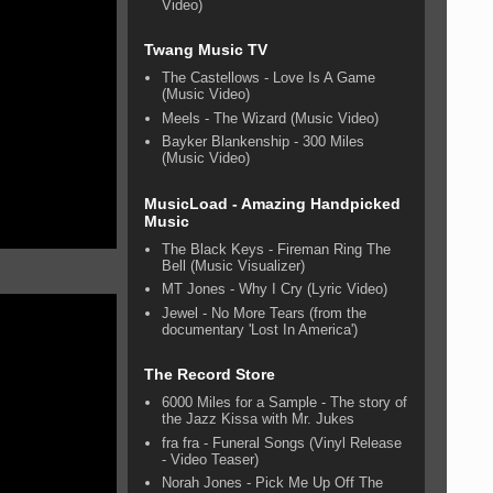
Video)
Twang Music TV
The Castellows - Love Is A Game
(Music Video)
Meels - The Wizard (Music Video)
Bayker Blankenship - 300 Miles
(Music Video)
MusicLoad - Amazing Handpicked
Music
The Black Keys - Fireman Ring The
Bell (Music Visualizer)
MT Jones - Why I Cry (Lyric Video)
Jewel - No More Tears (from the
documentary 'Lost In America')
The Record Store
6000 Miles for a Sample - The story of
the Jazz Kissa with Mr. Jukes
fra fra - Funeral Songs (Vinyl Release
- Video Teaser)
Norah Jones - Pick Me Up Off The