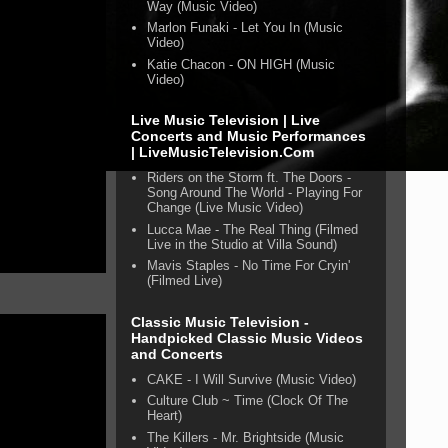
Way (Music Video)
Marlon Funaki - Let You In (Music
Video)
Katie Chacon - ON HIGH (Music
Video)
Live Music Television | Live
Concerts and Music Performances
| LiveMusicTelevision.Com
Riders on the Storm ft. The Doors -
Song Around The World - Playing For
Change (Live Music Video)
Lucca Mae - The Real Thing (Filmed
Live in the Studio at Villa Sound)
Mavis Staples - No Time For Cryin'
(Filmed Live)
Classic Music Television -
Handpicked Classic Music Videos
and Concerts
CAKE - I Will Survive (Music Video)
Culture Club ~ Time (Clock Of The
Heart)
The Killers - Mr. Brightside (Music