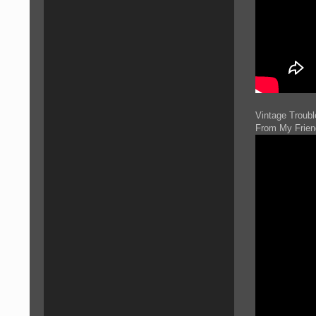
Vintage Troubl
From My Frien