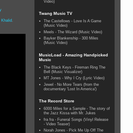
Video)
y
Twang Music TV
g
Khalid
.
The Castellows - Love Is A Game
(Music Video)
Meels - The Wizard (Music Video)
Bayker Blankenship - 300 Miles
(Music Video)
MusicLoad - Amazing Handpicked
Music
The Black Keys - Fireman Ring The
Bell (Music Visualizer)
MT Jones - Why I Cry (Lyric Video)
Jewel - No More Tears (from the
documentary 'Lost In America')
The Record Store
6000 Miles for a Sample - The story of
the Jazz Kissa with Mr. Jukes
fra fra - Funeral Songs (Vinyl Release
- Video Teaser)
Norah Jones - Pick Me Up Off The