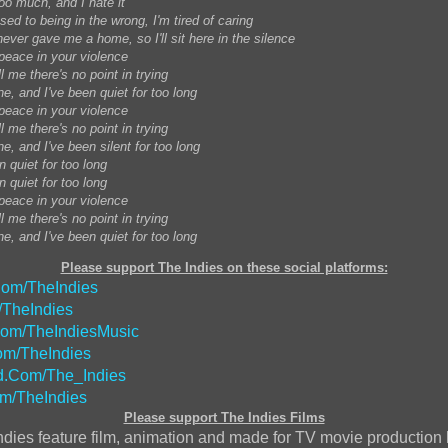
too much, and I hate it
sed to being in the wrong, I'm tired of caring
ever gave me a home, so I'll sit here in the silence
 peace in your violence
ll me there's no point in trying
ne, and I've been quiet for too long
 peace in your violence
ll me there's no point in trying
ne, and I've been silent for too long
n quiet for too long
n quiet for too long
 peace in your violence
ll me there's no point in trying
ne, and I've been quiet for too long
Please support The Indies on these social platforms:
om/TheIndies
/TheIndies
Com/TheIndiesMusic
m/TheIndies
.Com/The_Indies
m/TheIndies
Please support The Indies Films
ndies feature film, animation and made for TV movie production