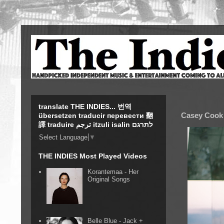
translate THE INDIES... 번역
Casey Cook 
übersetzen traducir перевести 翻
譯 traduire ترجم itzuli isalin לתרגם
Select Language
▼
THE INDIES Most Played Videos
Korantemaa - Her
Original Songs
Belle Blue - Jack +