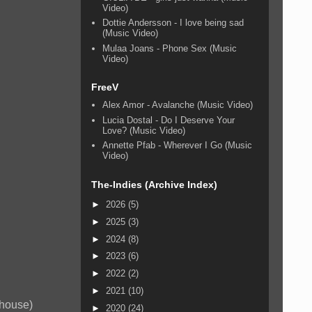
Video)
Dottie Andersson - I love being sad
(Music Video)
Mulaa Joans - Phone Sex (Music
Video)
FreeV
Alex Amor - Avalanche (Music Video)
Lucia Dostal - Do I Deserve Your
Love? (Music Video)
Annette Pfab - Wherever I Go (Music
Video)
The-Indies (Archive Index)
►
2026
(5)
►
2025
(3)
►
2024
(8)
►
2023
(6)
►
2022
(2)
►
2021
(10)
 house)
►
2020
(24)