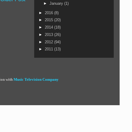
►
January
(1)
►
2016
(8)
►
2015
(20)
►
2014
(18)
►
2013
(26)
►
2012
(94)
►
2011
(13)
ion with
Music Television Company