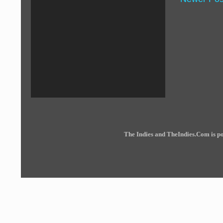
The Indies and TheIndies.Com is 