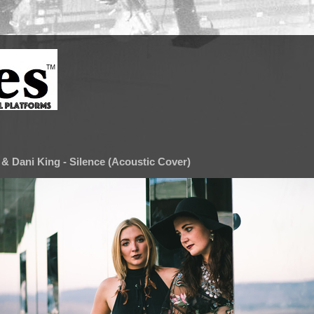
& Dani King - Silence (Acoustic Cover)