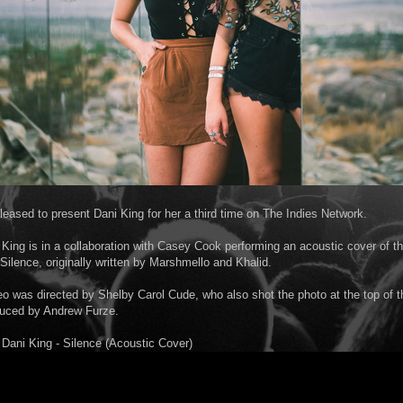
pleased to present Dani King for her a third time on The Indies Network.
King is in a collaboration with Casey Cook performing an acoustic cover of the
 Silence, originally written by Marshmello and Khalid.
o was directed by Shelby Carol Cude, who also shot the photo at the top of t
duced by Andrew Furze.
ani King - Silence (Acoustic Cover)