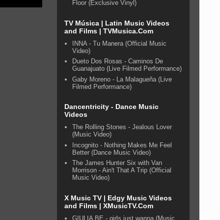
Floor (Exclusive Vinyl)
TV Música | Latin Music Videos
and Films | TVMusica.Com
INNA - Tu Manera (Official Music
Video)
Dueto Dos Rosas - Caminos De
Guanajuato (Live Filmed Performance)
Gaby Moreno - La Malagueña (Live
Filmed Performance)
Dancentricity - Dance Music
Videos
The Rolling Stones - Jealous Lover
(Music Video)
Incognito - Nothing Makes Me Feel
Better (Dance Music Video)
The James Hunter Six with Van
Morrison - Ain't That A Trip (Official
Music Video)
X Music TV | Edgy Music Videos
and Films | XMusicTV.Com
GIULIA BE - girls just wanna (Music