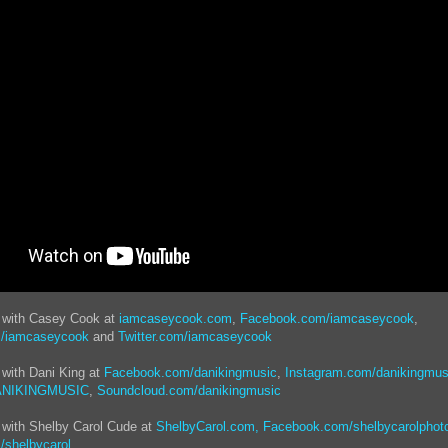
t with Casey Cook at
iamcaseycook.com
,
Facebook.com/iamcaseycook
,
m/iamcaseycook
and
Twitter.com/iamcaseycook
 with Dani King at
Facebook.com/danikingmusic
,
Instagram.com/danikingmus
DANIKINGMUSIC
,
Soundcloud.com/danikingmusic
 with Shelby Carol Cude at
ShelbyCarol.com,
Facebook.com/shelbycarolphot
/shelbycarol