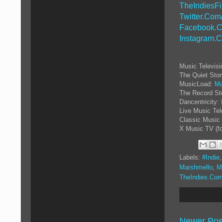
TheIndiesF
Twitter.Com
Facebook.C
Instagram.
Music Televis
The Quiet Sto
MusicLoad:
Mu
The Record St
Dancentricity:
Live Music Tel
Classic Music 
X Music TV (f
Labels:
#Indie
Marshmello
,
M
TheIndies.Co
Newer Pos