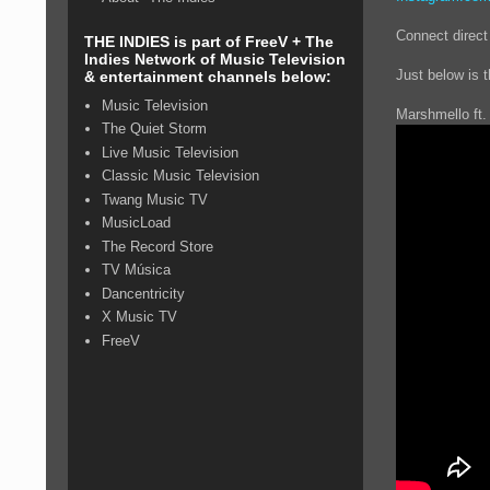
Connect direct
THE INDIES is part of FreeV + The
Indies Network of Music Television
Just below is 
& entertainment channels below:
Music Television
Marshmello ft. 
The Quiet Storm
Live Music Television
Classic Music Television
Twang Music TV
MusicLoad
The Record Store
TV Música
Dancentricity
X Music TV
FreeV