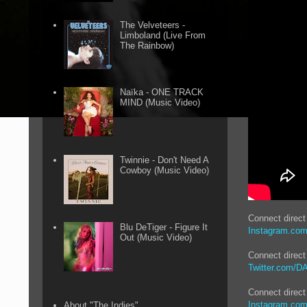
The Velveteers -
Limboland (Live From
The Rainbow)
Naïka - ONE TRACK
MIND (Music Video)
Twinnie - Don't Need A
Cowboy (Music Video)
Connect direc
Blu DeTiger - Figure It
Instagram.co
Out (Music Video)
Connect direct
Twitter.com/
Connect direct
Instagram.com
About "The Indies"