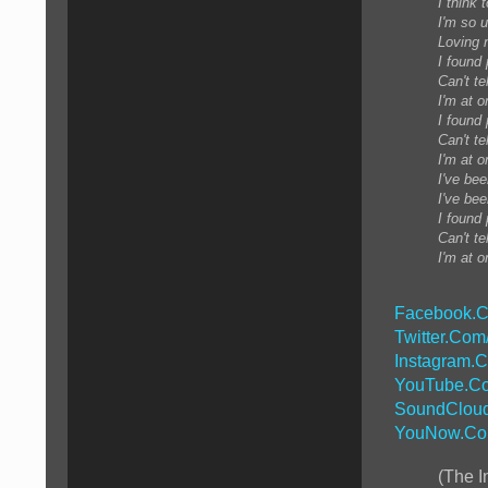
I think 
I'm so u
Loving n
I found
Can't te
I'm at o
I found
Can't te
I'm at o
I've bee
I've bee
I found
Can't te
I'm at o
Facebook.C
Twitter.Com
Instagram.
YouTube.Co
SoundCloud
YouNow.Co
(The I