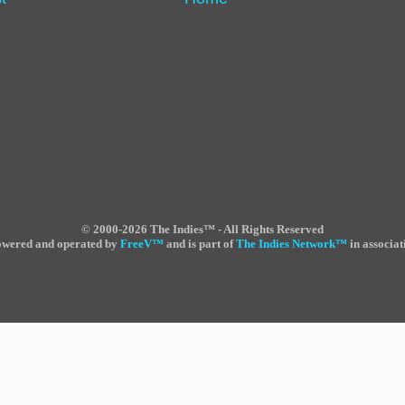
©
2000-2026 The Indies™ - All Rights Reserved
powered and operated by
FreeV
™
and is part of
The Indies Network
™
in associat