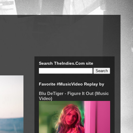
Search TheIndies.Com site
Favorite #MusicVideo Replay by
Blu DeTiger - Figure It Out (Music
Video)