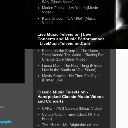
Way (Music Video)
Marlon Funaki - Let You In (Music
Video)
Katie Chacon - ON HIGH (Music
Video)
Live Music Television | Live
Concerts and Music Performances
| LiveMusicTelevision.Com
Riders on the Storm ft. The Doors -
Song Around The World - Playing For
Change (Live Music Video)
Lucca Mae - The Real Thing (Filmed
Live in the Studio at Villa Sound)
Mavis Staples - No Time For Cryin'
(Filmed Live)
Classic Music Television -
Handpicked Classic Music Videos
and Concerts
ic
,
CAKE - I Will Survive (Music Video)
Culture Club ~ Time (Clock Of The
Heart)
ography
,
The Killers - Mr. Brightside (Music