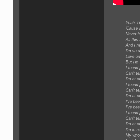
Yeah, I'
'Cause a
Never fe
All this
And I n
I'm so 
Love on
But I'm 
I found
Can't te
I'm at o
I found
Can't te
I'm at o
I've bee
I've bee
I found
Can't te
I'm at o
I'm in n
My whole