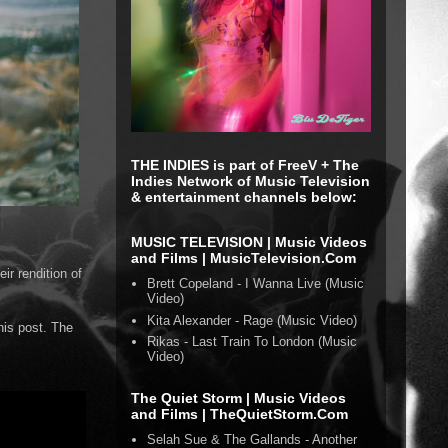
THE INDIES is part of FreeV + The
Indies Network of Music Television
& entertainment channels below:
MUSIC TELEVISION | Music Videos
and Films | MusicTelevision.Com
ir rendition of
Brett Copeland - I Wanna Live (Music
Video)
Kita Alexander - Rage (Music Video)
his post. The
Rikas - Last Train To London (Music
Video)
The Quiet Storm | Music Videos
and Films | TheQuietStorm.Com
Selah Sue & The Gallands - Another