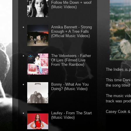
Follow Me Down + woof
(Music Videos)
Annika Bennett - Strong
Enough + A Tree Falls
(Official Music Videos)
The Velveteers - Father
Of Lies (Filmed Live
From The Rainbow)
The Indies is 
This time Dani 
Bonny - What Are You
the song titled
Doing? (Music Video)
The music vide
track was pro
Casey Cook & D
Laufey - From The Start
(Music Video)