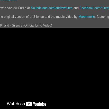
 with Andrew Furze at
Soundcloud.com/andrewfurze
and
Facebook.com/furze
the original version of of Silence and the music video by
Marshmello
, featurin
Khalid - Silence (Official Lyric Video)