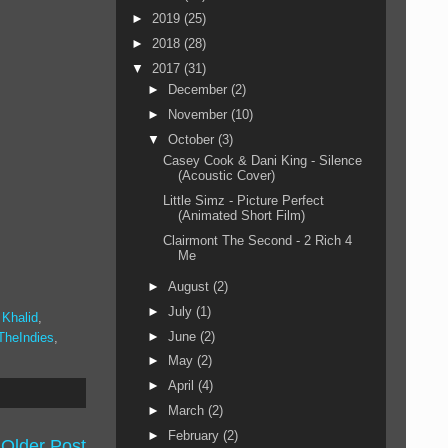
►
2019
(25)
►
2018
(28)
▼
2017
(31)
►
December
(2)
►
November
(10)
▼
October
(3)
Casey Cook & Dani King - Silence
(Acoustic Cover)
Little Simz - Picture Perfect
(Animated Short Film)
Clairmont The Second - 2 Rich 4
Me
►
August
(2)
►
July
(1)
,
Khalid
,
►
June
(2)
TheIndies
,
►
May
(2)
►
April
(4)
►
March
(2)
►
February
(2)
Older Post