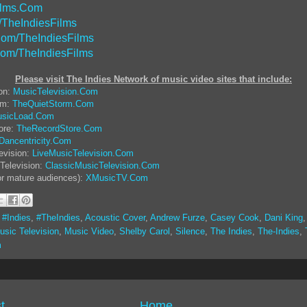
ilms.Com
/TheIndiesFilms
om/TheIndiesFilms
Com/TheIndiesFilms
Please visit The Indies Network of music video sites that include:
ion:
MusicTelevision.Com
rm:
TheQuietStorm.Com
sicLoad.Com
ore:
TheRecordStore.Com
Dancentricity.Com
evision:
LiveMusicTelevision.Com
Television:
ClassicMusicTelevision.Com
or mature audiences):
XMusicTV.Com
,
#Indies
,
#TheIndies
,
Acoustic Cover
,
Andrew Furze
,
Casey Cook
,
Dani King
usic Television
,
Music Video
,
Shelby Carol
,
Silence
,
The Indies
,
The-Indies
,
m
t
Home