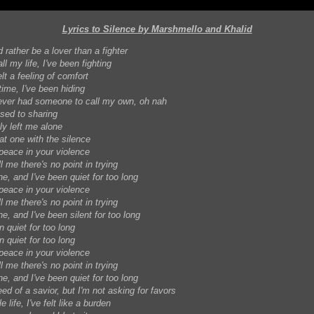
Lyrics to Silence by Marshmello and Khalid
d rather be a lover than a fighter
ll my life, I've been fighting
lt a feeling of comfort
 time, I've been hiding
ever had someone to call my own, oh nah
used to sharing
ly left me alone
at one with the silence
 peace in your violence
ll me there's no point in trying
ne, and I've been quiet for too long
 peace in your violence
ll me there's no point in trying
ne, and I've been silent for too long
n quiet for too long
n quiet for too long
 peace in your violence
ll me there's no point in trying
ne, and I've been quiet for too long
eed of a savior, but I'm not asking for favors
 life, I've felt like a burden