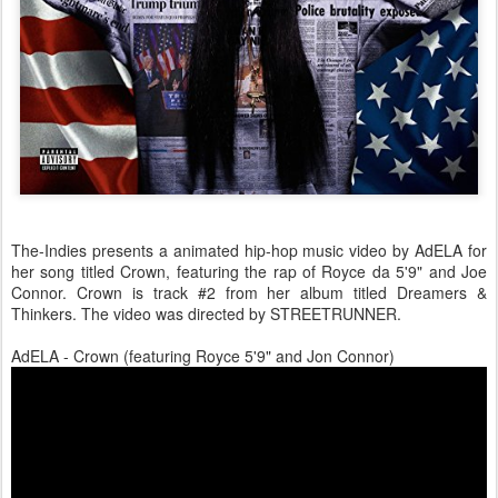
The-Indies presents a animated hip-hop music video by AdELA for
her song titled Crown, featuring the rap of Royce da 5'9" and Joe
Connor. Crown is track #2 from her album titled Dreamers &
Thinkers. The video was directed by STREETRUNNER.
AdELA - Crown (featuring Royce 5'9" and Jon Connor)