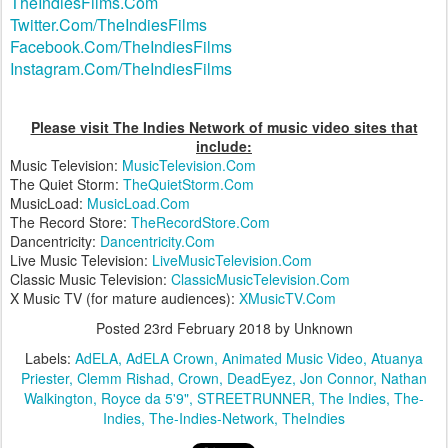
TheIndiesFilms.Com
Twitter.Com/TheIndiesFilms
Facebook.Com/TheIndiesFilms
Instagram.Com/TheIndiesFilms
Please visit The Indies Network of music video sites that
include:
Music Television:
MusicTelevision.Com
The Quiet Storm:
TheQuietStorm.Com
MusicLoad:
MusicLoad.Com
The Record Store:
TheRecordStore.Com
Dancentricity:
Dancentricity.Com
Live Music Television:
LiveMusicTelevision.Com
Classic Music Television:
ClassicMusicTelevision.Com
X Music TV (for mature audiences):
XMusicTV.Com
Posted
23rd February 2018
by Unknown
Labels:
AdELA
AdELA Crown
Animated Music Video
Atuanya
Priester
Clemm Rishad
Crown
DeadEyez
Jon Connor
Nathan
Walkington
Royce da 5'9"
STREETRUNNER
The Indies
The-
Indies
The-Indies-Network
TheIndies