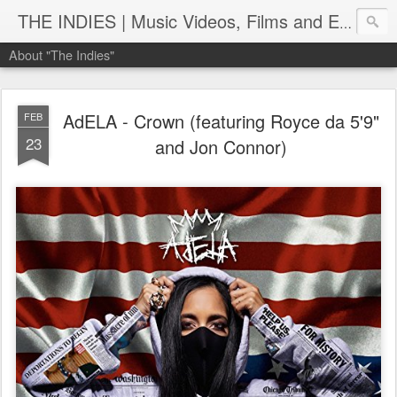
THE INDIES | Music Videos, Films and Entertainment | TheIndies.Com
About "The Indies"
AdELA - Crown (featuring Royce da 5'9"
FEB
23
and Jon Connor)