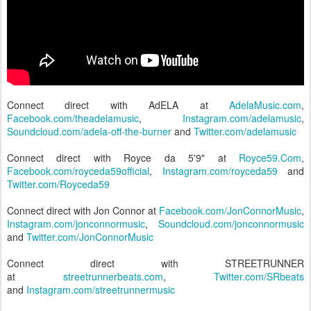
Connect direct with AdELA at
AdelaMusic.com
,
Facebook.com/theadelamusic
,
Instagram.com/adelamusic
,
Soundcloud.com/adela-off-the-burner
and
Twitter.com/adelamusic
Connect direct with Royce da 5'9" at
Royce59.Com
,
Facebook.com/royceda59official
,
Instagram.com/royceda59
and
Twitter.com/Royceda59
Connect direct with Jon Connor at
Facebook.com/JonConnorMusic
,
Instagram.com/jonconnormusic
,
Soundcloud.com/jonconnormusic
and
Twitter.com/JonConnorMusic
Connect direct with STREETRUNNER
at
streetrunnerbeats.com
,
Twitter.com/SRbeats
and
Instagram.com/streetrunnermusic