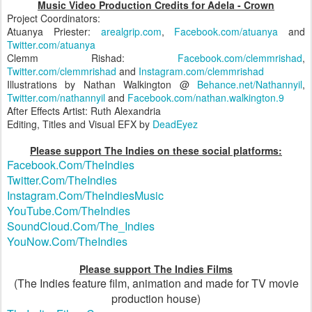
Music Video Production Credits for Adela - Crown
Project Coordinators:
Atuanya Priester:
arealgrip.com
,
Facebook.com/atuanya
and
Twitter.com/atuanya
Clemm Rishad:
Facebook.com/clemmrishad
,
Twitter.com/clemmrishad
and
Instagram.com/clemmrishad
Illustrations by Nathan Walkington @
Behance.net/Nathannyil
,
Twitter.com/nathannyil
and
Facebook.com/nathan.walkington.9
After Effects Artist: Ruth Alexandria
Editing, Titles and Visual EFX by
DeadEyez
Please support The Indies on these social platforms:
Facebook.Com/TheIndies
Twitter.Com/TheIndies
Instagram.Com/TheIndiesMusic
YouTube.Com/TheIndies
SoundCloud.Com/The_Indies
YouNow.Com/TheIndies
Please support The Indies Films
(The Indies feature film, animation and made for TV movie
production house)