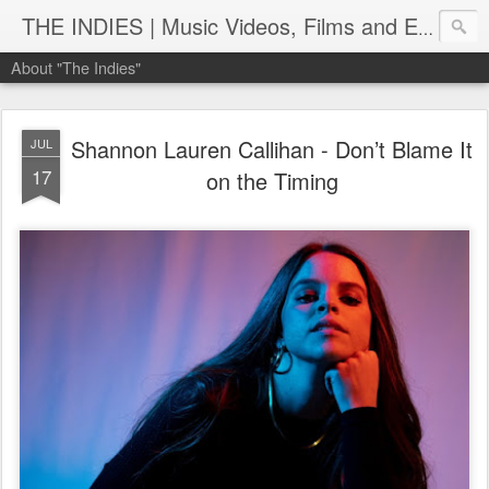
THE INDIES | Music Videos, Films and Entertainment | TheIndies.Com
About "The Indies"
Shannon Lauren Callihan - Don’t Blame It
JUL
17
on the Timing