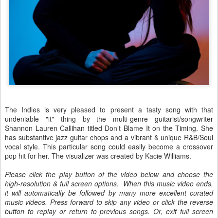
The Indies is very pleased to present a tasty song with that
undeniable "it" thing by the multi-genre guitarist/songwriter
Shannon Lauren Callihan titled Don’t Blame It on the Timing. She
has substantive jazz guitar chops and a vibrant & unique R&B/Soul
vocal style. This particular song could easily become a crossover
pop hit for her. The visualizer was created by Kacie Williams.
Please click the play button of the video below and choose the
high-resolution & full screen options. When this music video ends,
it will automatically be followed by many more excellent curated
music videos. Press forward to skip any video or click the reverse
button to replay or return to previous songs. Or, exit full screen