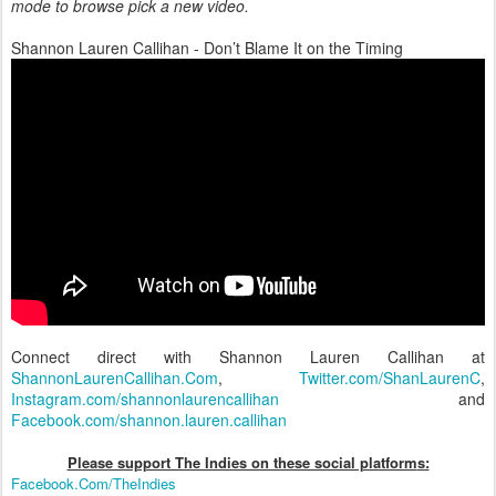
mode to browse pick a new video.
Shannon Lauren Callihan - Don’t Blame It on the Timing
Connect direct with Shannon Lauren Callihan at
ShannonLaurenCallihan.Com
,
Twitter.com/ShanLaurenC
,
Instagram.com/shannonlaurencallihan
and
Facebook.com/shannon.lauren.callihan
Please support The Indies on these social platform
s:
Facebook.Com/TheIndies