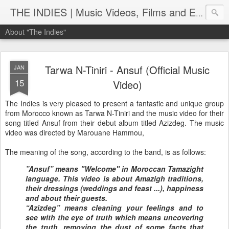
THE INDIES | Music Videos, Films and Entertainment | TheIndies.Com
About "The Indies"
Tarwa N-Tiniri - Ansuf (Official Music
JAN
15
Video)
The Indies is very pleased to present a fantastic and unique group
from Morocco known as Tarwa N-Tiniri and the music video for their
song titled Ansuf from their debut album titled Azizdeg. The music
video was directed by Marouane Hammou,
The meaning of the song, according to the band, is as follows:
”Ansuf” means "Welcome" in Moroccan Tamazight
language. This video is about Amazigh traditions,
their dressings (weddings and feast ...), happiness
and about their guests.
“Azizdeg” means cleaning your feelings and to
see with the eye of truth which means uncovering
the truth, removing the dust of some facts that