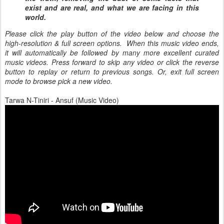
exist and are real, and what we are facing in this
world.
Please click the play button of the video below and choose the
high-resolution & full screen options. When this music video ends,
it will automatically be followed by many more excellent curated
music videos. Press forward to skip any video or click the reverse
button to replay or return to previous songs. Or, exit full screen
mode to browse pick a new video.
Tarwa N-Tiniri - Ansuf (Music Video)