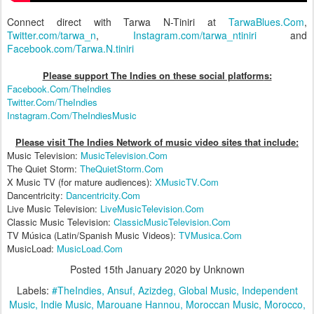
Connect direct with Tarwa N-Tiniri at
TarwaBlues.Com
,
Twitter.com/tarwa_n
,
Instagram.com/tarwa_ntiniri
and
Facebook.com/Tarwa.N.tiniri
Please support The Indies on these social platform
s:
Facebook.Com/TheIndies
Twitter.Com/TheIndies
Instagram.Com/TheIndiesMusic
Please visit The Indies Network of music video sites that include:
Music Television:
MusicTelevision.Com
The Quiet Storm:
TheQuietStorm.Com
X Music TV (for mature audiences):
XMusicTV.Com
Dancentricity:
Dancentricity.Com
Live Music Television:
LiveMusicTelevision.Com
Classic Music Television:
ClassicMusicTelevision.Com
TV Música (Latin/Spanish Music Videos):
TVMusica.Com
MusicLoad:
MusicLoad.Com
Posted
15th January 2020
by Unknown
Labels:
#TheIndies
Ansuf
Azizdeg
Global Music
Independent
Music
Indie Music
Marouane Hannou
Moroccan Music
Morocco