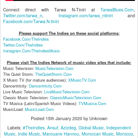
Connect direct with Tarwa N-Tiniri at
TarwaBlues.Com
,
Twitter.com/tarwa_n
,
Instagram.com/tarwa_ntiniri
and
Facebook.com/Tarwa.N.tiniri
Please support The Indies on these social platform
s:
Facebook.Com/TheIndies
Twitter.Com/TheIndies
Instagram.Com/TheIndiesMusic
Please visit The Indies Network of music video sites that include:
Music Television:
MusicTelevision.Com
The Quiet Storm:
TheQuietStorm.Com
X Music TV (for mature audiences):
XMusicTV.Com
Dancentricity:
Dancentricity.Com
Live Music Television:
LiveMusicTelevision.Com
Classic Music Television:
ClassicMusicTelevision.Com
TV Música (Latin/Spanish Music Videos):
TVMusica.Com
MusicLoad:
MusicLoad.Com
Posted
15th January 2020
by Unknown
Labels:
#TheIndies
Ansuf
Azizdeg
Global Music
Independent
Music
Indie Music
Marouane Hannou
Moroccan Music
Morocco