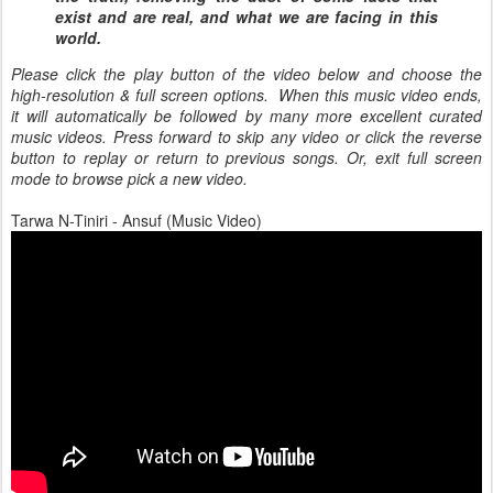
exist and are real, and what we are facing in this
world.
Please click the play button of the video below and choose the
high-resolution & full screen options. When this music video ends,
it will automatically be followed by many more excellent curated
music videos. Press forward to skip any video or click the reverse
button to replay or return to previous songs. Or, exit full screen
mode to browse pick a new video.
Tarwa N-Tiniri - Ansuf (Music Video)