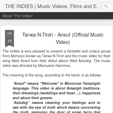
THE INDIES | Music Videos, Films and Entertainment | TheIndies.Com
About "The Indies"
Tarwa N-Tiniri - Ansuf (Official Music
JAN
15
Video)
The Indies is very pleased to present a fantastic and unique group
from Morocco known as Tarwa N-Tiniri and the music video for their
song titled Ansuf from their debut album titled Azizdeg. The music
video was directed by Marouane Hammou,
The meaning of the song, according to the band, is as follows:
”Ansuf” means "Welcome" in Moroccan Tamazight
language. This video is about Amazigh traditions,
their dressings (weddings and feast ...), happiness
and about their guests.
“Azizdeg” means cleaning your feelings and to
see with the eye of truth which means uncovering
the truth, removing the dust of some facts that