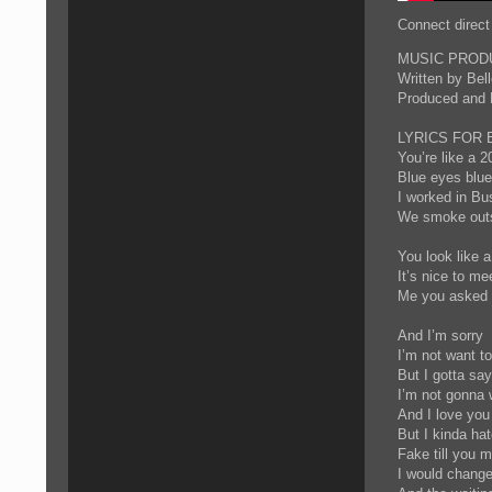
Connect direct
MUSIC PRODU
Written by Be
Produced and
LYRICS FOR 
You’re like a 2
Blue eyes blue
I worked in Bu
We smoke outsi
You look like a
It’s nice to me
Me you asked m
And I’m sorry
I’m not want t
But I gotta sa
I’m not gonna 
And I love you
But I kinda ha
Fake till you m
I would chang