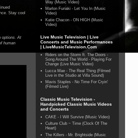
Way (Music Video)
tinued
Marlon Funaki - Let You In (Music
nce. Stay cool
Video)
Katie Chacon - ON HIGH (Music
Video)
Live Music Television | Live
 options. At
Concerts and Music Performances
 of human
| LiveMusicTelevision.Com
Riders on the Storm ft. The Doors -
Song Around The World - Playing For
Change (Live Music Video)
Lucca Mae - The Real Thing (Filmed
Live in the Studio at Villa Sound)
Mavis Staples - No Time For Cryin'
(Filmed Live)
Classic Music Television -
Handpicked Classic Music Videos
and Concerts
CAKE - I Will Survive (Music Video)
Culture Club ~ Time (Clock Of The
Heart)
The Killers - Mr. Brightside (Music