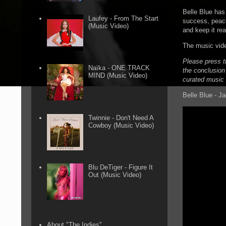
Belle Blue has 
Laufey - From The Start
success, peace
(Music Video)
and keep it rea
The music vide
Please press t
Naïka - ONE TRACK
the conclusion 
MIND (Music Video)
curated music 
Belle Blue - J
Twinnie - Don't Need A
Cowboy (Music Video)
Blu DeTiger - Figure It
Out (Music Video)
About "The Indies"