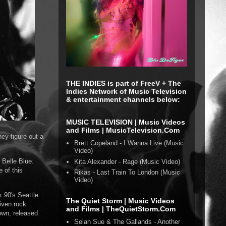
THE INDIES is part of FreeV + The
Indies Network of Music Television
& entertainment channels below:
MUSIC TELEVISION | Music Videos
and Films | MusicTelevision.Com
ey figure out a
Brett Copeland - I Wanna Live (Music
Video)
 Belle Blue.
Kita Alexander - Rage (Music Video)
 of this
Rikas - Last Train To London (Music
Video)
k 90's Seattle
The Quiet Storm | Music Videos
iven rock
and Films | TheQuietStorm.Com
own, released
Selah Sue & The Gallands - Another