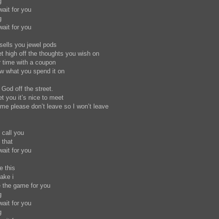
g
wait for you
ng
wait for you
 sells you jewel pods
get high off the thoughts you wish on
r time with a coupon
now what you spend it on
 God off the street.
et you it’s nice to meet
e please don’t leave so I won’t leave
o call you
y that
wait for you
te this
ake i
e the game for you
g
wait for you
ng