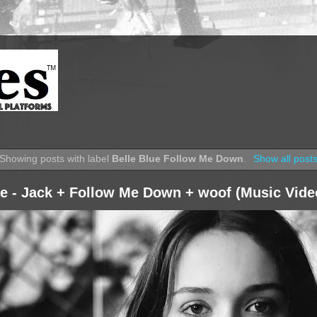
Showing posts with label
Belle Blue Follow Me Down
.
Show all post
ue - Jack + Follow Me Down + woof (Music Vide