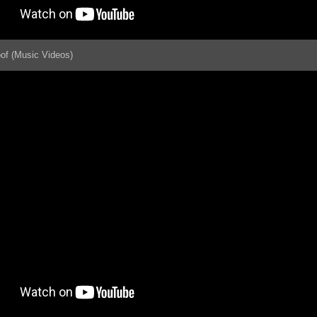
oof (Music Videos)