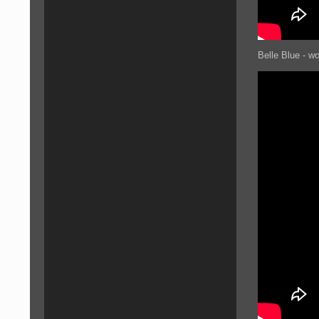
Belle Blue - w