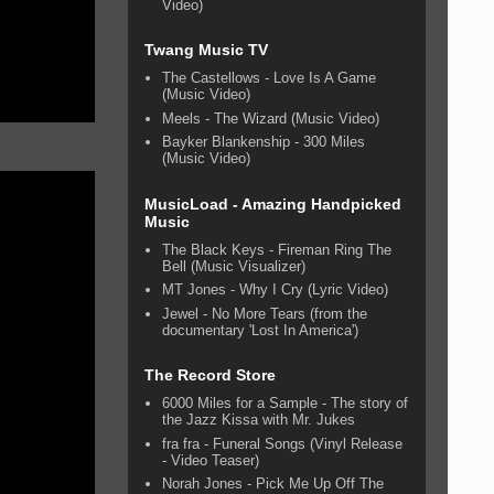
Video)
Twang Music TV
The Castellows - Love Is A Game
(Music Video)
Meels - The Wizard (Music Video)
Bayker Blankenship - 300 Miles
(Music Video)
MusicLoad - Amazing Handpicked
Music
The Black Keys - Fireman Ring The
Bell (Music Visualizer)
MT Jones - Why I Cry (Lyric Video)
Jewel - No More Tears (from the
documentary 'Lost In America')
The Record Store
6000 Miles for a Sample - The story of
the Jazz Kissa with Mr. Jukes
fra fra - Funeral Songs (Vinyl Release
- Video Teaser)
Norah Jones - Pick Me Up Off The