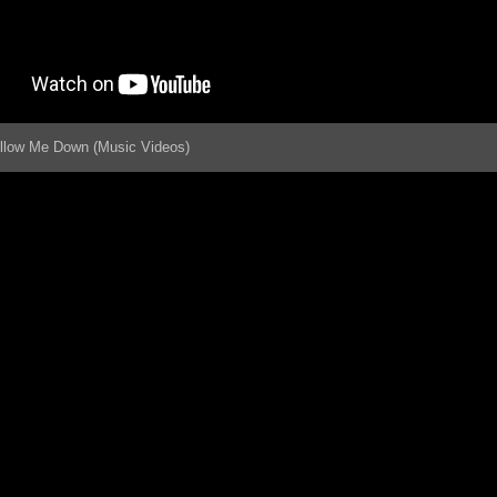
ollow Me Down (Music Videos)