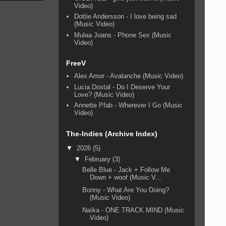
Video)
Dottie Andersson - I love being sad
(Music Video)
Mulaa Joans - Phone Sex (Music
Video)
FreeV
Alex Amor - Avalanche (Music Video)
Lucia Dostal - Do I Deserve Your
Love? (Music Video)
Annette Pfab - Wherever I Go (Music
Video)
The-Indies (Archive Index)
▼
2026
(5)
▼
February
(3)
Belle Blue - Jack + Follow Me
Down + woof (Music V...
Bonny - What Are You Doing?
(Music Video)
Naïka - ONE TRACK MIND (Music
Video)