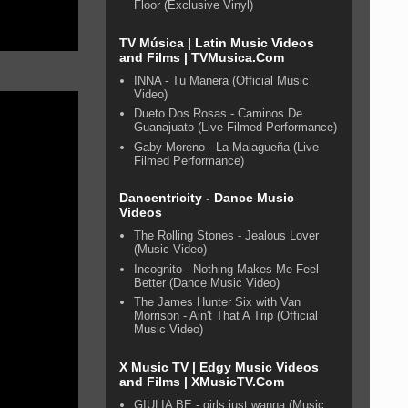
Floor (Exclusive Vinyl)
TV Música | Latin Music Videos
and Films | TVMusica.Com
INNA - Tu Manera (Official Music
Video)
Dueto Dos Rosas - Caminos De
Guanajuato (Live Filmed Performance)
Gaby Moreno - La Malagueña (Live
Filmed Performance)
Dancentricity - Dance Music
Videos
The Rolling Stones - Jealous Lover
(Music Video)
Incognito - Nothing Makes Me Feel
Better (Dance Music Video)
The James Hunter Six with Van
Morrison - Ain't That A Trip (Official
Music Video)
X Music TV | Edgy Music Videos
and Films | XMusicTV.Com
GIULIA BE - girls just wanna (Music