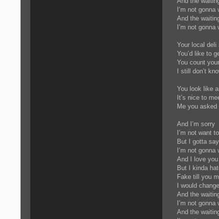
And the waitin
I’m not gonna 
And the waiti
I’m not gonna 
Your local deli
You’d like to 
You count you
I still don’t k
You look like a
It’s nice to me
Me you asked m
And I’m sorry
I’m not want t
But I gotta sa
I’m not gonna 
And I love you
But I kinda ha
Fake till you m
I would chang
And the waitin
I’m not gonna 
And the waiti