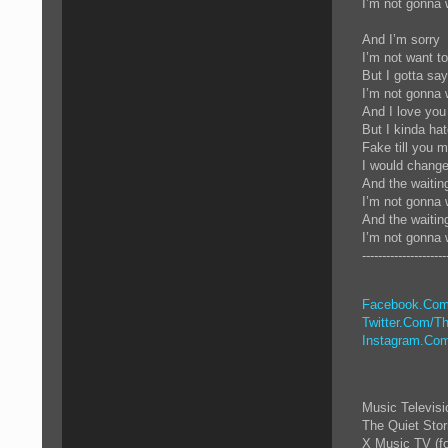
I’m not gonna 
And I’m sorry
I’m not want t
But I gotta sa
I’m not gonna 
And I love you
But I kinda ha
Fake till you m
I would chang
And the waitin
I’m not gonna 
And the waiti
I’m not gonna 
---------------------
Facebook.Com
Twitter.Com/Th
Instagram.Com
Music Televis
The Quiet Sto
X Music TV (f