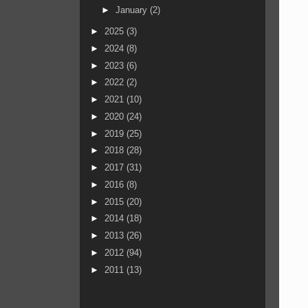
►
January
(2)
►
2025
(3)
►
2024
(8)
►
2023
(6)
►
2022
(2)
►
2021
(10)
►
2020
(24)
►
2019
(25)
►
2018
(28)
►
2017
(31)
►
2016
(8)
►
2015
(20)
►
2014
(18)
►
2013
(26)
►
2012
(94)
►
2011
(13)