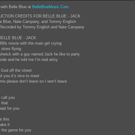
 with Belle Blue at
BelleBlueMusic.Com
CTION CREDITS FOR BELLE BLUE - JACK
lle Blue, Nate Campany, and Tommy English
 Recorded by Tommy English and Nate Campany
BELLE BLUE - JACK
000s movie with the main girl crying
 skies flying
shwick with a guy named Jack he like to party
de and he told me I’m real artsy
 God off the street
et you it’s nice to meet
e please don’t leave so I won’t leave
o call you
y that
wait for you
te this
ake it
e the game for you