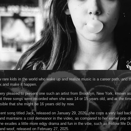
w rare kids in the world who wake up and realize music is a career path, and th
k and make it happen.
very pleased to present one such an artist from Brooklyn, New York, known as
t three songs were recorded when she was 14 or 15 years old, and at the time
ossible that she might be 16 years old by now.
cent song titled Jack, released on January 29, 2026, she cops a very laid bac
nd maintains a cool demeanor in the video, as compared to her earlier pop dr
e exudes a little more edgy drama and fun in the vibe, such as Follow Me D
nd woof, released on February 27, 2025.