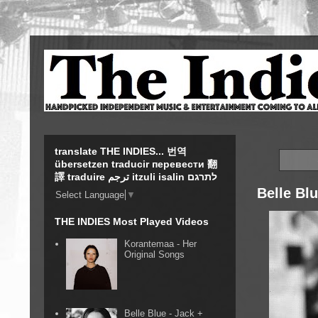
translate THE INDIES... 번역
übersetzen traducir перевести 翻
譯 traduire ترجم itzuli isalin לתרגם
Belle Bl
Select Language
▼
THE INDIES Most Played Videos
Korantemaa - Her
Original Songs
Belle Blue - Jack +