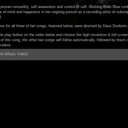
proven versatility, self awareness and control of self. Wishing Belle Blue con
 of mind and happiness in her ongoing pursuit as a recording artist of substa
l.
os for all three of her songs, featured below, were directed by Dave Doobinin.
he play button on the video below and choose the high resolution & full screen
of this song, the other two songs will follow automatically, followed by hours
videos.
ack (Music Video)