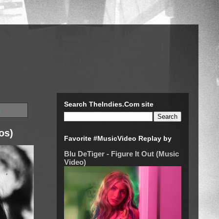
Search TheIndies.Com site
s
os)
Favorite #MusicVideo Replay by
Blu DeTiger - Figure It Out (Music
Video)