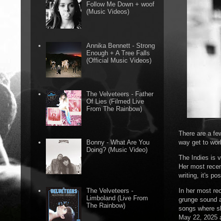
Follow Me Down + woof
(Music Videos)
Annika Bennett - Strong
Enough + A Tree Falls
(Official Music Videos)
The Velveteers - Father
Of Lies (Filmed Live
From The Rainbow)
There are a fe
way get to wor
Bonny - What Are You
Doing? (Music Video)
The Indies is 
Her most recen
writing, it's p
In her most re
The Velveteers -
Limboland (Live From
grunge sound a
The Rainbow)
songs where sh
May 22, 2025 a