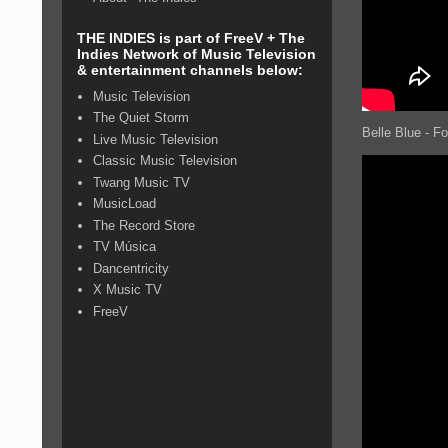
THE INDIES is part of FreeV + The
Indies Network of Music Television
& entertainment channels below:
Music Television
The Quiet Storm
Belle Blue - F
Live Music Television
Classic Music Television
Twang Music TV
MusicLoad
The Record Store
TV Música
Dancentricity
X Music TV
FreeV