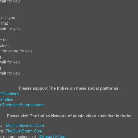
wait for you
o call you
y that
wait for you
te this
ake it
e the game for you
g
wait for you
ng
wait for you
-----------
Please support The Indies on these social platform
s:
/TheIndies
eIndies
/TheIndiesEntertainment
Please visit The Indies Network of music video sites that include:
ion:
MusicTelevision.Com
rm:
TheQuietStorm.Com
or mature audiences):
XMusicTV.Com