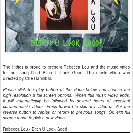
The Indies is proud to present Rebecca Lou and the music video
for her song titled Bitch U Look Good. The music video was
directed by Cille Hannibal.
Please click the play button of the video below and choose the
high-resolution & full screen options. When this music video ends,
it will automatically be followed by several hours of excellent
curated music videos. Press forward to skip any video or click the
reverse button to replay or return to previous songs. Or, exit full
screen mode to pick a new video.
Rebecca Lou - Bitch U Look Good