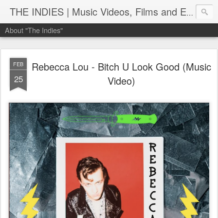
THE INDIES | Music Videos, Films and Entertainment | TheIndies.Com
About "The Indies"
Rebecca Lou - Bitch U Look Good (Music
FEB
25
Video)