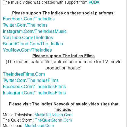
The music video was created with support from
KODA
Please support The Indies on these social platforms:
Facebook.Com/TheIndies
Twitter.Com/TheIndies
Instagram.Com/TheIndiesMusic
YouTube.Com/TheIndies
SoundCloud.Com/The_Indies
YouNow.Com/TheIndies
Please support The Indies Films
(The Indies feature film, animation and made for TV movie
production house)
TheIndiesFilms.Com
Twitter.Com/TheIndiesFilms
Facebook.Com/TheIndiesFilms
Instagram.Com/TheIndiesFilms
Please visit The Indies Network of music video sites that
include:
Music Television:
MusicTelevision.Com
The Quiet Storm:
TheQuietStorm.Com
MusicLoad:
MusicLoad.Com