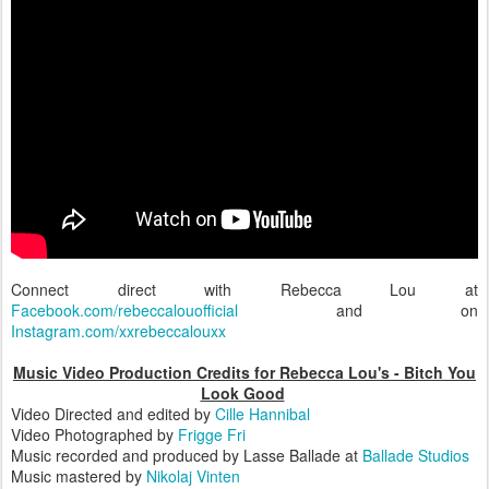
Connect direct with Rebecca Lou at
Facebook.com/rebeccalouofficial
and on
Instagram.com/xxrebeccalouxx
Music Video Production Credits for Rebecca Lou's - Bitch You
Look Good
Video Directed and edited by
Cille Hannibal
Video Photographed by
Frigge Fri
Music recorded and produced by Lasse Ballade at
Ballade Studios
Music mastered by
Nikolaj Vinten