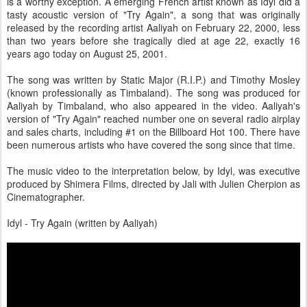
is a worthy exception. A emerging French artist known as Idyl did a
tasty acoustic version of "Try Again", a song that was originally
released by the recording artist Aaliyah on February 22, 2000, less
than two years before she tragically died at age 22, exactly 16
years ago today on August 25, 2001.
The song was written by Static Major (R.I.P.) and Timothy Mosley
(known professionally as Timbaland). The song was produced for
Aaliyah by Timbaland, who also appeared in the video. Aaliyah's
version of "Try Again" reached number one on several radio airplay
and sales charts, including #1 on the Billboard Hot 100. There have
been numerous artists who have covered the song since that time.
The music video to the interpretation below, by Idyl, was executive
produced by Shimera Films, directed by Jali with Julien Cherpion as
Cinematographer.
Idyl - Try Again (written by Aaliyah)