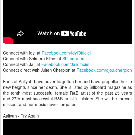
Connect with Idyl at
Facebook.com/IdylOfficiel
Connect with Shimera Films at
Shimera.eu
Connect with Jali at
Facebook.com/Jaliofficiel
Connect direct with Julien Cherpion at
Facebook.com/djou.cherpion
Fans of Aaliyah have never forgotten her and have propelled her to
new heights since her death. She is listed by Billboard magazine as
the tenth most successful female R&B artist of the past 25 years
and 27th most successful R&B artist in history. She will be forever
missed, and her music never forgotten.
Aaliyah - Try Again