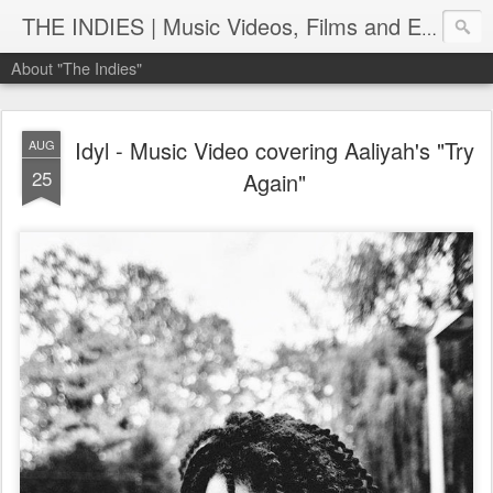
THE INDIES | Music Videos, Films and Entertainment | TheIndies.Com
About "The Indies"
Idyl - Music Video covering Aaliyah's "Try
AUG
25
Again"