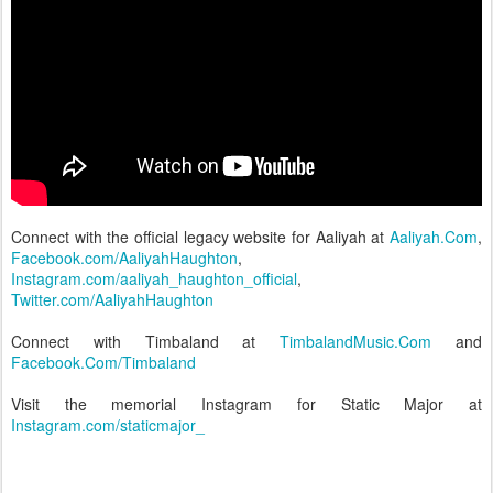
Connect with the official legacy website for Aaliyah at
Aaliyah.Com
,
Facebook.com/AaliyahHaughton
,
Instagram.com/aaliyah_haughton_official
,
Twitter.com/AaliyahHaughton
Connect with Timbaland at
TimbalandMusic.Com
and
Facebook.Com/Timbaland
Visit the memorial Instagram for Static Major at
Instagram.com/staticmajor_