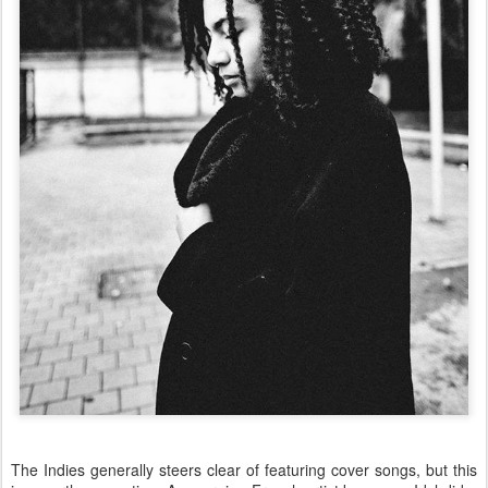
The Indies generally steers clear of featuring cover songs, but this