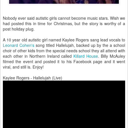
Nobody ever said autistic girls cannot become music stars. Wish we
had posted this in time for Christmas, but the story is worthy of a
post holiday plug.
A 10 year old autistic girl named Kaylee Rogers sang lead vocals to
Leonard Cohen's
song titled Hallelujah, backed up by the a school
choir of other kids from the special needs school they all attend with
each other in Northern Ireland called
Killard House
. Billy McAuley
filmed the event and posted it to his Facebook page and it went
viral, and still is. Enjoy!
Kaylee Rogers - Hallelujah (Live)