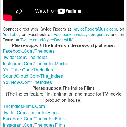
Connect direct with Kaylee Rogers at
KayleeRogersMusic.com
, on
YouTube
, on Facebook at
Facebook.com/kayleerogersuk
and on
Twitter at
Twitter.com/KayleeRogersUK
Please support The Indies on these social platforms:
Facebook.Com/TheIndies
Twitter.Com/TheIndies
Instagram.Com/TheIndiesMusic
YouTube.Com/TheIndies
SoundCloud.Com/The_Indies
YouNow.Com/TheIndies
Please support The Indies Films
(The Indies feature film, animation and made for TV movie
production house)
TheIndiesFilms.Com
Twitter.Com/TheIndiesFilms
Facebook.Com/TheIndiesFilms
Instagram.Com/TheIndiesFilms