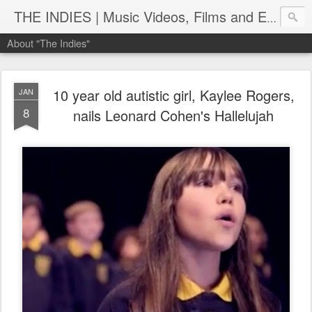
THE INDIES | Music Videos, Films and Entertainment | TheIndies.Com
About "The Indies"
10 year old autistic girl, Kaylee Rogers,
JAN
8
nails Leonard Cohen's Hallelujah