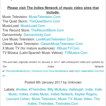
Please visit The Indies Network of music video sites that
include:
Music Television:
MusicTelevision.Com
The Quiet Storm:
TheQuietStorm.Com
MusicLoad:
MusicLoad.Com
The Record Store:
TheRecordStore.Com
Dancentricity:
Dancentricity.Com
Live Music Television:
LiveMusicTelevision.Com
Classic Music Television:
ClassicMusicTelevision.Com
X Music TV (for mature audiences):
XMusicTV.Com
TV Música (Latin/Spanish Music Videos):
TVMusica.Com
This post was originally created on January 8, 2017, with subsequent edits and updates by
The Indies Network
at
TheIndiesNetworkCom
,
Facebook.Com/TheIndiesNetwork
and
https://www.twitter.Com/indi
es
Posted
8th January 2017
by Unknown
Labels:
#Indies
#TheIndies
Billy McAuley
Hallelujah
Indie
Indie
Music
Indies
Indies Music
Indies Network
Kaylee Rogers
Leonard Cohen
Music Television
Music TV
Music Video
The
Indies
TheIndies
TheIndies.Com