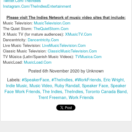
Twitter.Com/TheIndies
Instagram.Com/TheIndiesEntertainment
Please visit The Indies Network of music video sites that include:
Music Television:
MusicTelevision.Com
The Quiet Storm:
TheQuietStorm.Com
X Music TV (for mature audiences):
XMusicTV.Com
Dancentricity:
Dancentricity.Com
Live Music Television:
LiveMusicTelevision.Com
Classic Music Television:
ClassicMusicTelevision.Com
TV Música (Latin/Spanish Music Videos):
TVMusica.Com
MusicLoad:
MusicLoad.Com
Posted
6th November 2020
by Unknown
Labels:
#SpeakerFace
#TheIndies
#WorkFriends
Eric Wright
Indie Music
Music Video
Ruby Randall
Speaker Face
Speaker
Face Work Friends
The Indies
TheIndies
Toronto Canada Band
Trent Freeman
Work Friends