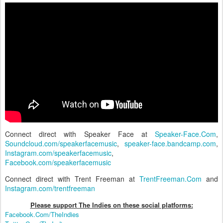
Connect direct with Speaker Face at
Speaker-Face.Com
,
Soundcloud.com/speakerfacemusic
,
speaker-face.bandcamp.com
,
Instagram.com/speakerfacemusic
,
Facebook.com/speakerfacemusic
Connect direct with Trent Freeman at
TrentFreeman.Com
and
Instagram.com/trentfreeman
Please support The Indies on these social platform
s:
Facebook.Com/TheIndies