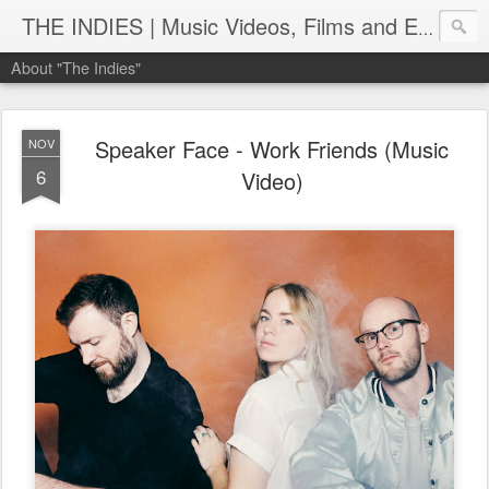
THE INDIES | Music Videos, Films and Entertainment | TheIndies.Com
About "The Indies"
Speaker Face - Work Friends (Music
NOV
6
Video)