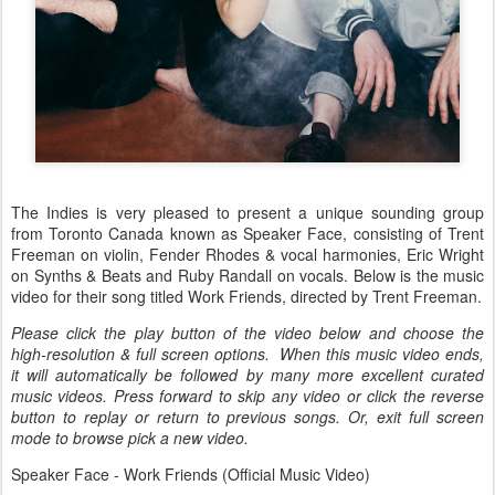
The Indies is very pleased to present a unique sounding group
from Toronto Canada known as Speaker Face, consisting of Trent
Freeman on violin, Fender Rhodes & vocal harmonies, Eric Wright
on Synths & Beats and Ruby Randall on vocals. Below is the music
video for their song titled Work Friends, directed by Trent Freeman.
Please click the play button of the video below and choose the
high-resolution & full screen options. When this music video ends,
it will automatically be followed by many more excellent curated
music videos. Press forward to skip any video or click the reverse
button to replay or return to previous songs. Or, exit full screen
mode to browse pick a new video.
Speaker Face - Work Friends (Official Music Video)