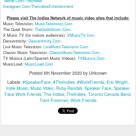
Twitter.Com/TheIndies
Instagram.Com/TheIndiesEntertainment
Please visit The Indies Network of music video sites that include:
Music Television:
MusicTelevision.Com
The Quiet Storm:
TheQuietStorm.Com
X Music TV (for mature audiences):
XMusicTV.Com
Dancentricity:
Dancentricity.Com
Live Music Television:
LiveMusicTelevision.Com
Classic Music Television:
ClassicMusicTelevision.Com
TV Música (Latin/Spanish Music Videos):
TVMusica.Com
MusicLoad:
MusicLoad.Com
Posted
6th November 2020
by Unknown
Labels:
#SpeakerFace
#TheIndies
#WorkFriends
Eric Wright
Indie Music
Music Video
Ruby Randall
Speaker Face
Speaker
Face Work Friends
The Indies
TheIndies
Toronto Canada Band
Trent Freeman
Work Friends