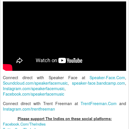
Connect direct with Speaker Face at
Speaker-Face.Com
,
Soundcloud.com/speakerfacemusic
,
speaker-face.bandcamp.com
,
Instagram.com/speakerfacemusic
,
Facebook.com/speakerfacemusic
Connect direct with Trent Freeman at
TrentFreeman.Com
and
Instagram.com/trentfreeman
Please support The Indies on these social platform
s:
Facebook.Com/TheIndies