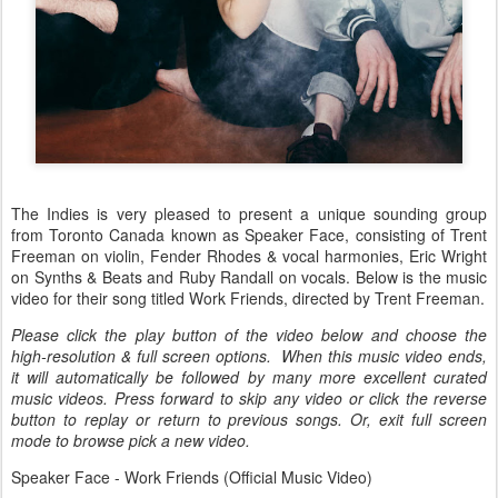
The Indies is very pleased to present a unique sounding group
from Toronto Canada known as Speaker Face, consisting of Trent
Freeman on violin, Fender Rhodes & vocal harmonies, Eric Wright
on Synths & Beats and Ruby Randall on vocals. Below is the music
video for their song titled Work Friends, directed by Trent Freeman.
Please click the play button of the video below and choose the
high-resolution & full screen options. When this music video ends,
it will automatically be followed by many more excellent curated
music videos. Press forward to skip any video or click the reverse
button to replay or return to previous songs. Or, exit full screen
mode to browse pick a new video.
Speaker Face - Work Friends (Official Music Video)