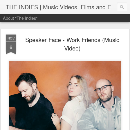
THE INDIES | Music Videos, Films and Entertainment | TheIndies.Com
About "The Indies"
Speaker Face - Work Friends (Music
NOV
6
Video)