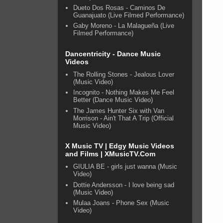
Dueto Dos Rosas - Caminos De
Guanajuato (Live Filmed Performance)
Gaby Moreno - La Malagueña (Live
Filmed Performance)
Dancentricity - Dance Music
Videos
The Rolling Stones - Jealous Lover
(Music Video)
Incognito - Nothing Makes Me Feel
Better (Dance Music Video)
The James Hunter Six with Van
Morrison - Ain't That A Trip (Official
Music Video)
X Music TV | Edgy Music Videos
and Films | XMusicTV.Com
GIULIA BE - girls just wanna (Music
Video)
Dottie Andersson - I love being sad
(Music Video)
Mulaa Joans - Phone Sex (Music
Video)