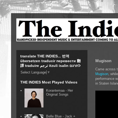
translate THE INDIES... 번역
Mugison
übersetzen traducir перевести 翻
譯 traduire ترجم itzuli isalin לתרגם
Came across th
Select Language
▼
Mugison
, whil
performance wa
THE INDIES Most Played Videos
in Staten Islan
Korantemaa - Her
Original Songs
Belle Blue - Jack +