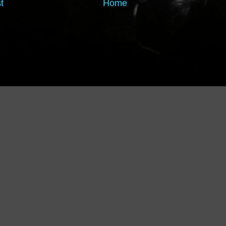
t
Home