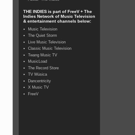
THE INDIES is part of FreeV + The
Indies Network of Music Television
& entertainment channels below:
Music Television
The Quiet Storm
Live Music Television
Classic Music Television
Twang Music TV
MusicLoad
The Record Store
TV Música
Dancentricity
X Music TV
FreeV