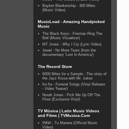
Bayker Blankenship - 300 Miles
(Music Video)
MusicLoad - Amazing Handpicked
Music
The Black Keys - Fireman Ring The
Bell (Music Visualizer)
MT Jones - Why I Cry (Lyric Video)
Jewel - No More Tears (from the
documentary 'Lost In America')
The Record Store
6000 Miles for a Sample - The story of
the Jazz Kissa with Mr. Jukes
fra fra - Funeral Songs (Vinyl Release
- Video Teaser)
Norah Jones - Pick Me Up Off The
Floor (Exclusive Vinyl)
TV Música | Latin Music Videos
and Films | TVMusica.Com
INNA - Tu Manera (Official Music
Video)