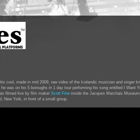
is cool, made in mid 2009, raw video of the Icelandic musician and singer k
e he was on his 5 boroughs in 1 day tour performing his song entitled I Want 
s filmed live by film maker
Scott Fine
inside the Jacques Marchais Museum o
d, New York, in front of a small group.