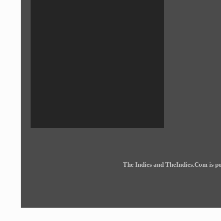
The Indies and TheIndies.Com is 