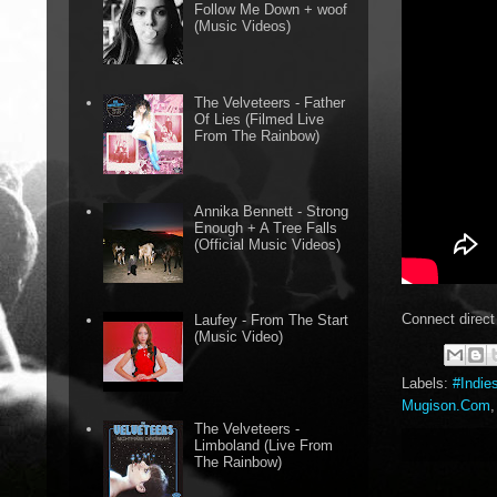
Follow Me Down + woof
(Music Videos)
The Velveteers - Father
Of Lies (Filmed Live
From The Rainbow)
Annika Bennett - Strong
Enough + A Tree Falls
(Official Music Videos)
Connect direct
Laufey - From The Start
(Music Video)
Labels:
#Indie
Mugison.Com
The Velveteers -
Limboland (Live From
The Rainbow)