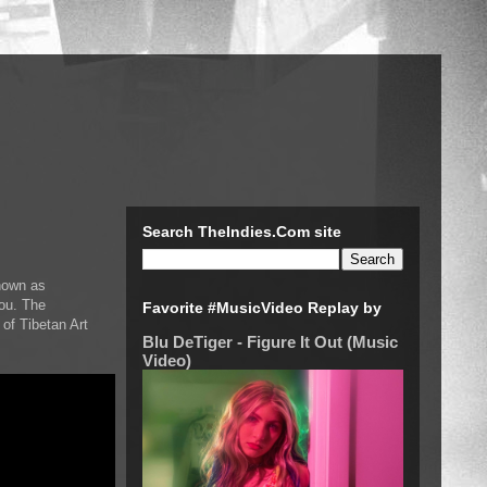
Search TheIndies.Com site
nown as
You. The
Favorite #MusicVideo Replay by
f Tibetan Art
Blu DeTiger - Figure It Out (Music
Video)