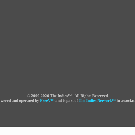
©
2000-2026 The Indies™ - All Rights Reserved
powered and operated by
FreeV
™
and is part of
The Indies Network
™
in associat