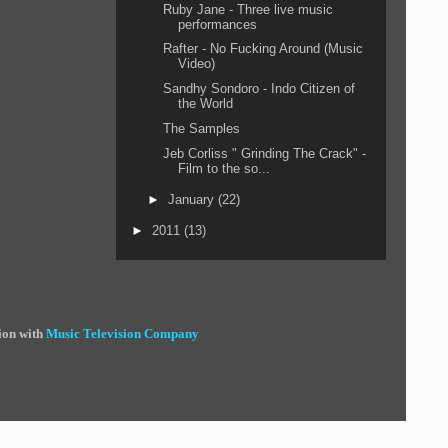
Ruby Jane - Three live music
performances
Rafter - No Fucking Around (Music
Video)
Sandhy Sondoro - Indo Citizen of
the World
The Samples
Jeb Corliss " Grinding The Crack" -
Film to the so...
►
January
(22)
►
2011
(13)
ion with
Music Television Company