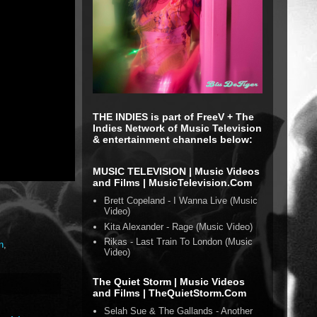
THE INDIES is part of FreeV + The
Indies Network of Music Television
& entertainment channels below:
MUSIC TELEVISION | Music Videos
and Films | MusicTelevision.Com
Brett Copeland - I Wanna Live (Music
Video)
Kita Alexander - Rage (Music Video)
Rikas - Last Train To London (Music
n
,
Video)
The Quiet Storm | Music Videos
and Films | TheQuietStorm.Com
Selah Sue & The Gallands - Another