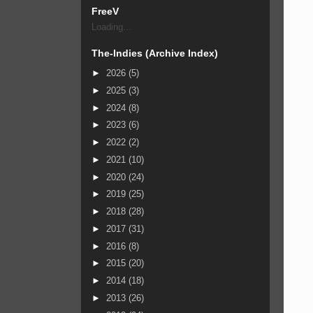
FreeV
Loading...
The-Indies (Archive Index)
►
2026
(5)
►
2025
(3)
►
2024
(8)
►
2023
(6)
►
2022
(2)
►
2021
(10)
►
2020
(24)
►
2019
(25)
►
2018
(28)
►
2017
(31)
►
2016
(8)
►
2015
(20)
►
2014
(18)
►
2013
(26)