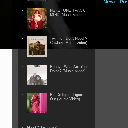
Newer Pos
Naïka - ONE TRACK
MIND (Music Video)
Twinnie - Don't Need A
Cowboy (Music Video)
Bonny - What Are You
Doing? (Music Video)
Blu DeTiger - Figure It
Out (Music Video)
About "The Indies"