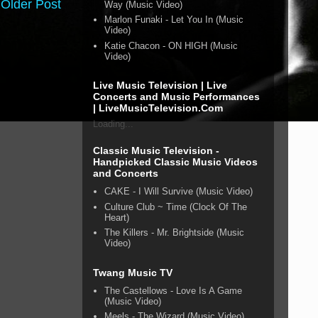
Older Post
Way (Music Video)
Marlon Funaki - Let You In (Music
Video)
Katie Chacon - ON HIGH (Music
Video)
Live Music Television | Live
Concerts and Music Performances
| LiveMusicTelevision.Com
Loading...
Classic Music Television -
Handpicked Classic Music Videos
and Concerts
CAKE - I Will Survive (Music Video)
Culture Club ~ Time (Clock Of The
Heart)
The Killers - Mr. Brightside (Music
Video)
Twang Music TV
The Castellows - Love Is A Game
(Music Video)
Meels - The Wizard (Music Video)