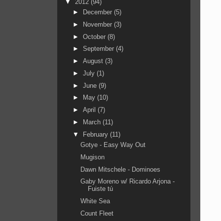
▼
2012
(94)
►
December
(5)
►
November
(3)
►
October
(8)
►
September
(4)
►
August
(3)
►
July
(1)
►
June
(9)
►
May
(10)
►
April
(7)
►
March
(11)
▼
February
(11)
Gotye - Easy Way Out
Mugison
Dawn Mitschele - Dominoes
Gaby Moreno w/ Ricardo Arjona -
Fuiste tú
White Sea
Count Fleet