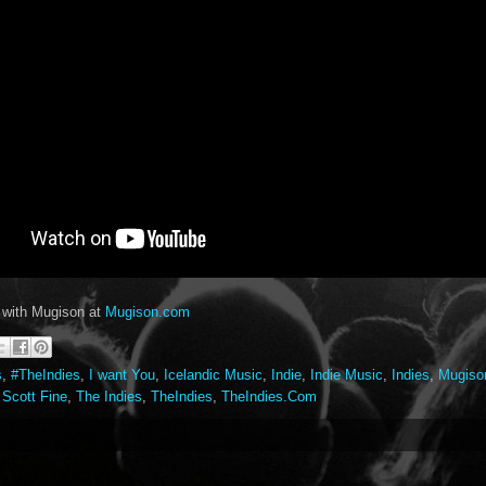
 with Mugison at
Mugison.com
s
,
#TheIndies
,
I want You
,
Icelandic Music
,
Indie
,
Indie Music
,
Indies
,
Mugiso
,
Scott Fine
,
The Indies
,
TheIndies
,
TheIndies.Com