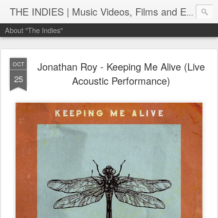
THE INDIES | Music Videos, Films and Entertainment | TheIndies.Com
About "The Indies"
Jonathan Roy - Keeping Me Alive (Live
OCT
25
Acoustic Performance)