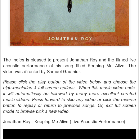
The Indies is pleased to present Jonathan Roy and the filmed live
acoustic performance of his song titled Keeping Me Alive. The
video was directed by Samuel Gauthier.
Please click the play button of the video below and choose the
high-resolution & full screen options. When this music video ends,
it will automatically be followed by many more excellent curated
music videos. Press forward to skip any video or click the reverse
button to replay or return to previous songs. Or, exit full screen
mode to browse pick a new video.
Jonathan Roy - Keeping Me Alive (Live Acoustic Performance)