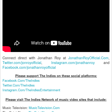
Connect direct with Jonathan Roy at
JonathanRoyOfficial.Com
,
Twitter.com/jonroyofficial
,
Instagram.com/jonathanroy
and
Facebook.com/jonathanroyofficial
Please support The Indies on these social platform
s:
Facebook.Com/TheIndies
Twitter.Com/TheIndies
Instagram.Com/TheIndiesEntertainment
Please visit The Indies Network of music video sites that include:
Music Television:
MusicTelevision.Com