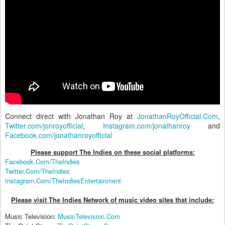
Connect direct with Jonathan Roy at
JonathanRoyOfficial.Com
,
Twitter.com/jonroyofficial
,
Instagram.com/jonathanroy
and
Facebook.com/jonathanroyofficial
Please support The Indies on these social platform
s:
Facebook.Com/TheIndies
Twitter.Com/TheIndies
Instagram.Com/TheIndiesEntertainment
Please visit The Indies Network of music video sites that include:
Music Television:
MusicTelevision.Com