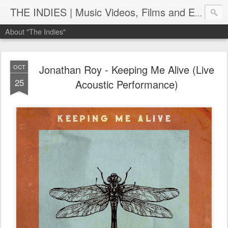
THE INDIES | Music Videos, Films and Entertainment | TheIndies.Com
About "The Indies"
Jonathan Roy - Keeping Me Alive (Live
OCT
25
Acoustic Performance)