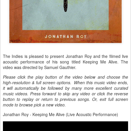
The Indies is pleased to present Jonathan Roy and the filmed live
acoustic performance of his song titled Keeping Me Alive. The
video was directed by Samuel Gauthier.
Please click the play button of the video below and choose the
high-resolution & full screen options. When this music video ends,
it will automatically be followed by many more excellent curated
music videos. Press forward to skip any video or click the reverse
button to replay or return to previous songs. Or, exit full screen
mode to browse pick a new video.
Jonathan Roy - Keeping Me Alive (Live Acoustic Performance)